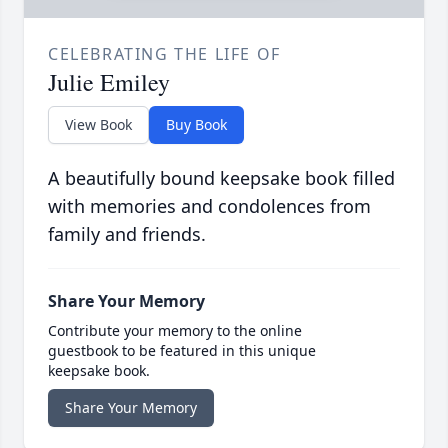
CELEBRATING THE LIFE OF
Julie Emiley
View Book
Buy Book
A beautifully bound keepsake book filled
with memories and condolences from
family and friends.
Share Your Memory
Contribute your memory to the online
guestbook to be featured in this unique
keepsake book.
Share Your Memory