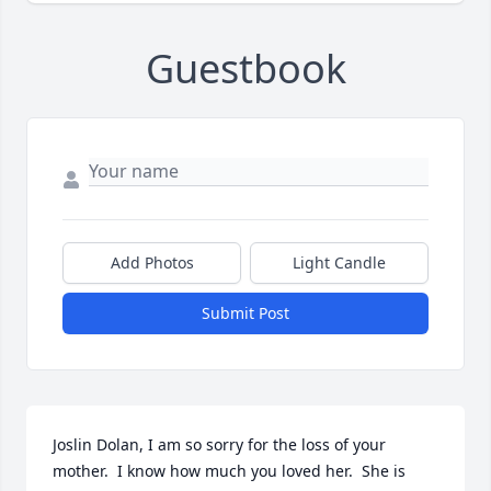
Guestbook
Add Photos
Light Candle
Submit Post
Joslin Dolan, I am so sorry for the loss of your 
mother.  I know how much you loved her.  She is 