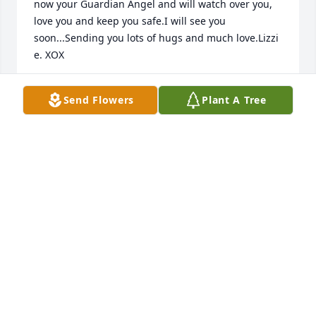
now your Guardian Angel and will watch over you, 
love you and keep you safe.I will see you 
soon...Sending you lots of hugs and much love.Lizzi 
e. XOX
ELIZABETH ABEL
Send Flowers
Plant A Tree
Sep 27, 2018
Julie may be gone but will never be forgotten.  Our 
thoughts are with you all.

With our love

Bruce and Jude
Sep 24, 2018