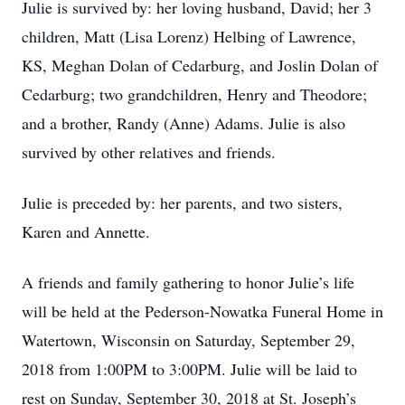
Julie is survived by: her loving husband, David; her 3
children, Matt (Lisa Lorenz) Helbing of Lawrence,
KS, Meghan Dolan of Cedarburg, and Joslin Dolan of
Cedarburg; two grandchildren, Henry and Theodore;
and a brother, Randy (Anne) Adams. Julie is also
survived by other relatives and friends.
Julie is preceded by: her parents, and two sisters,
Karen and Annette.
A friends and family gathering to honor Julie’s life
will be held at the Pederson-Nowatka Funeral Home in
Watertown, Wisconsin on Saturday, September 29,
2018 from 1:00PM to 3:00PM. Julie will be laid to
rest on Sunday, September 30, 2018 at St. Joseph’s