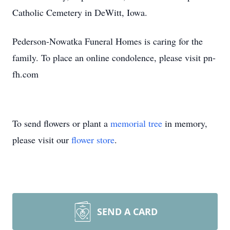
Catholic Cemetery in DeWitt, Iowa.
Pederson-Nowatka Funeral Homes is caring for the
family. To place an online condolence, please visit pn-
fh.com
To send flowers or plant a
memorial tree
in memory,
please visit our
flower store
.
SEND A CARD