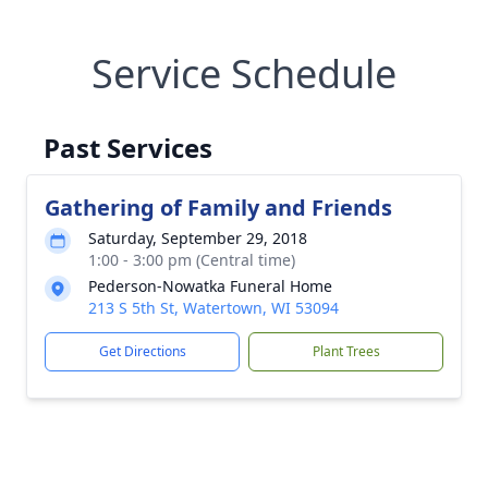
Service Schedule
Past Services
Gathering of Family and Friends
Saturday, September 29, 2018
1:00 - 3:00 pm (Central time)
Pederson-Nowatka Funeral Home
213 S 5th St, Watertown, WI 53094
Get Directions
Plant Trees