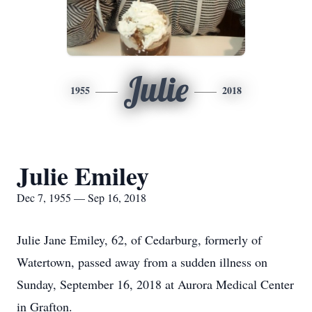
Julie
1955
2018
Julie Emiley
Dec 7, 1955 — Sep 16, 2018
Julie Jane Emiley, 62, of Cedarburg, formerly of
Watertown, passed away from a sudden illness on
Sunday, September 16, 2018 at Aurora Medical Center
in Grafton.