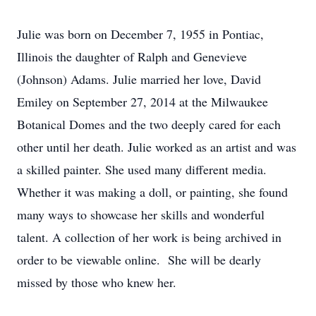
Julie was born on December 7, 1955 in Pontiac,
Illinois the daughter of Ralph and Genevieve
(Johnson) Adams. Julie married her love, David
Emiley on September 27, 2014 at the Milwaukee
Botanical Domes and the two deeply cared for each
other until her death. Julie worked as an artist and was
a skilled painter. She used many different media.
Whether it was making a doll, or painting, she found
many ways to showcase her skills and wonderful
talent. A collection of her work is being archived in
order to be viewable online. She will be dearly
missed by those who knew her.