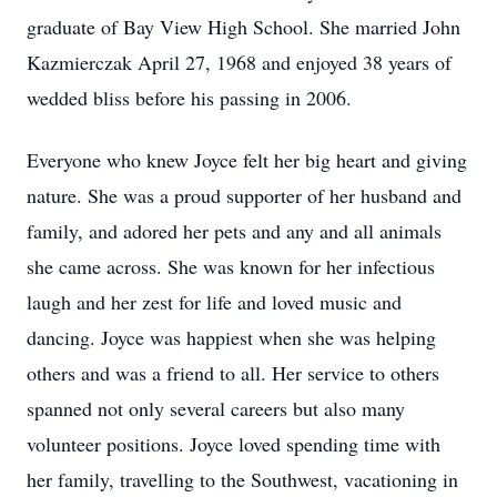
graduate of Bay View High School. She married John
Kazmierczak April 27, 1968 and enjoyed 38 years of
wedded bliss before his passing in 2006.
Everyone who knew Joyce felt her big heart and giving
nature. She was a proud supporter of her husband and
family, and adored her pets and any and all animals
she came across. She was known for her infectious
laugh and her zest for life and loved music and
dancing. Joyce was happiest when she was helping
others and was a friend to all. Her service to others
spanned not only several careers but also many
volunteer positions. Joyce loved spending time with
her family, travelling to the Southwest, vacationing in