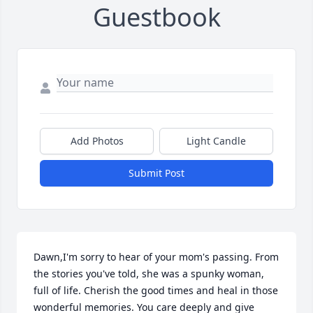
Guestbook
Add Photos
Light Candle
Submit Post
Dawn,I'm sorry to hear of your mom's passing. From 
the stories you've told, she was a spunky woman, 
full of life. Cherish the good times and heal in those 
wonderful memories. You care deeply and give 