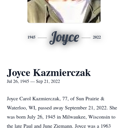
Joyce
1945
2022
Joyce Kazmierczak
Jul 26, 1945 — Sep 21, 2022
Joyce Carol Kazmierczak, 77, of Sun Prairie &
Waterloo, WI, passed away September 21, 2022. She
was born July 26, 1945 in Milwaukee, Wisconsin to
the late Paul and June Ziemann. Joyce was a 1963