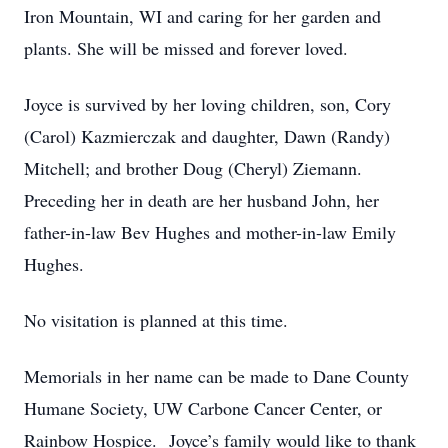
Iron Mountain, WI and caring for her garden and
plants. She will be missed and forever loved.
Joyce is survived by her loving children, son, Cory
(Carol) Kazmierczak and daughter, Dawn (Randy)
Mitchell; and brother Doug (Cheryl) Ziemann.
Preceding her in death are her husband John, her
father-in-law Bev Hughes and mother-in-law Emily
Hughes.
No visitation is planned at this time.
Memorials in her name can be made to Dane County
Humane Society, UW Carbone Cancer Center, or
Rainbow Hospice. Joyce’s family would like to thank