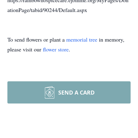
https://rainbowhospicecare.ejoinme.org/MyPages/Don
ationPage/tabid/90244/Default.aspx
To send flowers or plant a
memorial tree
in memory,
please visit our
flower store
.
SEND A CARD