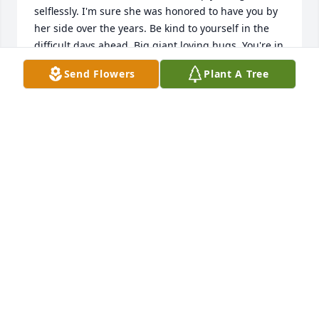
selflessly. I'm sure she was honored to have you by 
her side over the years. Be kind to yourself in the 
difficult days ahead. Big giant loving hugs. You're in 
my thoughts.
Send Flowers
Plant A Tree
BECKEY O'NEILL
Sep 21, 2022
We are deeply sorry for your loss ~ the staff at 
Pederson-Nowatka Funeral Homes - Waterloo

Join in honoring their life - plant a memorial tree
Sep 21, 2022
Visits: 53