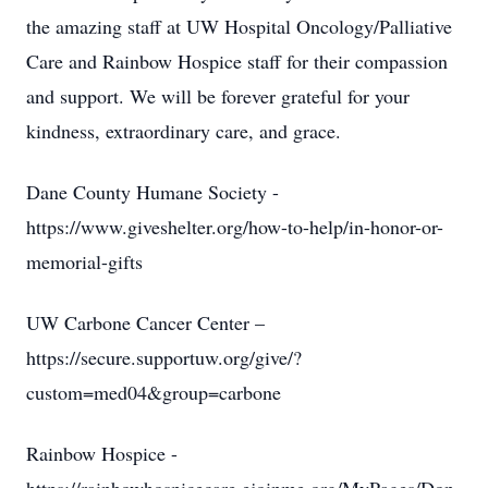
the amazing staff at UW Hospital Oncology/Palliative
Care and Rainbow Hospice staff for their compassion
and support. We will be forever grateful for your
kindness, extraordinary care, and grace.
Dane County Humane Society -
https://www.giveshelter.org/how-to-help/in-honor-or-
memorial-gifts
UW Carbone Cancer Center –
https://secure.supportuw.org/give/?
custom=med04&group=carbone
Rainbow Hospice -