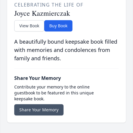
CELEBRATING THE LIFE OF
Joyce Kazmierczak
View Book
Buy Book
A beautifully bound keepsake book filled
with memories and condolences from
family and friends.
Share Your Memory
Contribute your memory to the online
guestbook to be featured in this unique
keepsake book.
Share Your Memory