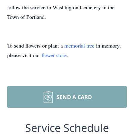
follow the service in Washington Cemetery in the
Town of Portland.
To send flowers or plant a
memorial tree
in memory,
please visit our
flower store
.
SEND A CARD
Service Schedule