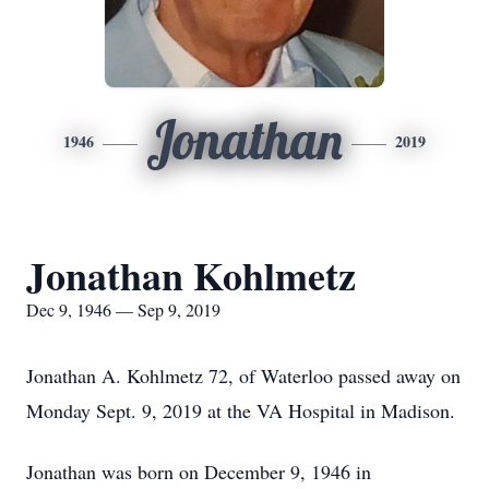
Jonathan
1946
2019
Jonathan Kohlmetz
Dec 9, 1946 — Sep 9, 2019
Jonathan A. Kohlmetz 72, of Waterloo passed away on
Monday Sept. 9, 2019 at the VA Hospital in Madison.
Jonathan was born on December 9, 1946 in