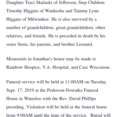
Daughter Traci Skulaski of Jefferson; Step Children
Timothy Higgins of Waukesha and Tammy Lynn
Higgins of Milwaukee. He is also survived by a
number of grandchildren, great-grandchildren, other
relatives, and friends. He is preceded in death by his
sister Susie, his parents, and brother Leonard.
Memorials in Jonathan’s honor may be made to
Rainbow Hospice, V.A. Hospital, and Care Wisconsin.
Funeral service will be held at 11:00AM on Tuesday,
Sept. 17, 2019 at the Pederson-Nowatka Funeral
Home in Waterloo with the Rev. David Phillips
presiding. Visitation will be held at the funeral home
from 9:00AM until the time of the service. Burial will