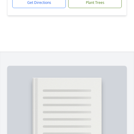
Get Directions
Plant Trees