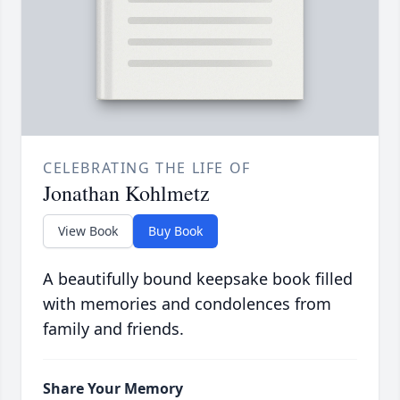
CELEBRATING THE LIFE OF
Jonathan Kohlmetz
View Book
Buy Book
A beautifully bound keepsake book filled
with memories and condolences from
family and friends.
Share Your Memory