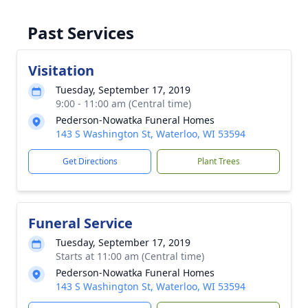
Past Services
Visitation
Tuesday, September 17, 2019
9:00 - 11:00 am (Central time)
Pederson-Nowatka Funeral Homes
143 S Washington St, Waterloo, WI 53594
Get Directions
Plant Trees
Funeral Service
Tuesday, September 17, 2019
Starts at 11:00 am (Central time)
Pederson-Nowatka Funeral Homes
143 S Washington St, Waterloo, WI 53594