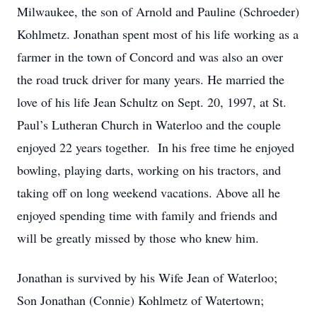
Milwaukee, the son of Arnold and Pauline (Schroeder)
Kohlmetz. Jonathan spent most of his life working as a
farmer in the town of Concord and was also an over
the road truck driver for many years. He married the
love of his life Jean Schultz on Sept. 20, 1997, at St.
Paul’s Lutheran Church in Waterloo and the couple
enjoyed 22 years together. In his free time he enjoyed
bowling, playing darts, working on his tractors, and
taking off on long weekend vacations. Above all he
enjoyed spending time with family and friends and
will be greatly missed by those who knew him.
Jonathan is survived by his Wife Jean of Waterloo;
Son Jonathan (Connie) Kohlmetz of Watertown;