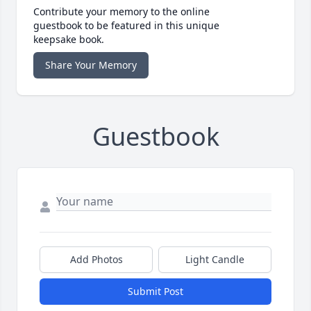
Contribute your memory to the online
guestbook to be featured in this unique
keepsake book.
Share Your Memory
Guestbook
Add Photos
Light Candle
Submit Post