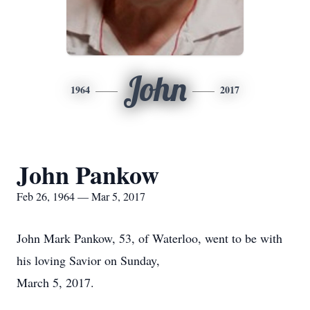
John
1964
2017
John Pankow
Feb 26, 1964 — Mar 5, 2017
John Mark Pankow, 53, of Waterloo, went to be with
his loving Savior on Sunday,
March 5, 2017.