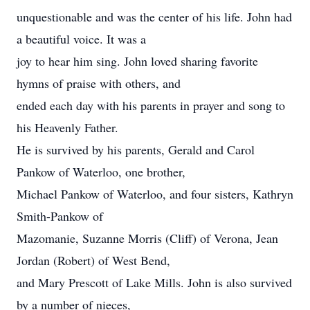
unquestionable and was the center of his life. John had
a beautiful voice. It was a
joy to hear him sing. John loved sharing favorite
hymns of praise with others, and
ended each day with his parents in prayer and song to
his Heavenly Father.
He is survived by his parents, Gerald and Carol
Pankow of Waterloo, one brother,
Michael Pankow of Waterloo, and four sisters, Kathryn
Smith-Pankow of
Mazomanie, Suzanne Morris (Cliff) of Verona, Jean
Jordan (Robert) of West Bend,
and Mary Prescott of Lake Mills. John is also survived
by a number of nieces,