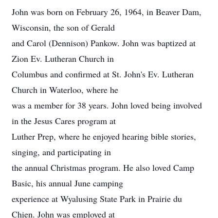
John was born on February 26, 1964, in Beaver Dam,
Wisconsin, the son of Gerald
and Carol (Dennison) Pankow. John was baptized at
Zion Ev. Lutheran Church in
Columbus and confirmed at St. John's Ev. Lutheran
Church in Waterloo, where he
was a member for 38 years. John loved being involved
in the Jesus Cares program at
Luther Prep, where he enjoyed hearing bible stories,
singing, and participating in
the annual Christmas program. He also loved Camp
Basic, his annual June camping
experience at Wyalusing State Park in Prairie du
Chien. John was employed at