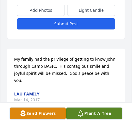
Add Photos
Light Candle
Submit Post
My family had the privilege of getting to know John 
through Camp BASIC.  His contagious smile and 
joyful spirit will be missed.  God's peace be with 
you.
LAU FAMILY
Mar 14, 2017
Send Flowers
Plant A Tree
We are so sad to hear of Uncle John's passing away!  