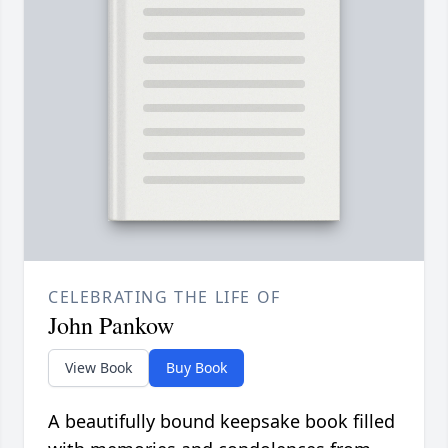
CELEBRATING THE LIFE OF
John Pankow
View Book
Buy Book
A beautifully bound keepsake book filled