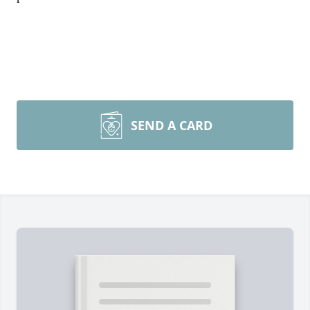
SEND A CARD