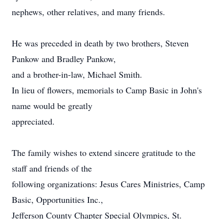
nephews, other relatives, and many friends.
He was preceded in death by two brothers, Steven
Pankow and Bradley Pankow,
and a brother-in-law, Michael Smith.
In lieu of flowers, memorials to Camp Basic in John's
name would be greatly
appreciated.
The family wishes to extend sincere gratitude to the
staff and friends of the
following organizations: Jesus Cares Ministries, Camp
Basic, Opportunities Inc.,
Jefferson County Chapter Special Olympics, St.