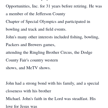
Opportunities, Inc. for 31 years before retiring. He was
a member of the Jefferson County
Chapter of Special Olympics and participated in
bowling and track and field events.
John's many other interests included fishing, bowling,
Packers and Brewers games,
attending the Ringling Brother Circus, the Dodge
County Fair's country western
shows, and MeTV shows.
John had a strong bond with his family, and a special
closeness with his brother
Michael. John's faith in the Lord was steadfast. His
love for Jesus was