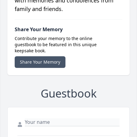
with memories and condolences from
family and friends.
Share Your Memory
Contribute your memory to the online
guestbook to be featured in this unique
keepsake book.
Share Your Memory
Guestbook