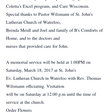
Coletta's Excel program, and Care Wisconsin.
Special thanks to Pastor Wilsmann of St. John's
Lutheran Church of Waterloo,
Brenda Meidl and Joel and family of B's Comforts of
Home, and to the doctors and
nurses that provided care for John.
A memorial service will be held at 1:00PM on
Saturday, March 18, 2017 at St. John's
Ev. Lutheran Church in Waterloo with Rev. Thomas
Wilsmann officiating. Visitation
will be on Saturday at 12:00 p.m until the time of
service at the church.
Order Flowers