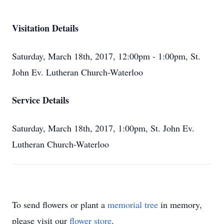
Visitation Details
Saturday, March 18th, 2017, 12:00pm - 1:00pm, St.
John Ev. Lutheran Church-Waterloo
Service Details
Saturday, March 18th, 2017, 1:00pm, St. John Ev.
Lutheran Church-Waterloo
To send flowers or plant a
memorial tree
in memory,
please visit our
flower store
.