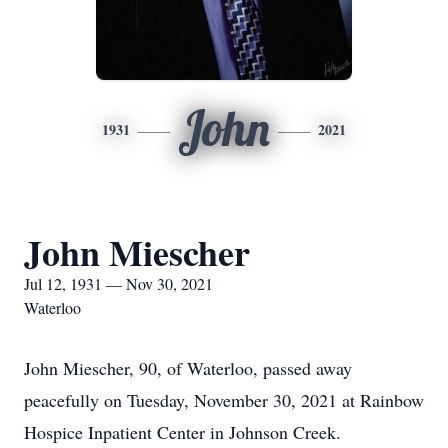
John
1931
2021
John Miescher
Jul 12, 1931 — Nov 30, 2021
Waterloo
John Miescher, 90, of Waterloo, passed away
peacefully on Tuesday, November 30, 2021 at Rainbow
Hospice Inpatient Center in Johnson Creek.