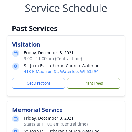
Service Schedule
Past Services
Visitation
Friday, December 3, 2021
9:00 - 11:00 am (Central time)
St. John Ev. Lutheran Church-Waterloo
413 E Madison St, Waterloo, WI 53594
Get Directions
Plant Trees
Memorial Service
Friday, December 3, 2021
Starts at 11:00 am (Central time)
St. John Ev. Lutheran Church-Waterloo