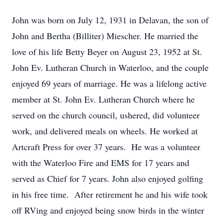
John was born on July 12, 1931 in Delavan, the son of
John and Bertha (Billiter) Miescher. He married the
love of his life Betty Beyer on August 23, 1952 at St.
John Ev. Lutheran Church in Waterloo, and the couple
enjoyed 69 years of marriage. He was a lifelong active
member at St. John Ev. Lutheran Church where he
served on the church council, ushered, did volunteer
work, and delivered meals on wheels. He worked at
Artcraft Press for over 37 years. He was a volunteer
with the Waterloo Fire and EMS for 17 years and
served as Chief for 7 years. John also enjoyed golfing
in his free time. After retirement he and his wife took
off RVing and enjoyed being snow birds in the winter