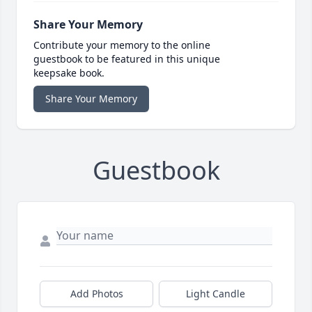
Share Your Memory
Contribute your memory to the online
guestbook to be featured in this unique
keepsake book.
Share Your Memory
Guestbook
Add Photos
Light Candle