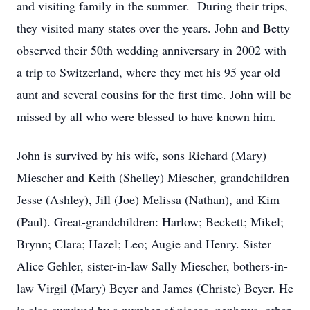
and visiting family in the summer. During their trips,
they visited many states over the years. John and Betty
observed their 50th wedding anniversary in 2002 with
a trip to Switzerland, where they met his 95 year old
aunt and several cousins for the first time. John will be
missed by all who were blessed to have known him.
John is survived by his wife, sons Richard (Mary)
Miescher and Keith (Shelley) Miescher, grandchildren
Jesse (Ashley), Jill (Joe) Melissa (Nathan), and Kim
(Paul). Great-grandchildren: Harlow; Beckett; Mikel;
Brynn; Clara; Hazel; Leo; Augie and Henry. Sister
Alice Gehler, sister-in-law Sally Miescher, bothers-in-
law Virgil (Mary) Beyer and James (Christe) Beyer. He