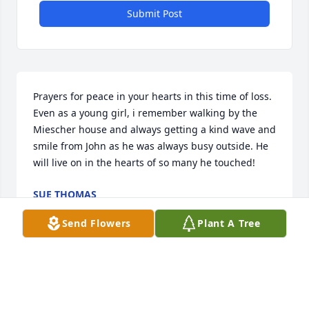
Submit Post
Prayers for peace in your hearts in this time of loss. 
Even as a young girl, i remember walking by the 
Miescher house and always getting a kind wave and 
smile from John as he was always busy outside. He 
will live on in the hearts of so many he touched!
SUE THOMAS
Dec 09, 2021
Send Flowers
Plant A Tree
Betty and family, our heartfelt sympathy goes out to 
you. Our couple of meetings were brief  but Andy 