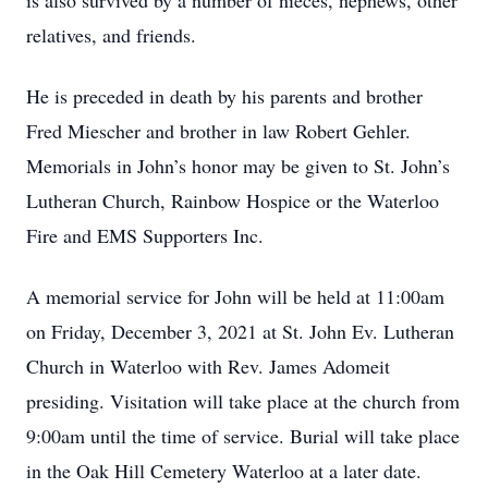
is also survived by a number of nieces, nephews, other
relatives, and friends.
He is preceded in death by his parents and brother
Fred Miescher and brother in law Robert Gehler.
Memorials in John’s honor may be given to St. John’s
Lutheran Church, Rainbow Hospice or the Waterloo
Fire and EMS Supporters Inc.
A memorial service for John will be held at 11:00am
on Friday, December 3, 2021 at St. John Ev. Lutheran
Church in Waterloo with Rev. James Adomeit
presiding. Visitation will take place at the church from
9:00am until the time of service. Burial will take place
in the Oak Hill Cemetery Waterloo at a later date.