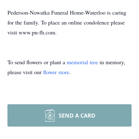
Pederson-Nowatka Funeral Home-Waterloo is caring
for the family. To place an online condolence please
visit www.pn-fh.com.
To send flowers or plant a
memorial tree
in memory,
please visit our
flower store
.
SEND A CARD