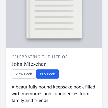
CELEBRATING THE LIFE OF
John Miescher
View Book
Buy Book
A beautifully bound keepsake book filled
with memories and condolences from
family and friends.