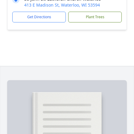
413 E Madison St, Waterloo, WI 53594
Get Directions
Plant Trees