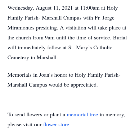
Wednesday, August 11, 2021 at 11:00am at Holy
Family Parish- Marshall Campus with Fr. Jorge
Miramontes presiding. A visitation will take place at
the church from 9am until the time of service. Burial
will immediately follow at St. Mary’s Catholic
Cemetery in Marshall.
Memorials in Joan’s honor to Holy Family Parish-
Marshall Campus would be appreciated.
To send flowers or plant a
memorial tree
in memory,
please visit our
flower store
.