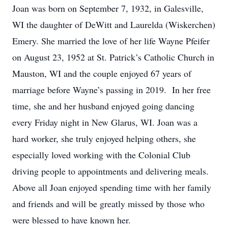
Joan was born on September 7, 1932, in Galesville,
WI the daughter of DeWitt and Laurelda (Wiskerchen)
Emery. She married the love of her life Wayne Pfeifer
on August 23, 1952 at St. Patrick’s Catholic Church in
Mauston, WI and the couple enjoyed 67 years of
marriage before Wayne’s passing in 2019. In her free
time, she and her husband enjoyed going dancing
every Friday night in New Glarus, WI. Joan was a
hard worker, she truly enjoyed helping others, she
especially loved working with the Colonial Club
driving people to appointments and delivering meals.
Above all Joan enjoyed spending time with her family
and friends and will be greatly missed by those who
were blessed to have known her.