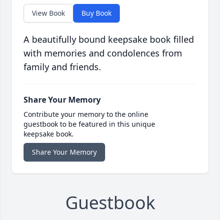
View Book
Buy Book
A beautifully bound keepsake book filled
with memories and condolences from
family and friends.
Share Your Memory
Contribute your memory to the online
guestbook to be featured in this unique
keepsake book.
Share Your Memory
Guestbook