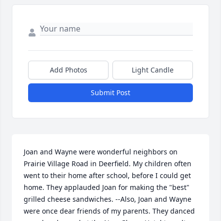
Add Photos
Light Candle
Submit Post
Joan and Wayne were wonderful neighbors on 
Prairie Village Road in Deerfield. My children often 
went to their home after school, before I could get 
home. They applauded Joan for making the "best" 
grilled cheese sandwiches. --Also, Joan and Wayne 
were once dear friends of my parents. They danced 