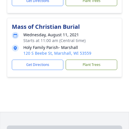
Get Directions
Plant Trees
Mass of Christian Burial
Wednesday, August 11, 2021
Starts at 11:00 am (Central time)
Holy Family Parish- Marshall
120 S Beebe St, Marshall, WI 53559
Get Directions
Plant Trees