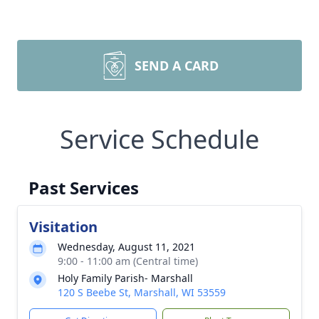
SEND A CARD
Service Schedule
Past Services
Visitation
Wednesday, August 11, 2021
9:00 - 11:00 am (Central time)
Holy Family Parish- Marshall
120 S Beebe St, Marshall, WI 53559