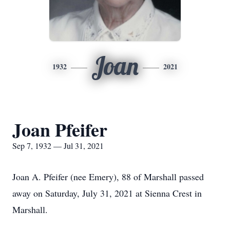
Joan
1932
2021
Joan Pfeifer
Sep 7, 1932 — Jul 31, 2021
Joan A. Pfeifer (nee Emery), 88 of Marshall passed
away on Saturday, July 31, 2021 at Sienna Crest in
Marshall.