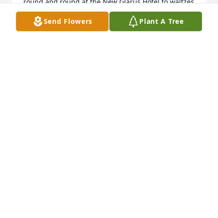
round and round at the New Glarus Hotel to waltzes 
and polkas. I have many fond memories of this 
Send Flowers
Plant A Tree
special couple and hope they reunite in 
Heaven.  Love,Stephanie Rohner
STEPHANIE ROHNER
Aug 11, 2021
My wife Fritzi and I worked at the New Glarus Hotel 
and always enjoyed visiting with Joan and Wayne on 
their Fridays night dance dates.Our prayers are 
with her family.
TED WILLIAMS
Aug 08, 2021