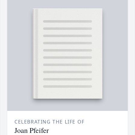
CELEBRATING THE LIFE OF
Joan Pfeifer