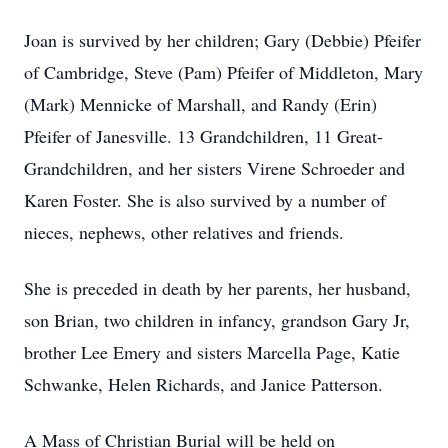
Joan is survived by her children; Gary (Debbie) Pfeifer
of Cambridge, Steve (Pam) Pfeifer of Middleton, Mary
(Mark) Mennicke of Marshall, and Randy (Erin)
Pfeifer of Janesville. 13 Grandchildren, 11 Great-
Grandchildren, and her sisters Virene Schroeder and
Karen Foster. She is also survived by a number of
nieces, nephews, other relatives and friends.
She is preceded in death by her parents, her husband,
son Brian, two children in infancy, grandson Gary Jr,
brother Lee Emery and sisters Marcella Page, Katie
Schwanke, Helen Richards, and Janice Patterson.
A Mass of Christian Burial will be held on