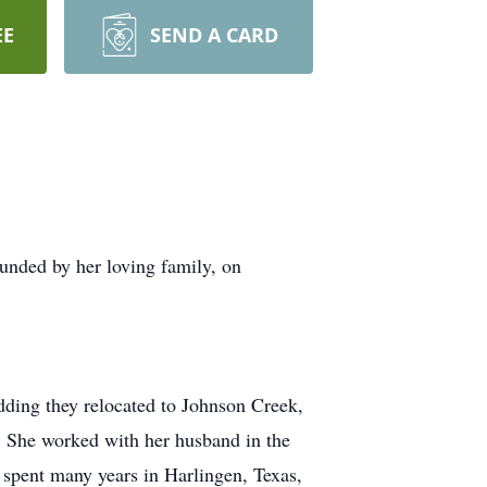
EE
SEND A CARD
nded by her loving family, on
dding they relocated to Johnson Creek,
. She worked with her husband in the
d spent many years in Harlingen, Texas,