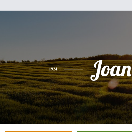
Joan
1924