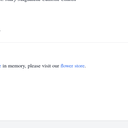
y
e
in memory, please visit our
flower store
.