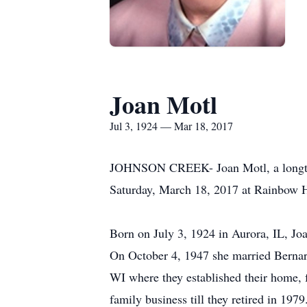
Joan Motl
Jul 3, 1924 — Mar 18, 2017
JOHNSON CREEK- Joan Motl, a longtime
Saturday, March 18, 2017 at Rainbow 
Born on July 3, 1924 in Aurora, IL, Jo
On October 4, 1947 she married Bernard
WI where they established their home, 
family business till they retired in 197