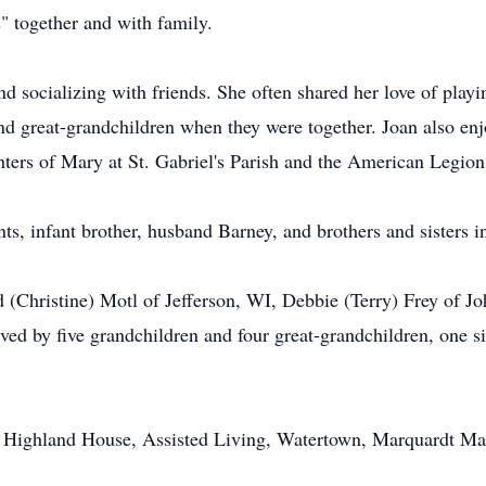
s" together and with family.
nd socializing with friends. She often shared her love of pla
nd great-grandchildren when they were together. Joan also e
ers of Mary at St. Gabriel's Parish and the American Legion
ts, infant brother, husband Barney, and brothers and sisters i
d (Christine) Motl of Jefferson, WI, Debbie (Terry) Frey of 
ved by five grandchildren and four great-grandchildren, one si
 at Highland House, Assisted Living, Watertown, Marquardt 