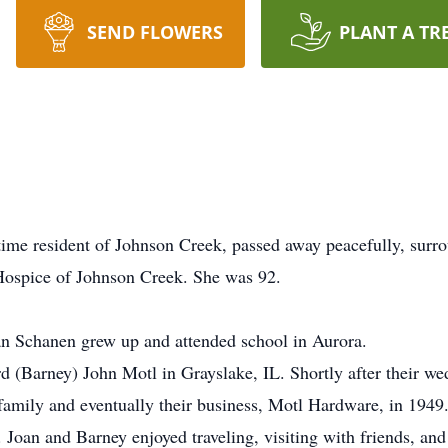
SEND FLOWERS
PLANT A TR
 resident of Johnson Creek, passed away peacefully, surrou
Hospice of Johnson Creek. She was 92.
an Schanen grew up and attended school in Aurora.
 (Barney) John Motl in Grayslake, IL. Shortly after their we
family and eventually their business, Motl Hardware, in 1949
9. Joan and Barney enjoyed traveling, visiting with friends, an