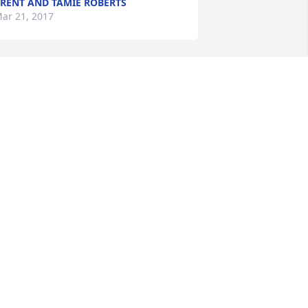
RENT AND TAMIE ROBERTS
ar 21, 2017
riends and Family uploaded 1 to the 