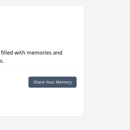
 filled with memories and
s.
Share Your Memory