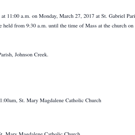
d at 11:00 a.m. on Monday, March 27, 2017 at St. Gabriel Par
be held from 9:30 a.m. until the time of Mass at the church on
Parish, Johnson Creek.
1:00am, St. Mary Magdalene Catholic Church
St. Mary Magdalene Catholic Church