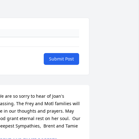
Submit Post
e are so sorry to hear of Joan's 
assing. The Frey and Motl families will 
e in our thoughts and prayers. May 
od grant eternal rest on her soul.  Our 
eepest Sympathies,  Brent and Tamie