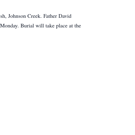
ish, Johnson Creek. Father David
 Monday. Burial will take place at the