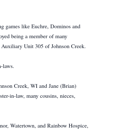
ying games like Euchre, Dominos and
njoyed being a member of many
 Auxiliary Unit 305 of Johnson Creek.
n-laws.
Johnson Creek, WI and Jane (Brian)
ster-in-law, many cousins, nieces,
Manor, Watertown, and Rainbow Hospice,