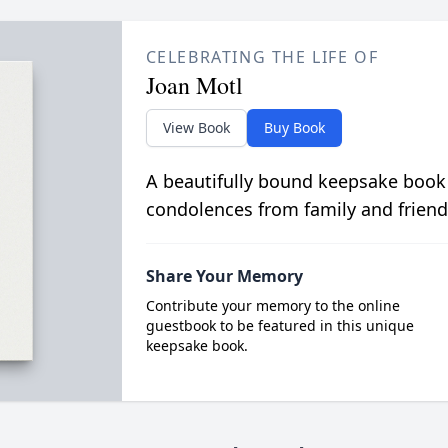
CELEBRATING THE LIFE OF
Joan Motl
View Book
Buy Book
A beautifully bound keepsake book
condolences from family and friend
Share Your Memory
Contribute your memory to the online
guestbook to be featured in this unique
keepsake book.