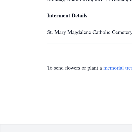
Interment Details
St. Mary Magdalene Catholic Cemeter
To send flowers or plant a
memorial tre