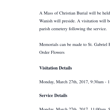
A Mass of Christian Burial will be hel
Wanish will preside. A visitation will 
parish cemetery following the service.
Memorials can be made to St. Gabriel 
Order Flowers
Visitation Details
Monday, March 27th, 2017, 9:30am - 1
Service Details
Monday, March 27th, 2017, 11:00am, 