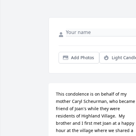
Add Photos
Light Candl
This condolence is on behalf of my 
mother Caryl Scheurman, who became 
friend of Joan's while they were 
residents of Highland Village.  My 
brother and I first met Joan at a happy 
hour at the village where we shared a 