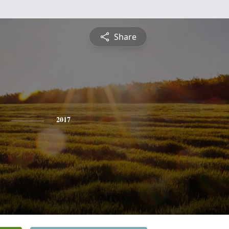
Share
2017