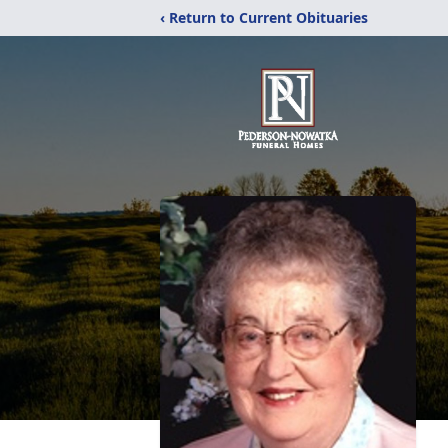
‹ Return to Current Obituaries