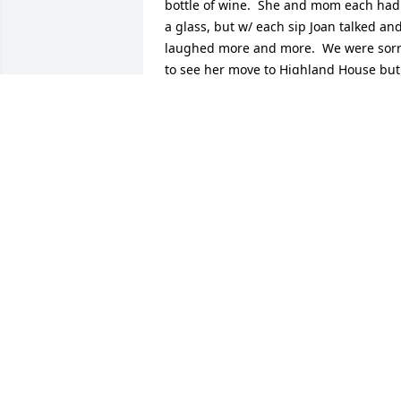
bottle of wine.  She and mom each had 
a glass, but w/ each sip Joan talked and
laughed more and more.  We were sorr
to see her move to Highland House but 
we would visit her there.  When it was 
time for mom to move there, the first 
one to greet her was Joan.  She was 2 
doors down from mom and was always 
at her door to walk with her to 
breakfast, lunch and dinner.  We were 
so concerned when she went to the 
hospital and Marquardt for re-hab, and
were so looking forward to her 
returning.  Our family shares your loss,
she was a wonderful person and will be
sorely missed.  Caryl, John and Jim 
Scheurman
JOHN SCHEURMAN