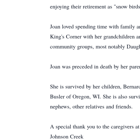
enjoying their retirement as "snow bird
Joan loved spending time with family a
King's Corner with her grandchildren a
community groups, most notably Daught
Joan was preceded in death by her paren
She is survived by her children, Bernar
Busler of Oregon, WI. She is also survi
nephews, other relatives and friends.
A special thank you to the caregivers
Johnson Creek