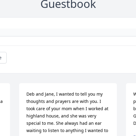
Guestbook
e
Deb and Jane, I wanted to tell you my 
W
a 
thoughts and prayers are with you. I 
p
took care of your mom when I worked at 
b
highland house, and she was very 
G
special to me. She always had an ear 
D
waiting to listen to anything I wanted to 