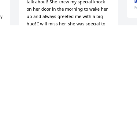
B
talk about! She knew my special knock 
M
 
on her door in the morning to wake her 
y 
up and always greeted me with a big 
hug! I will miss her, she was special to 
me!
CARRIE MESCHKE
Mar 26, 2017
We are all saddened to hear of Joan's 
 
passing. We have missed her smiles, 
stories and wonderful laugh  since she 
 
moved to Watertown.  We have and will 
 
continue to think of her often.  Our 
sympathies to all of her family.
THE GIRLS AT PREMIER BANK
F