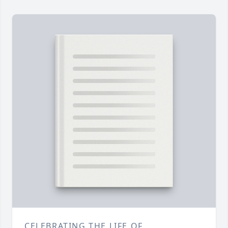
CELEBRATING THE LIFE OF