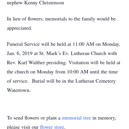
nephew Kenny Christenson
In lieu of flowers, memorials to the family would be
appreciated.
Funeral Service will be held at 11:00 AM on Monday,
Jan. 6, 2019 at St. Mark’s Ev. Lutheran Church with
Rev. Karl Walther presiding. Visitation will be held at
the church on Monday from 10:00 AM until the time
of service. Burial will be in the Lutheran Cemetery
Watertown.
To send flowers or plant a
memorial tree
in memory,
please visit our
flower store
.