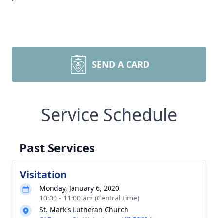
SEND A CARD
Service Schedule
Past Services
Visitation
Monday, January 6, 2020
10:00 - 11:00 am (Central time)
St. Mark's Lutheran Church