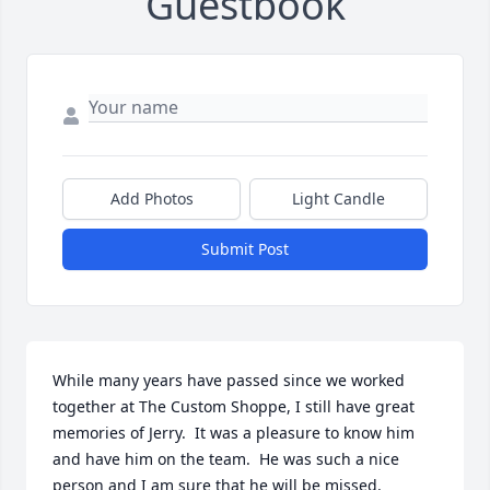
Guestbook
Add Photos
Light Candle
Submit Post
While many years have passed since we worked 
together at The Custom Shoppe, I still have great 
memories of Jerry.  It was a pleasure to know him 
and have him on the team.  He was such a nice 
person and I am sure that he will be missed.  