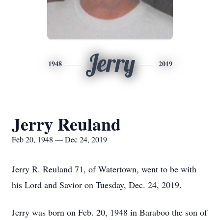
Jerry
1948
2019
Jerry Reuland
Feb 20, 1948 — Dec 24, 2019
Jerry R. Reuland 71, of Watertown, went to be with
his Lord and Savior on Tuesday, Dec. 24, 2019.
Jerry was born on Feb. 20, 1948 in Baraboo the son of