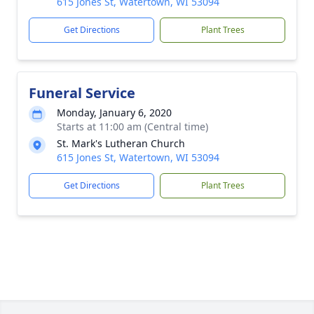
615 Jones St, Watertown, WI 53094
Get Directions
Plant Trees
Funeral Service
Monday, January 6, 2020
Starts at 11:00 am (Central time)
St. Mark's Lutheran Church
615 Jones St, Watertown, WI 53094
Get Directions
Plant Trees