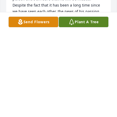
Despite the fact that it has been a long time since 
we have seen each other, the news of his passing 
was very sad to me.  God bless Jerry and his family.
Send Flowers
Plant A Tree
FRANK KREJCI
Jan 03, 2020
Sorry to hear of Jerry's passing.  I always enjoyed 
running into both of you.  I can picture him and Jim 
getting into trouble in heaven.  Hang onto the 
memories.
KAREN SHERRY
Jan 01, 2020