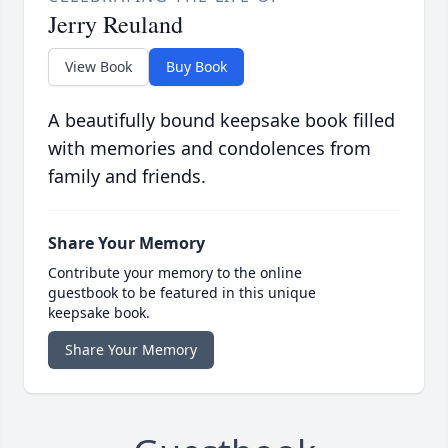
Jerry Reuland
View Book
Buy Book
A beautifully bound keepsake book filled
with memories and condolences from
family and friends.
Share Your Memory
Contribute your memory to the online
guestbook to be featured in this unique
keepsake book.
Share Your Memory