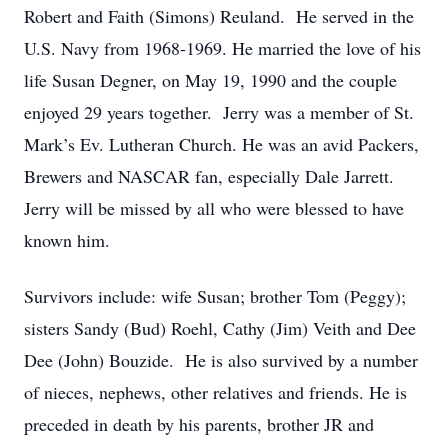
Robert and Faith (Simons) Reuland. He served in the
U.S. Navy from 1968-1969. He married the love of his
life Susan Degner, on May 19, 1990 and the couple
enjoyed 29 years together. Jerry was a member of St.
Mark’s Ev. Lutheran Church. He was an avid Packers,
Brewers and NASCAR fan, especially Dale Jarrett.
Jerry will be missed by all who were blessed to have
known him.
Survivors include: wife Susan; brother Tom (Peggy);
sisters Sandy (Bud) Roehl, Cathy (Jim) Veith and Dee
Dee (John) Bouzide. He is also survived by a number
of nieces, nephews, other relatives and friends. He is
preceded in death by his parents, brother JR and