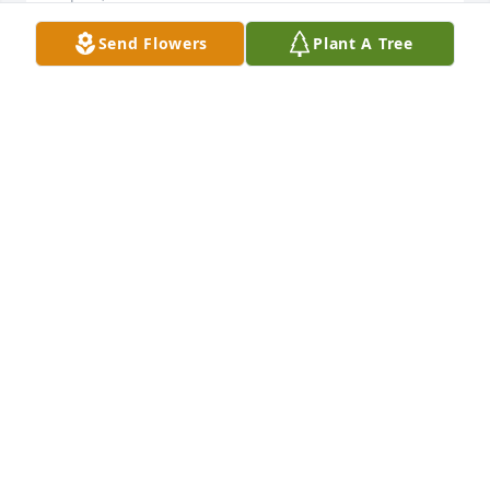
Send Flowers
Plant A Tree
Fellow Veteran, Words cannot express, a debt that 
cannot be paid, a cost we cannot comprehend…a 
thank you that falls short…but honor you we must 
try, for all that have gone; are there or will go. We 
are honored by your service and commitment, your 
valor and sacrifice.
DENNIS D JOHNSON
Sep 14, 2022
We are deeply sorry for your loss ~ the staff at 
Pederson-Nowatka Funeral Homes - Watertown

Join in honoring their life - plant a memorial tree