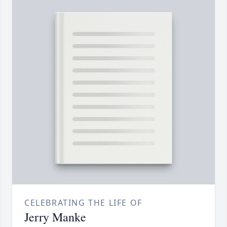
CELEBRATING THE LIFE OF
Jerry Manke