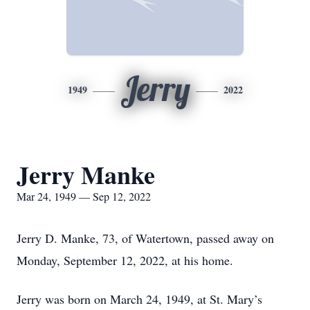
Jerry
1949
2022
Jerry Manke
Mar 24, 1949 — Sep 12, 2022
Jerry D. Manke, 73, of Watertown, passed away on
Monday, September 12, 2022, at his home.
Jerry was born on March 24, 1949, at St. Mary’s