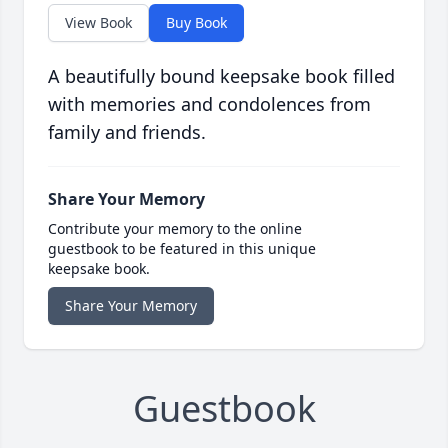
View Book
Buy Book
A beautifully bound keepsake book filled
with memories and condolences from
family and friends.
Share Your Memory
Contribute your memory to the online
guestbook to be featured in this unique
keepsake book.
Share Your Memory
Guestbook