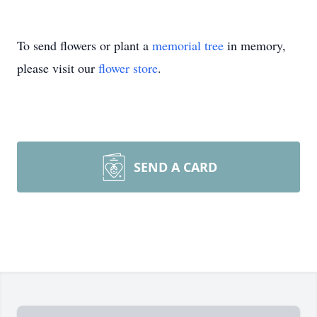
To send flowers or plant a
memorial tree
in memory,
please visit our
flower store
.
SEND A CARD