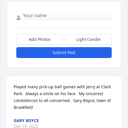
Add Photos
Light Candle
Submit Post
Played many pick-up ball games with Jerry at Clark 
Park.  Always a smile on his face.  My sincerest 
condolences to all concerned.  Gary Boyce, town of 
Brookfield
GARY BOYCE
Sep 19, 2022