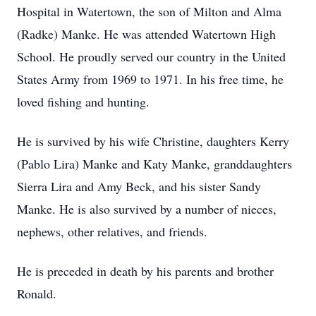
Hospital in Watertown, the son of Milton and Alma
(Radke) Manke. He was attended Watertown High
School. He proudly served our country in the United
States Army from 1969 to 1971. In his free time, he
loved fishing and hunting.
He is survived by his wife Christine, daughters Kerry
(Pablo Lira) Manke and Katy Manke, granddaughters
Sierra Lira and Amy Beck, and his sister Sandy
Manke. He is also survived by a number of nieces,
nephews, other relatives, and friends.
He is preceded in death by his parents and brother
Ronald.