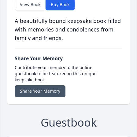
View Book
Buy Book
A beautifully bound keepsake book filled
with memories and condolences from
family and friends.
Share Your Memory
Contribute your memory to the online
guestbook to be featured in this unique
keepsake book.
Share Your Memory
Guestbook