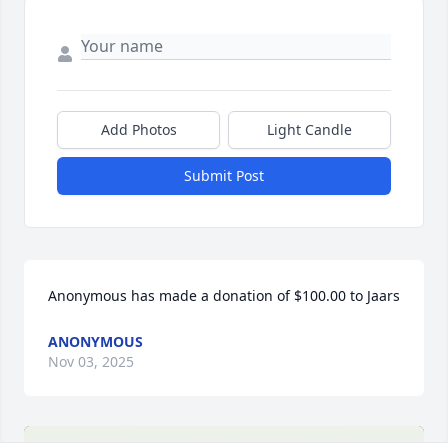
Add Photos
Light Candle
Submit Post
Anonymous has made a donation of $100.00 to Jaars
ANONYMOUS
Nov 03, 2025