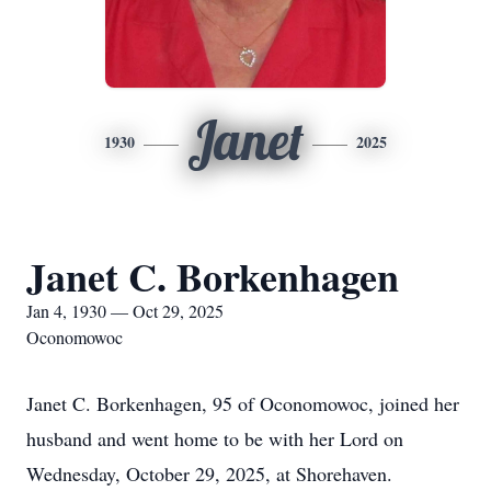
Janet
1930
2025
Janet C. Borkenhagen
Jan 4, 1930 — Oct 29, 2025
Oconomowoc
Janet C. Borkenhagen, 95 of Oconomowoc, joined her
husband and went home to be with her Lord on
Wednesday, October 29, 2025, at Shorehaven.