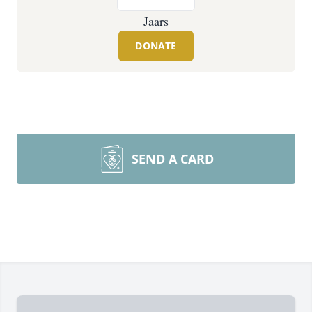
Jaars
DONATE
SEND A CARD