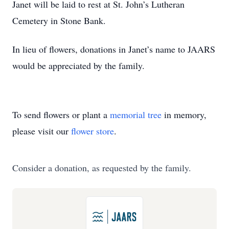
Janet will be laid to rest at St. John’s Lutheran
Cemetery in Stone Bank.
In lieu of flowers, donations in Janet’s name to JAARS
would be appreciated by the family.
To send flowers or plant a
memorial tree
in memory,
please visit our
flower store
.
Consider a donation, as requested by the family.