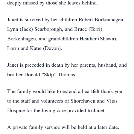
deeply missed by those she leaves behind.
Janet is survived by her children Robert Borkenhagen,
Lynn (Jack) Scarborough, and Bruce (Terri)
Borkenhagen, and grandchildren Heather (Shawn),
Lorin and Katie (Devon).
Janet is preceded in death by her parents, husband, and
brother Donald “Skip” Thomas.
The family would like to extend a heartfelt thank you
to the staff and volunteers of Shorehaven and Vitas
Hospice for the loving care provided to Janet.
A private family service will be held at a later date.