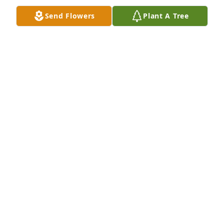
Send Flowers
Plant A Tree
Katie Parsons purchased Memory Book for Janet 
Borkenhagen
KATIE PARSONS
Nov 02, 2025