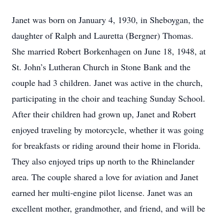
Janet was born on January 4, 1930, in Sheboygan, the
daughter of Ralph and Lauretta (Bergner) Thomas.
She married Robert Borkenhagen on June 18, 1948, at
St. John’s Lutheran Church in Stone Bank and the
couple had 3 children. Janet was active in the church,
participating in the choir and teaching Sunday School.
After their children had grown up, Janet and Robert
enjoyed traveling by motorcycle, whether it was going
for breakfasts or riding around their home in Florida.
They also enjoyed trips up north to the Rhinelander
area. The couple shared a love for aviation and Janet
earned her multi-engine pilot license. Janet was an
excellent mother, grandmother, and friend, and will be