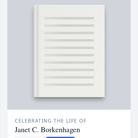
CELEBRATING THE LIFE OF
Janet C. Borkenhagen