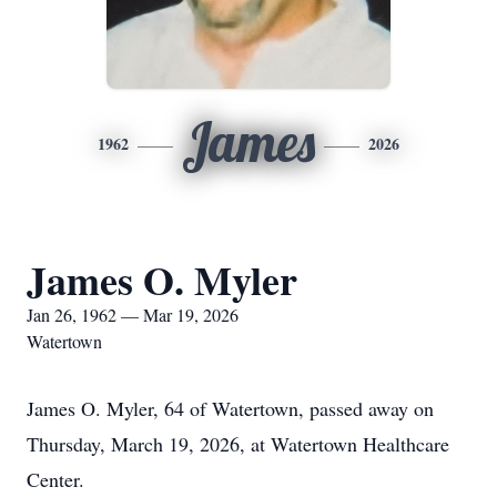
James
1962
2026
James O. Myler
Jan 26, 1962 — Mar 19, 2026
Watertown
James O. Myler, 64 of Watertown, passed away on
Thursday, March 19, 2026, at Watertown Healthcare
Center.