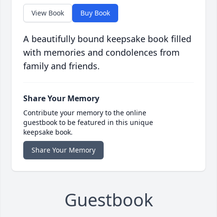
View Book
Buy Book
A beautifully bound keepsake book filled
with memories and condolences from
family and friends.
Share Your Memory
Contribute your memory to the online
guestbook to be featured in this unique
keepsake book.
Share Your Memory
Guestbook