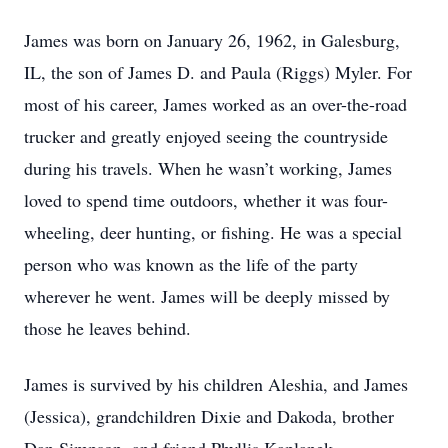
James was born on January 26, 1962, in Galesburg,
IL, the son of James D. and Paula (Riggs) Myler. For
most of his career, James worked as an over-the-road
trucker and greatly enjoyed seeing the countryside
during his travels. When he wasn’t working, James
loved to spend time outdoors, whether it was four-
wheeling, deer hunting, or fishing. He was a special
person who was known as the life of the party
wherever he went. James will be deeply missed by
those he leaves behind.
James is survived by his children Aleshia, and James
(Jessica), grandchildren Dixie and Dakoda, brother