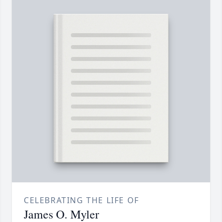
CELEBRATING THE LIFE OF
James O. Myler