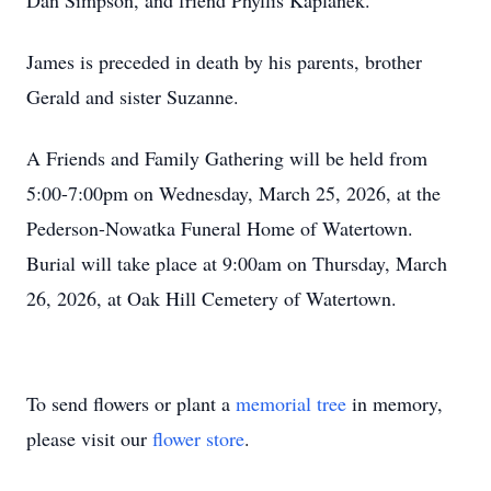
Dan Simpson, and friend Phyllis Kaplanek.
James is preceded in death by his parents, brother
Gerald and sister Suzanne.
A Friends and Family Gathering will be held from
5:00-7:00pm on Wednesday, March 25, 2026, at the
Pederson-Nowatka Funeral Home of Watertown.
Burial will take place at 9:00am on Thursday, March
26, 2026, at Oak Hill Cemetery of Watertown.
To send flowers or plant a
memorial tree
in memory,
please visit our
flower store
.