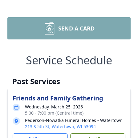
SEND A CARD
Service Schedule
Past Services
Friends and Family Gathering
Wednesday, March 25, 2026
5:00 - 7:00 pm (Central time)
Pederson-Nowatka Funeral Homes - Watertown
213 S 5th St, Watertown, WI 53094