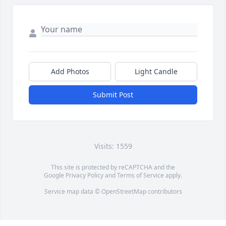
Add Photos
Light Candle
Submit Post
Visits: 1559
This site is protected by reCAPTCHA and the
Google
Privacy Policy
and
Terms of Service
apply.
Service map data ©
OpenStreetMap
contributors