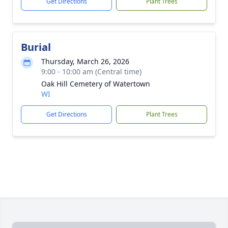
Get Directions
Plant Trees
Burial
Thursday, March 26, 2026
9:00 - 10:00 am (Central time)
Oak Hill Cemetery of Watertown
WI
Get Directions
Plant Trees