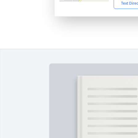
Text Dire