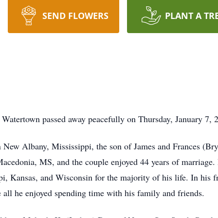
SEND FLOWERS
PLANT A TR
f Watertown passed away peacefully on Thursday, January 7,
 New Albany, Mississippi, the son of James and Frances (Bry
 Macedonia, MS, and the couple enjoyed 44 years of marriage. 
i, Kansas, and Wisconsin for the majority of his life. In his f
all he enjoyed spending time with his family and friends.