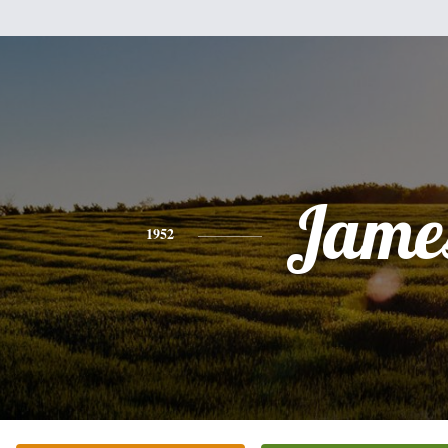
Jame
1952