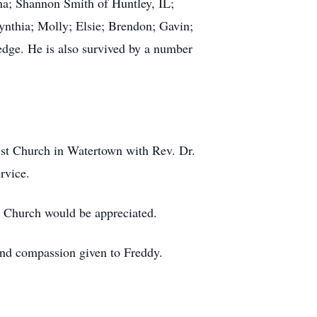
ina; Shannon Smith of Huntley, IL;
nthia; Molly; Elsie; Brendon; Gavin;
dge. He is also survived by a number
ist Church in Watertown with Rev. Dr.
rvice.
t Church would be appreciated.
and compassion given to Freddy.