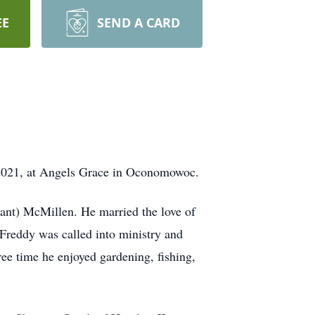
EE
SEND A CARD
 2021, at Angels Grace in Oconomowoc.
ant) McMillen. He married the love of
Freddy was called into ministry and
ree time he enjoyed gardening, fishing,