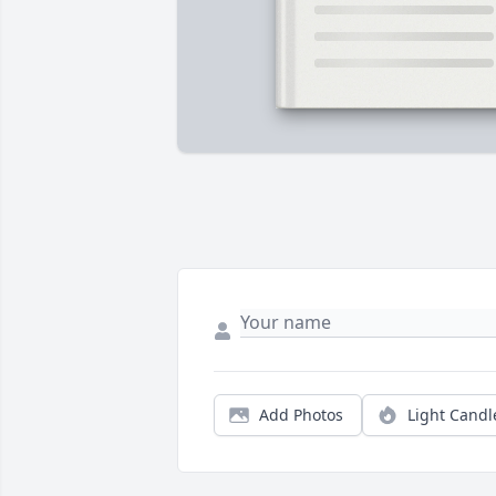
Add Photos
Light Candl