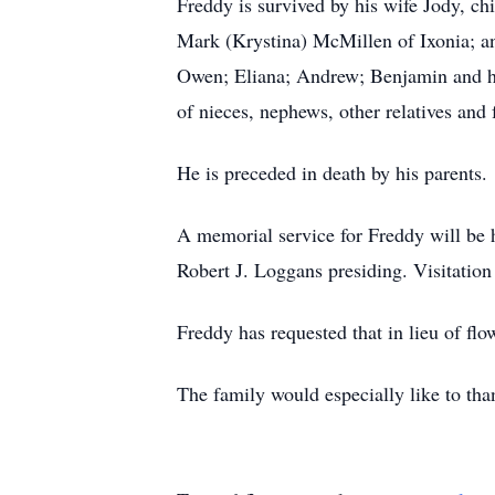
Freddy is survived by his wife Jody, c
Mark (Krystina) McMillen of Ixonia; a
Owen; Eliana; Andrew; Benjamin and hi
of nieces, nephews, other relatives and 
He is preceded in death by his parents.
A memorial service for Freddy will be 
Robert J. Loggans presiding. Visitation
Freddy has requested that in lieu of f
The family would especially like to th