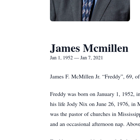
James Mcmillen
Jan 1, 1952 — Jan 7, 2021
James F. McMillen Jr. “Freddy”, 69, o
Freddy was born on January 1, 1952, in
his life Jody Nix on June 26, 1976, in
was the pastor of churches in Mississipp
and an occasional afternoon nap. Above 