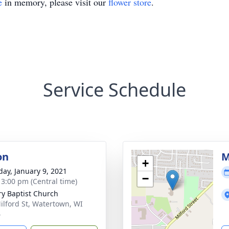
e
in memory, please visit our
flower store
.
Service Schedule
on
M
+
day, January 9, 2021
−
- 3:00 pm (Central time)
ry Baptist Church
ilford St, Watertown, WI
4