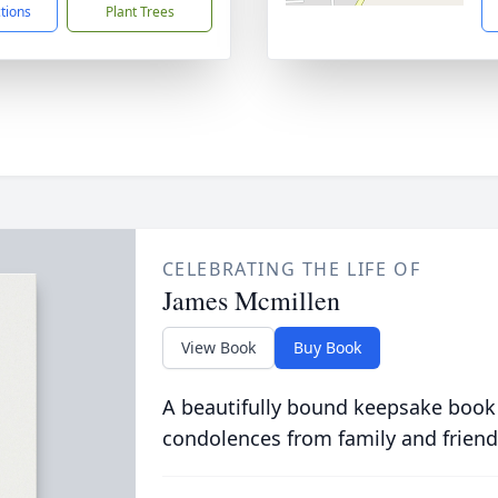
ctions
Plant Trees
CELEBRATING THE LIFE OF
James Mcmillen
View Book
Buy Book
A beautifully bound keepsake book
condolences from family and friend