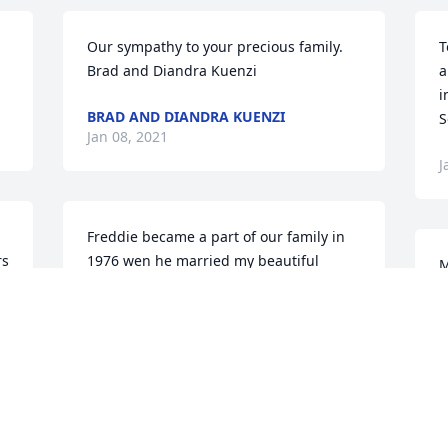
Our sympathy to your precious family.  
T
Brad and Diandra Kuenzi
a
i
BRAD AND DIANDRA KUENZI
S
Jan 08, 2021
J
Freddie became a part of our family in 
s 
1976 wen he married my beautiful 
M
s 
cousin. I was a bridesmaid. I was so 
W
honored.  One of my favorite memories 
h
was whenever they came down we we 
F
out to eat and always wen to first 
k
Monday.  Freddy did my Moms service. 
n
He was so special and great cousin. 
M
Love and miss you .