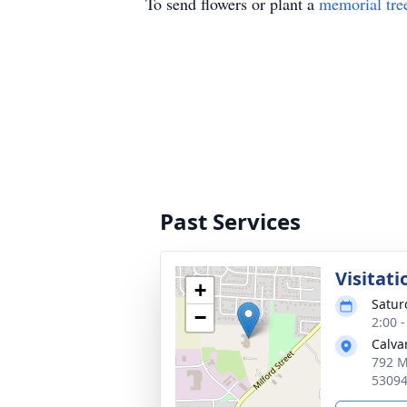
To send flowers or plant a
memorial tre
Past Services
Visitati
+
Satur
−
2:00 
Calva
792 M
5309