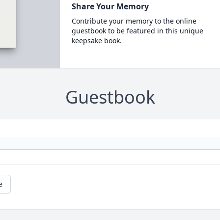
Share Your Memory
Contribute your memory to the online
guestbook to be featured in this unique
keepsake book.
Guestbook
e