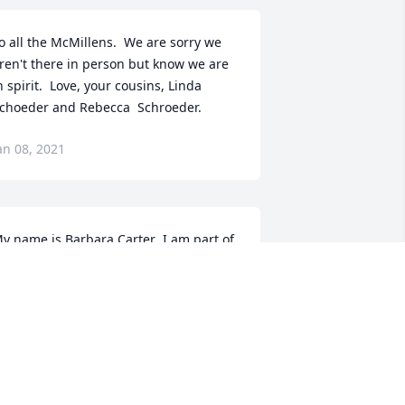
o all the McMillens.  We are sorry we 
ren't there in person but know we are 
n spirit.  Love, your cousins, Linda 
choeder and Rebecca  Schroeder.
an 08, 2021
y name is Barbara Carter ,I am part of 
illiamson Family that's how he would 
ad remembered me .I grew up around 
reddy in New Albany Mississippi.  I 
now whole family in fact some are my 
umbers there .but have family in 
ilwaukee. too. I am sorry for your loss