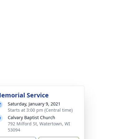
emorial Service
Saturday, January 9, 2021
Starts at 3:00 pm (Central time)
Calvary Baptist Church
792 Milford St, Watertown, WI
53094