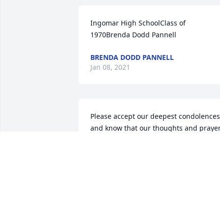
Ingomar High SchoolClass of 
1970Brenda Dodd Pannell
BRENDA DODD PANNELL
Jan 08, 2021
Please accept our deepest condolences 
and know that our thoughts and prayer
are with you and your family during thi
difficult time. Your TCB Family
YOUR TCB FAMILY
Jan 08, 2021