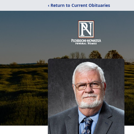
‹ Return to Current Obituaries