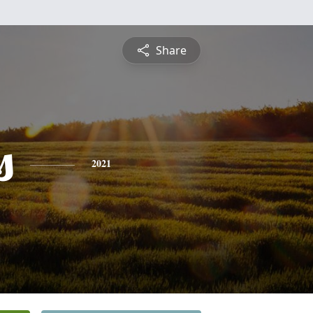
Share
s
2021