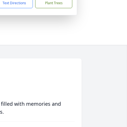
Text Directions
Plant Trees
 filled with memories and
s.