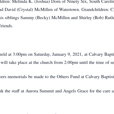
hildren: Melinda K. (Joshua) Dorn of Ninety Six, South Carol
nd David (Crystal) McMillen of Watertown. Grandchildren: Cy
s siblings Sammy (Becky) McMillen and Shirley (Rob) Rutle
friends.
held at 3:00pm on Saturday, January 9, 2021, at Calvary Bapt
 will take place at the church from 2:00pm until the time of se
lowers memorials be made to the Others Fund at Calvary Baptis
ank the staff at Aurora Summit and Angels Grace for the care 