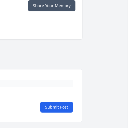
Share Your Memory
Submit Post