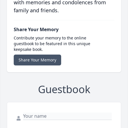
with memories and condolences from
family and friends.
Share Your Memory
Contribute your memory to the online
guestbook to be featured in this unique
keepsake book.
Share Your Memory
Guestbook