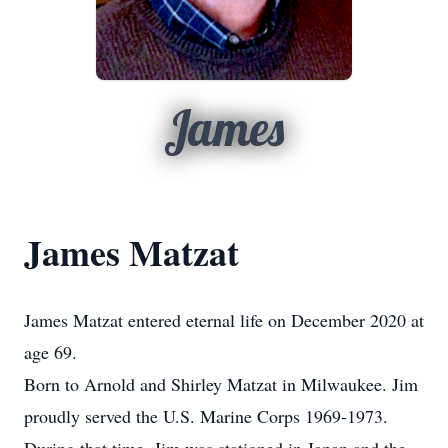
James
James Matzat
James Matzat entered eternal life on December 2020 at
age 69.
Born to Arnold and Shirley Matzat in Milwaukee. Jim
proudly served the U.S. Marine Corps 1969-1973.