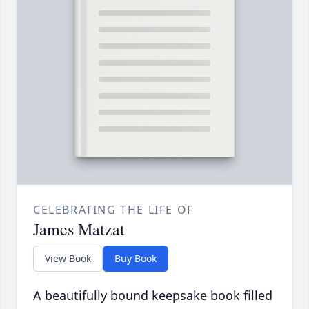
CELEBRATING THE LIFE OF
James Matzat
View Book
Buy Book
A beautifully bound keepsake book filled