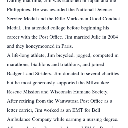
During that time, Jim was stationed in Japan and the
Philippines. He was awarded the National Defense
Service Medal and the Rifle Marksman Good Conduct
Medal. Jim attended college before beginning his
career with the Post Office. Jim married Julie in 2004
and they honeymooned in Paris.
A life-long athlete, Jim bicycled, jogged, competed in
marathons, biathlons and triathlons, and joined
Badger Land Striders. Jim donated to several charities
but he most generously supported the Milwaukee
Rescue Mission and Wisconsin Humane Society.
After retiring from the Wauwatosa Post Office as a
letter carrier, Jim worked as an EMT for Bell
Ambulance Company while earning a nursing degree.