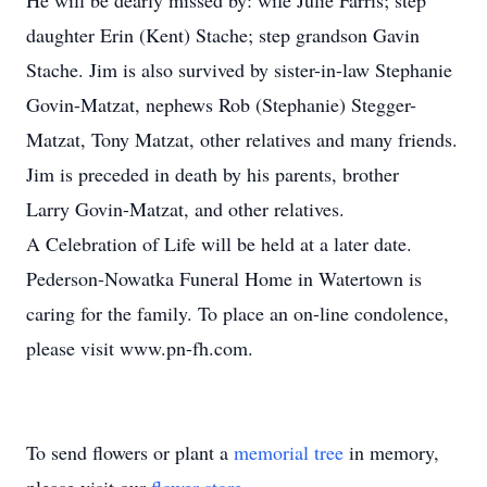
He will be dearly missed by: wife Julie Farris; step
daughter Erin (Kent) Stache; step grandson Gavin
Stache. Jim is also survived by sister-in-law Stephanie
Govin-Matzat, nephews Rob (Stephanie) Stegger-
Matzat, Tony Matzat, other relatives and many friends.
Jim is preceded in death by his parents, brother
Larry Govin-Matzat, and other relatives.
A Celebration of Life will be held at a later date.
Pederson-Nowatka Funeral Home in Watertown is
caring for the family. To place an on-line condolence,
please visit www.pn-fh.com.
To send flowers or plant a
memorial tree
in memory,