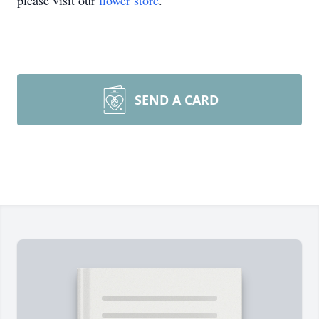
please visit our
flower store
.
SEND A CARD