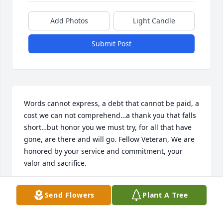
Add Photos
Light Candle
Submit Post
Words cannot express, a debt that cannot be paid, a 
cost we can not comprehend…a thank you that falls 
short…but honor you we must try, for all that have 
gone, are there and will go. Fellow Veteran, We are 
honored by your service and commitment, your 
valor and sacrifice.
DENNIS D JOHNSON
Send Flowers
Plant A Tree
Jan 03, 2021