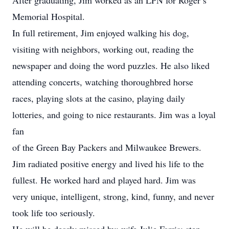
After graduating, Jim worked as an LPN for Roger’s
Memorial Hospital.
In full retirement, Jim enjoyed walking his dog,
visiting with neighbors, working out, reading the
newspaper and doing the word puzzles. He also liked
attending concerts, watching thoroughbred horse
races, playing slots at the casino, playing daily
lotteries, and going to nice restaurants. Jim was a loyal
fan
of the Green Bay Packers and Milwaukee Brewers.
Jim radiated positive energy and lived his life to the
fullest. He worked hard and played hard. Jim was
very unique, intelligent, strong, kind, funny, and never
took life too seriously.