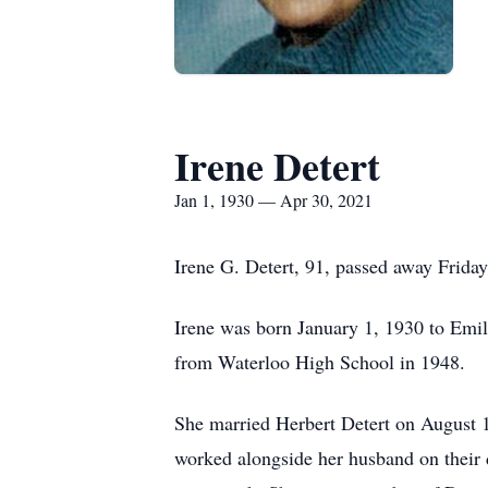
Irene Detert
Jan 1, 1930 — Apr 30, 2021
Irene G. Detert, 91, passed away Frida
Irene was born January 1, 1930 to Emil
from Waterloo High School in 1948.
She married Herbert Detert on August 1
worked alongside her husband on their d