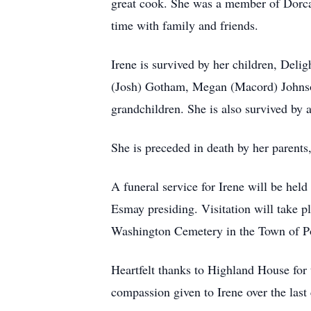
great cook. She was a member of Dorcas 
time with family and friends.
Irene is survived by her children, Del
(Josh) Gotham, Megan (Macord) Johnson,
grandchildren. She is also survived by 
She is preceded in death by her parent
A funeral service for Irene will be he
Esmay presiding. Visitation will take p
Washington Cemetery in the Town of Po
Heartfelt thanks to Highland House for 
compassion given to Irene over the last 