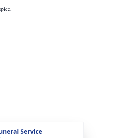
pice.
uneral Service