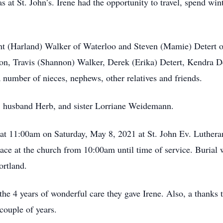
at St. John’s. Irene had the opportunity to travel, spend win
ight (Harland) Walker of Waterloo and Steven (Mamie) Detert 
 Travis (Shannon) Walker, Derek (Erika) Detert, Kendra Dete
a number of nieces, nephews, other relatives and friends.
s, husband Herb, and sister Lorriane Weidemann.
ld at 11:00am on Saturday, May 8, 2021 at St. John Ev. Luther
lace at the church from 10:00am until time of service. Burial 
rtland.
the 4 years of wonderful care they gave Irene. Also, a thanks
couple of years.