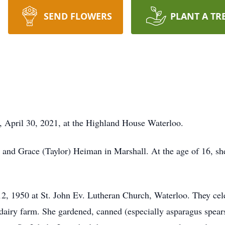
SEND FLOWERS
PLANT A TR
y, April 30, 2021, at the Highland House Waterloo.
 and Grace (Taylor) Heiman in Marshall. At the age of 16, s
2, 1950 at St. John Ev. Lutheran Church, Waterloo. They cele
airy farm. She gardened, canned (especially asparagus spears