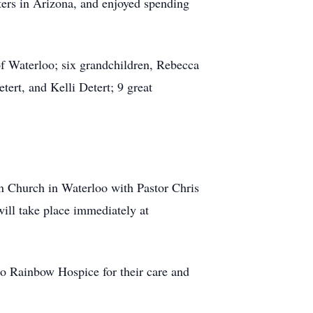
ters in Arizona, and enjoyed spending
of Waterloo; six grandchildren, Rebecca
rt, and Kelli Detert; 9 great
an Church in Waterloo with Pastor Chris
will take place immediately at
 to Rainbow Hospice for their care and