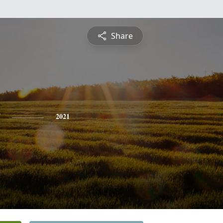
Share
2021