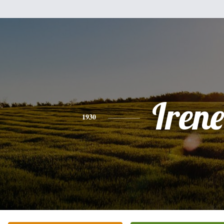
Irene
1930