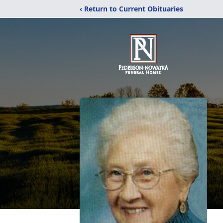
‹ Return to Current Obituaries