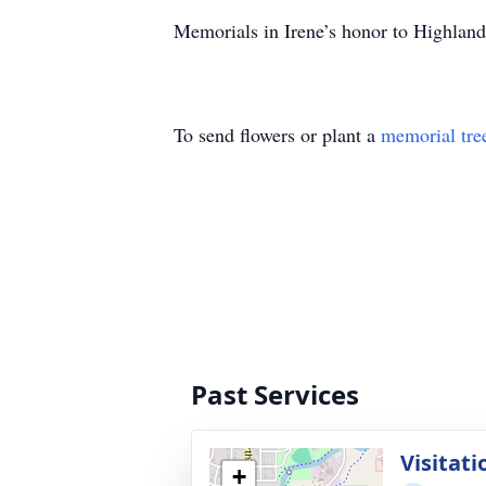
Memorials in Irene’s honor to Highla
To send flowers or plant a
memorial tre
Past Services
Visitati
+