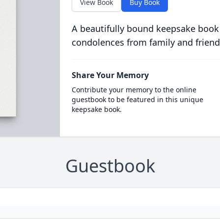
View Book
Buy Book
A beautifully bound keepsake book
condolences from family and friend
Share Your Memory
Contribute your memory to the online
guestbook to be featured in this unique
keepsake book.
Guestbook