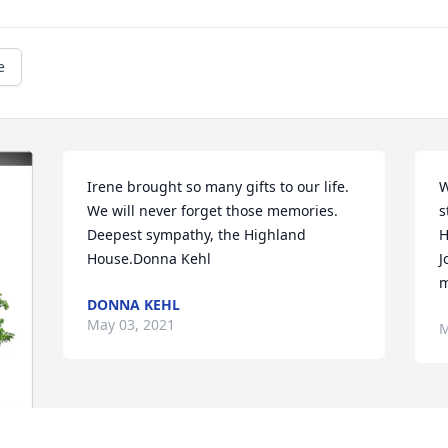
e
Irene brought so many gifts to our life. 
W
We will never forget those memories. 
s
Deepest sympathy, the Highland 
H
House.Donna Kehl
J
m
DONNA KEHL
May 03, 2021
M