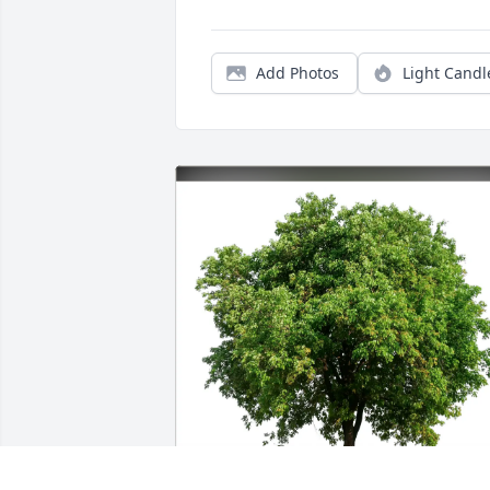
Add Photos
Light Candl