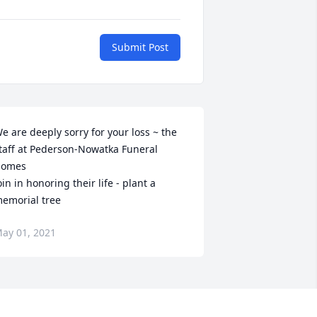
Submit Post
e are deeply sorry for your loss ~ the 
taff at Pederson-Nowatka Funeral 
omes

oin in honoring their life - plant a 
emorial tree
ay 01, 2021