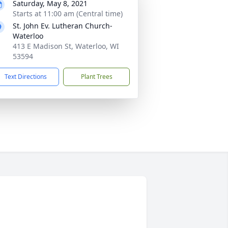
Saturday, May 8, 2021
Starts at 11:00 am (Central time)
St. John Ev. Lutheran Church-
Waterloo
413 E Madison St, Waterloo, WI
53594
Text Directions
Plant Trees