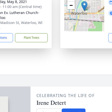
day, May 8, 2021
−
 - 11:00 am (Central time)
ohn Ev. Lutheran Church-
loo
 Madison St, Waterloo, WI
4
ctions
Plant Trees
CELEBRATING THE LIFE OF
Irene Detert