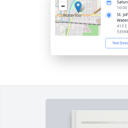
Satur
−
10:00
St. J
Water
413 E
5359
Text Dire