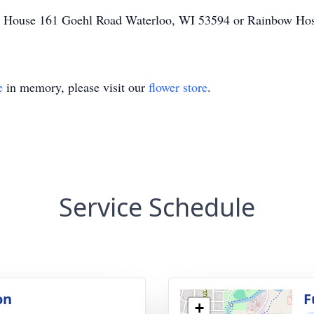
nd House 161 Goehl Road Waterloo, WI 53594 or Rainbow Hos
e
in memory, please visit our
flower store
.
Service Schedule
on
F
+