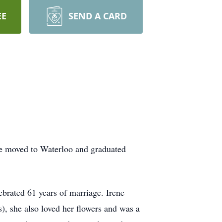
EE
SEND A CARD
he moved to Waterloo and graduated
brated 61 years of marriage. Irene
), she also loved her flowers and was a