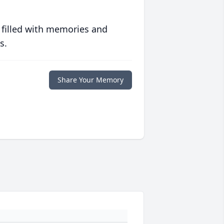
 filled with memories and
s.
Share Your Memory