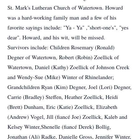
St. Mark's Lutheran Church of Watertown. Howard
was a hard-working family man and a few of his
favorite sayings include: "Ya - Ya" ,"short-one's", "yes
dear". Howard, and his wit, will be missed.
Survivors include: Children Rosemary (Ronald)
Degner of Watertown, Robert (Robin) Zoellick of
Watertown, Daniel (Kathy) Zoellick of Johnson Creek
and Wendy-Sue (Mike) Winter of Rhinelander;
Grandchildren Ryan (Kim) Degner, Joel (Lori) Degner,
Carrie (Bradley) Steffen, Heather Zoellick, Heidi
(Brett) Dunham, Eric (Katie) Zoellick, Elizabeth
(Andrew) Vogel, Jill (fiancé Joe) Zoellick, Kaleb and
Kelsey Winter,Shenelle (fiancé Derek) Bollig,
Jonathan (Ali) Radke, Danielle Gross, Jennifer Winter,