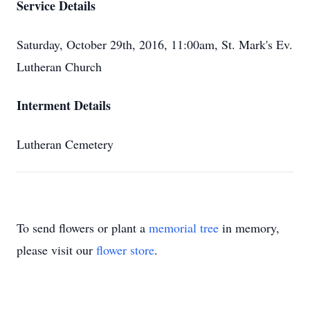
Service Details
Saturday, October 29th, 2016, 11:00am, St. Mark's Ev.
Lutheran Church
Interment Details
Lutheran Cemetery
To send flowers or plant a
memorial tree
in memory,
please visit our
flower store
.