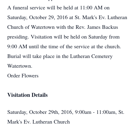
A funeral service will be held at 11:00 AM on
Saturday, October 29, 2016 at St. Mark's Ev. Lutheran
Church of Watertown with the Rev. James Backus
presiding. Visitation will be held on Saturday from
9:00 AM until the time of the service at the church.
Burial will take place in the Lutheran Cemetery
Watertown.
Order Flowers
Visitation Details
Saturday, October 29th, 2016, 9:00am - 11:00am, St.
Mark's Ev. Lutheran Church