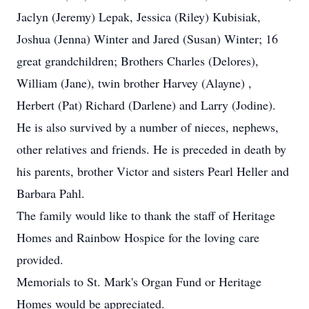
Jaclyn (Jeremy) Lepak, Jessica (Riley) Kubisiak,
Joshua (Jenna) Winter and Jared (Susan) Winter; 16
great grandchildren; Brothers Charles (Delores),
William (Jane), twin brother Harvey (Alayne) ,
Herbert (Pat) Richard (Darlene) and Larry (Jodine).
He is also survived by a number of nieces, nephews,
other relatives and friends. He is preceded in death by
his parents, brother Victor and sisters Pearl Heller and
Barbara Pahl.
The family would like to thank the staff of Heritage
Homes and Rainbow Hospice for the loving care
provided.
Memorials to St. Mark's Organ Fund or Heritage
Homes would be appreciated.