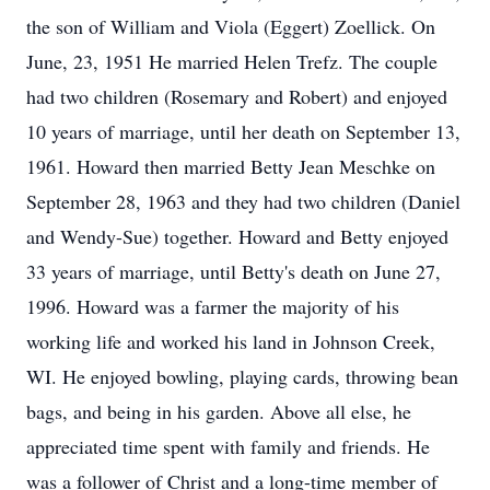
the son of William and Viola (Eggert) Zoellick. On
June, 23, 1951 He married Helen Trefz. The couple
had two children (Rosemary and Robert) and enjoyed
10 years of marriage, until her death on September 13,
1961. Howard then married Betty Jean Meschke on
September 28, 1963 and they had two children (Daniel
and Wendy-Sue) together. Howard and Betty enjoyed
33 years of marriage, until Betty's death on June 27,
1996. Howard was a farmer the majority of his
working life and worked his land in Johnson Creek,
WI. He enjoyed bowling, playing cards, throwing bean
bags, and being in his garden. Above all else, he
appreciated time spent with family and friends. He
was a follower of Christ and a long-time member of