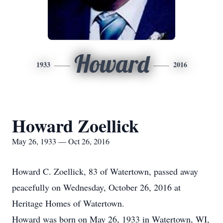
Howard
1933
2016
Howard Zoellick
May 26, 1933 — Oct 26, 2016
Howard C. Zoellick, 83 of Watertown, passed away
peacefully on Wednesday, October 26, 2016 at
Heritage Homes of Watertown.
Howard was born on May 26, 1933 in Watertown, WI,