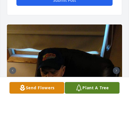
Submit Post
Send Flowers
Plant A Tree
Friends and Family uploaded 8 to the gallery.