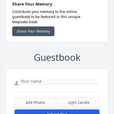
Share Your Memory
Contribute your memory to the online
guestbook to be featured in this unique
keepsake book.
Share Your Memory
Guestbook
Add Photos
Light Candle