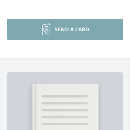
SEND A CARD