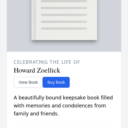
CELEBRATING THE LIFE OF
Howard Zoellick
View Book
Buy Book
A beautifully bound keepsake book filled
with memories and condolences from
family and friends.