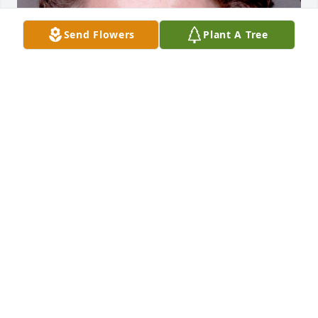
Send Flowers
Plant A Tree
Friends and Family uploaded 1 to the gallery.
FRIENDS AND FAMILY
Apr 28, 2017
Visits: 10
This site is protected by reCAPTCHA and the
Google
Privacy Policy
and
Terms of Service
apply.
Service map data ©
OpenStreetMap
contributors