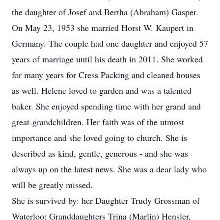
the daughter of Josef and Bertha (Abraham) Gasper.
On May 23, 1953 she married Horst W. Kaupert in
Germany. The couple had one daughter and enjoyed 57
years of marriage until his death in 2011. She worked
for many years for Cress Packing and cleaned houses
as well. Helene loved to garden and was a talented
baker. She enjoyed spending time with her grand and
great-grandchildren. Her faith was of the utmost
importance and she loved going to church. She is
described as kind, gentle, generous - and she was
always up on the latest news. She was a dear lady who
will be greatly missed.
She is survived by: her Daughter Trudy Grossman of
Waterloo; Granddaughters Trina (Marlin) Hensler,