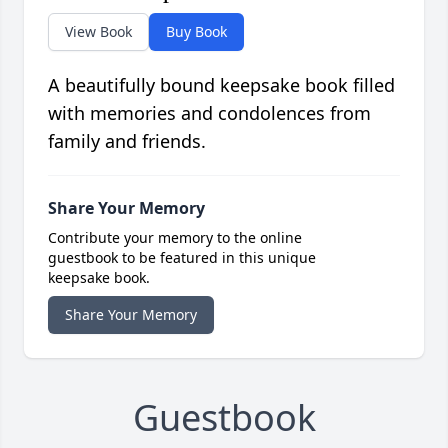
View Book
Buy Book
A beautifully bound keepsake book filled
with memories and condolences from
family and friends.
Share Your Memory
Contribute your memory to the online
guestbook to be featured in this unique
keepsake book.
Share Your Memory
Guestbook