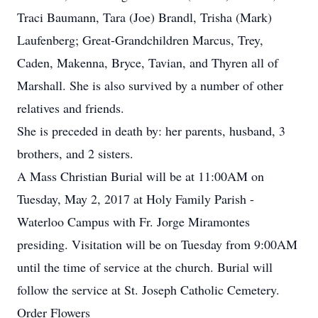
Traci Baumann, Tara (Joe) Brandl, Trisha (Mark)
Laufenberg; Great-Grandchildren Marcus, Trey,
Caden, Makenna, Bryce, Tavian, and Thyren all of
Marshall. She is also survived by a number of other
relatives and friends.
She is preceded in death by: her parents, husband, 3
brothers, and 2 sisters.
A Mass Christian Burial will be at 11:00AM on
Tuesday, May 2, 2017 at Holy Family Parish -
Waterloo Campus with Fr. Jorge Miramontes
presiding. Visitation will be on Tuesday from 9:00AM
until the time of service at the church. Burial will
follow the service at St. Joseph Catholic Cemetery.
Order Flowers