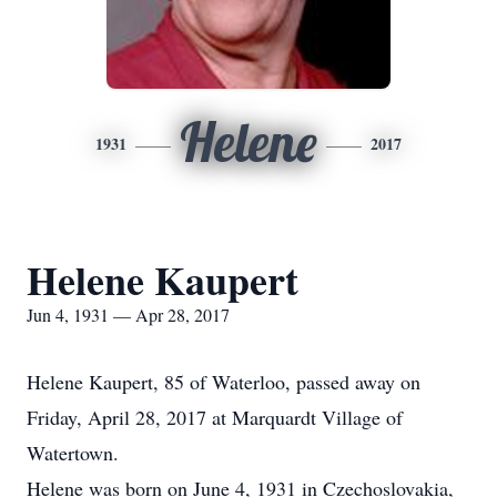
Helene
1931
2017
Helene Kaupert
Jun 4, 1931 — Apr 28, 2017
Helene Kaupert, 85 of Waterloo, passed away on
Friday, April 28, 2017 at Marquardt Village of
Watertown.
Helene was born on June 4, 1931 in Czechoslovakia,