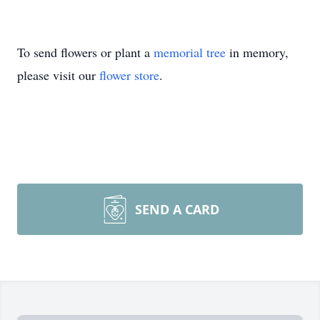
To send flowers or plant a
memorial tree
in memory,
please visit our
flower store
.
SEND A CARD