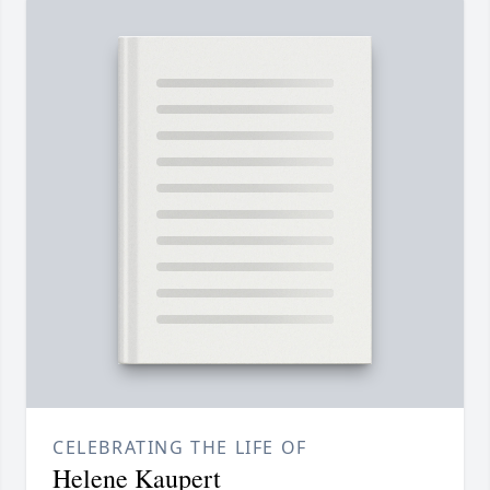
CELEBRATING THE LIFE OF
Helene Kaupert