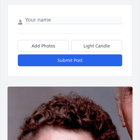
Add Photos
Light Candle
Submit Post