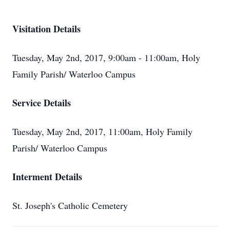
Visitation Details
Tuesday, May 2nd, 2017, 9:00am - 11:00am, Holy
Family Parish/ Waterloo Campus
Service Details
Tuesday, May 2nd, 2017, 11:00am, Holy Family
Parish/ Waterloo Campus
Interment Details
St. Joseph's Catholic Cemetery