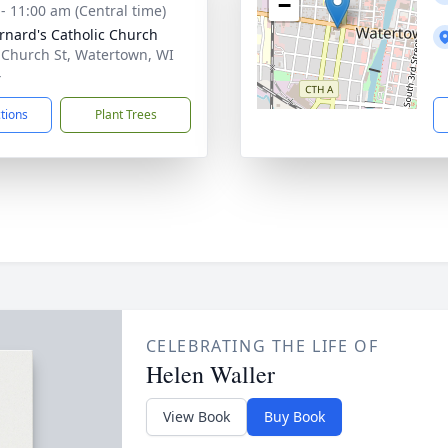
−
 - 11:00 am (Central time)
ernard's Catholic Church
 Church St, Watertown, WI
4
ctions
Plant Trees
CELEBRATING THE LIFE OF
Helen Waller
View Book
Buy Book