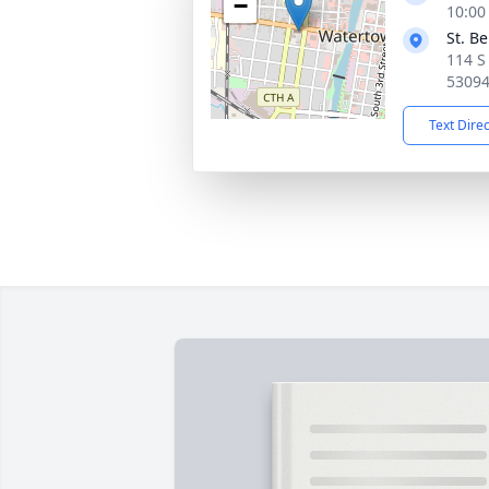
−
10:00
St. B
114 S
5309
Text Dire