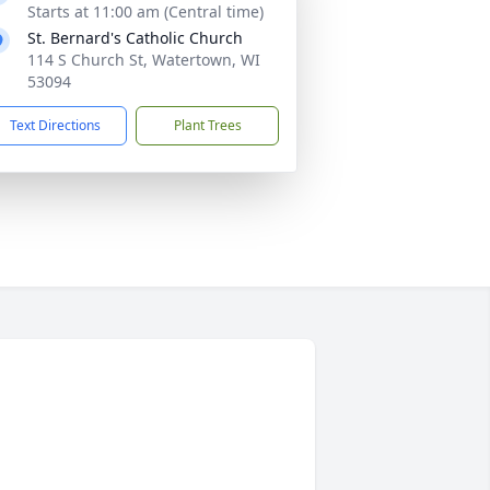
Starts at 11:00 am (Central time)
St. Bernard's Catholic Church
114 S Church St, Watertown, WI
53094
Text Directions
Plant Trees