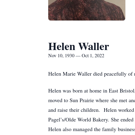
Helen Waller
Nov 10, 1930 — Oct 1, 2022
Helen Marie Waller died peacefully of
Helen was born at home in East Bristo
moved to Sun Prairie where she met an
and raise their children. Helen worked 
Pagel’s/Olde World Bakery. She ended 
Helen also managed the family busines