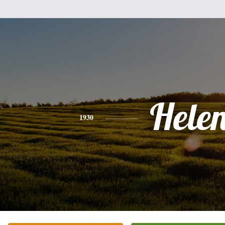
Hele
1930