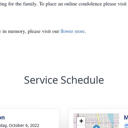
ng for the family. To place an online condolence please vis
e
in memory, please visit our
flower store
.
Service Schedule
on
M
+
day, October 6, 2022