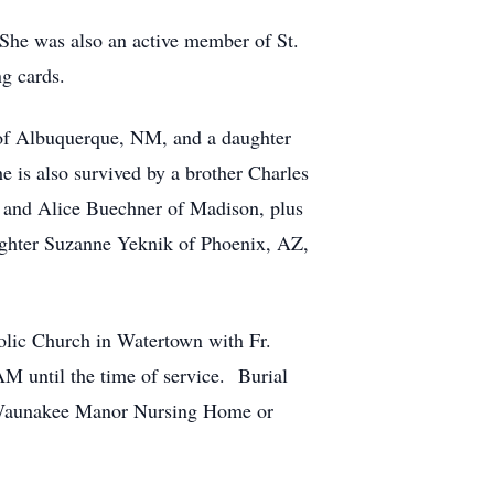
She was also an active member of St.
ng cards.
r of Albuquerque, NM, and a daughter
 is also survived by a brother Charles
e, and Alice Buechner of Madison, plus
ughter Suzanne Yeknik of Phoenix, AZ,
olic Church in Watertown with Fr.
AM until the time of service. Burial
o Waunakee Manor Nursing Home or