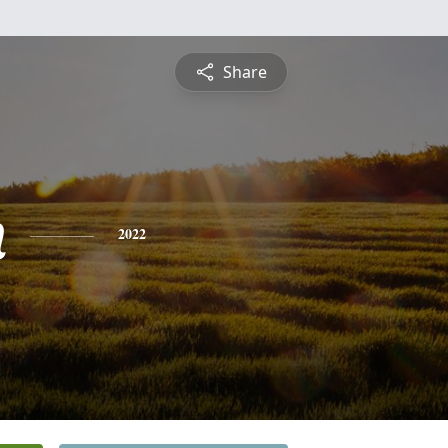
Share
n
2022