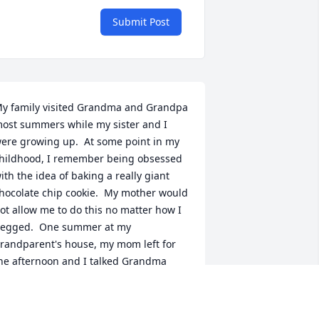
Submit Post
y family visited Grandma and Grandpa 
ost summers while my sister and I 
ere growing up.  At some point in my 
hildhood, I remember being obsessed 
ith the idea of baking a really giant 
hocolate chip cookie.  My mother would 
ot allow me to do this no matter how I 
egged.  One summer at my 
randparent's house, my mom left for 
he afternoon and I talked Grandma 
elen into helping me bake the gigantic 
ookie of my dreams.  It was massive 
nd it didn't really turn out well, but I 