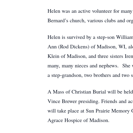
Helen was an active volunteer for many
Bernard’s church, various clubs and org
Helen is survived by a step-son Willia
Ann (Rod Dickens) of Madison, WI, alon
Klein of Madison, and three sisters Ire
many, many nieces and nephews. She wa
a step-grandson, two brothers and two si
A Mass of Christian Burial will be hel
Vince Brewer presiding. Friends and ac
will take place at Sun Prairie Memor
Agrace Hospice of Madison.