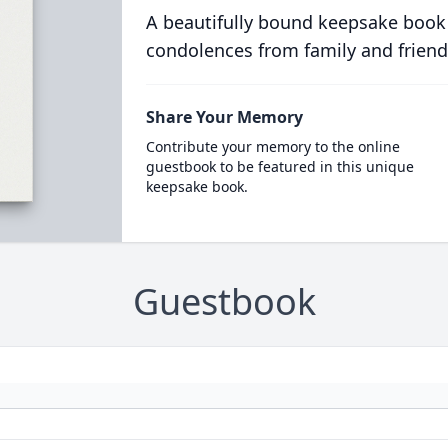
A beautifully bound keepsake book
condolences from family and friend
Share Your Memory
Contribute your memory to the online
guestbook to be featured in this unique
keepsake book.
Guestbook