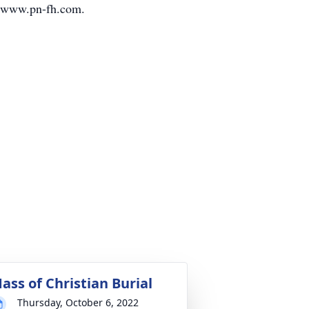
it www.pn-fh.com.
ass of Christian Burial
Thursday, October 6, 2022