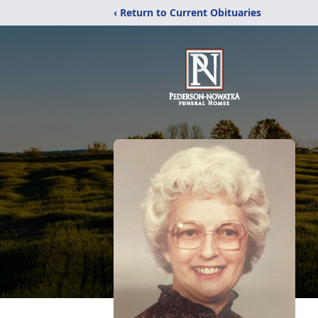
‹ Return to Current Obituaries