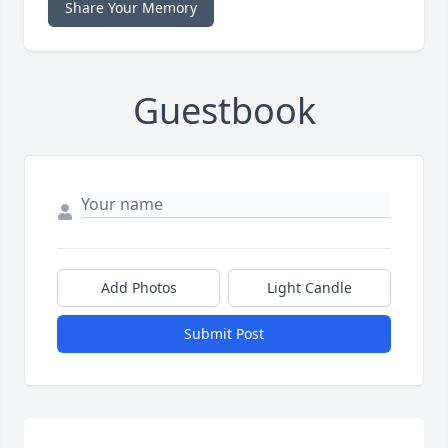
Share Your Memory
Guestbook
Add Photos
Light Candle
Submit Post