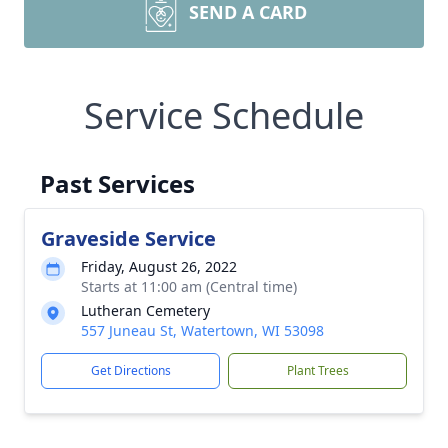
SEND A CARD
Service Schedule
Past Services
Graveside Service
Friday, August 26, 2022
Starts at 11:00 am (Central time)
Lutheran Cemetery
557 Juneau St, Watertown, WI 53098
Get Directions
Plant Trees