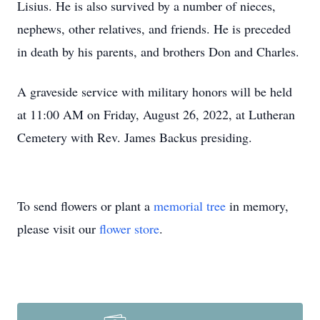
Lisius. He is also survived by a number of nieces,
nephews, other relatives, and friends. He is preceded
in death by his parents, and brothers Don and Charles.
A graveside service with military honors will be held
at 11:00 AM on Friday, August 26, 2022, at Lutheran
Cemetery with Rev. James Backus presiding.
To send flowers or plant a
memorial tree
in memory,
please visit our
flower store
.