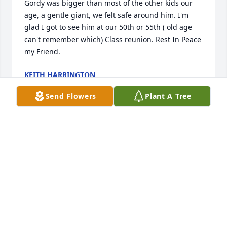
Gordy was bigger than most of the other kids our 
age, a gentle giant, we felt safe around him. I'm 
glad I got to see him at our 50th or 55th ( old age 
can't remember which) Class reunion. Rest In Peace 
my Friend.
KEITH HARRINGTON
Aug 19, 2022
Send Flowers
Plant A Tree
Thank you for caring
MARK LISIUS
Aug 19, 2022
Sending our thoughts and prayers to all of you 