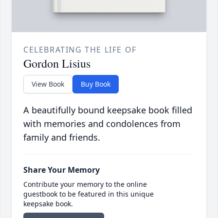
CELEBRATING THE LIFE OF
Gordon Lisius
View Book
Buy Book
A beautifully bound keepsake book filled
with memories and condolences from
family and friends.
Share Your Memory
Contribute your memory to the online
guestbook to be featured in this unique
keepsake book.