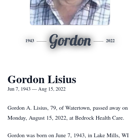
Gordon
1943
2022
Gordon Lisius
Jun 7, 1943 — Aug 15, 2022
Gordon A. Lisius, 79, of Watertown, passed away on
Monday, August 15, 2022, at Bedrock Health Care.
Gordon was born on June 7, 1943, in Lake Mills, WI