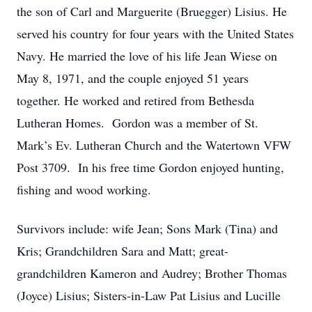
the son of Carl and Marguerite (Bruegger) Lisius. He
served his country for four years with the United States
Navy. He married the love of his life Jean Wiese on
May 8, 1971, and the couple enjoyed 51 years
together. He worked and retired from Bethesda
Lutheran Homes. Gordon was a member of St.
Mark’s Ev. Lutheran Church and the Watertown VFW
Post 3709. In his free time Gordon enjoyed hunting,
fishing and wood working.
Survivors include: wife Jean; Sons Mark (Tina) and
Kris; Grandchildren Sara and Matt; great-
grandchildren Kameron and Audrey; Brother Thomas
(Joyce) Lisius; Sisters-in-Law Pat Lisius and Lucille