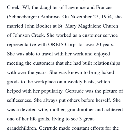
Creek, WI, the daughter of Lawrence and Frances
(Schneeberger) Ambrose. On November 27, 1954, she
married John Boelter at St. Mary Magdalene Church
of Johnson Creek. She worked as a customer service
representative with ORBIS Corp. for over 20 years.
She was able to travel with her work and enjoyed
meeting the customers that she had built relationships
with over the years. She was known to bring baked
goods to the workplace on a weekly basis, which
helped with her popularity. Gertrude was the picture of
selflessness. She always put others before herself. She
was a devoted wife, mother, grandmother and achieved
one of her life goals, living to see 3 great-
grandchildren. Gertrude made constant efforts for the