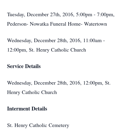
Tuesday, December 27th, 2016, 5:00pm - 7:00pm,
Pederson- Nowatka Funeral Home- Watertown
Wednesday, December 28th, 2016, 11:00am -
12:00pm, St. Henry Catholic Church
Service Details
Wednesday, December 28th, 2016, 12:00pm, St.
Henry Catholic Church
Interment Details
St. Henry Catholic Cemetery