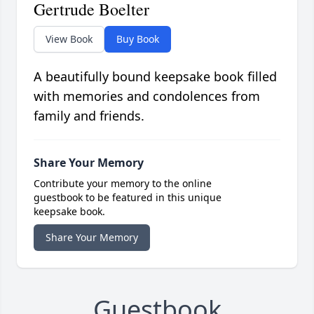
Gertrude Boelter
View Book
Buy Book
A beautifully bound keepsake book filled
with memories and condolences from
family and friends.
Share Your Memory
Contribute your memory to the online
guestbook to be featured in this unique
keepsake book.
Share Your Memory
Guestbook