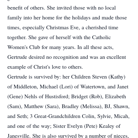
benefit of others. She invited those with no local
family into her home for the holidays and made those
times, especially Christmas Eve, a cherished time
together. She gave of herself with the Catholic
Women's Club for many years. In all these acts,
Gertrude desired no recognition and was an excellent
example of Christ's love to others.
Gertrude is survived by: her Children Steven (Kathy)
of Middleton, Michael (Lori) of Watertown, and Janet
(Gene) Nehls of Hustisford; Bridget (Rob), Elizabeth
(Sam), Matthew (Sara), Bradley (Melissa), BJ, Shawn,
and Seth; 3 Great-Grandchildren Colin, Sylvie, Micah,
and one of the way; Sister Evelyn (Pete) Kealey of
Janesville. She is also survived by a number of nieces,