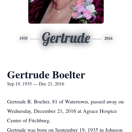
Gertrude
1935
2016
Gertrude Boelter
Sep 19, 1935 — Dec 21, 2016
Gertrude R. Boelter, 81 of Watertown, passed away on
Wednesday, December 21, 2016 at Agrace Hospice
Center of Fitchburg.
Gertrude was born on September 19, 1935 in Johnson