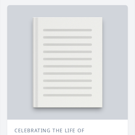
CELEBRATING THE LIFE OF