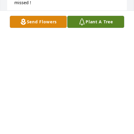
missed !
DAVE ZABEL
Send Flowers
Plant A Tree
Dec 27, 2016
I  would like to express my sympathy to the family of 
Gertrude Boelter.  Gertrude was a helpful and 
generous person.  She served on the Christian 
Mother's Society board with me.  Gertrude was 
always ready to help with the activities that the 
Christian Mothers did.  Gertrude was also a great 
baker and donated many wonderful baked goods to 
the bake sales.  I will miss  her at the meetings. May 
her soul rest in peace.5
DIANE FONTAINE
Dec 23, 2016