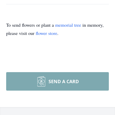
To send flowers or plant a
memorial tree
in memory,
please visit our
flower store
.
SEND A CARD