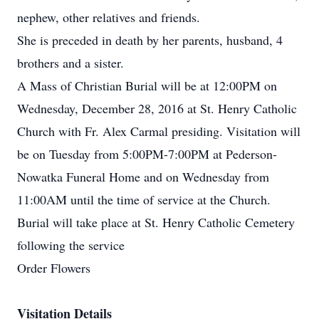
nephew, other relatives and friends.
She is preceded in death by her parents, husband, 4
brothers and a sister.
A Mass of Christian Burial will be at 12:00PM on
Wednesday, December 28, 2016 at St. Henry Catholic
Church with Fr. Alex Carmal presiding. Visitation will
be on Tuesday from 5:00PM-7:00PM at Pederson-
Nowatka Funeral Home and on Wednesday from
11:00AM until the time of service at the Church.
Burial will take place at St. Henry Catholic Cemetery
following the service
Order Flowers
Visitation Details