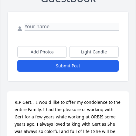
Add Photos
Light Candle
Submit Post
RIP Gert..  I would like to offer my condolence to the 
entire Family. I had the pleasure of working with 
Gert for a few years while working at ORBIS some 
years ago. I always loved talking with Gert as She 
was always so colorful and full of life ! She will be 