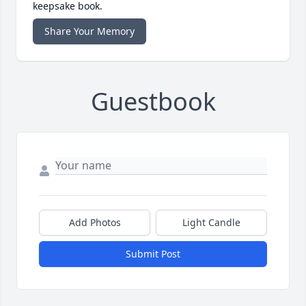
keepsake book.
Share Your Memory
Guestbook
Add Photos
Light Candle
Submit Post