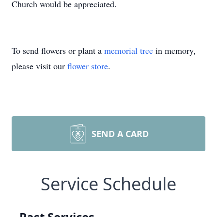
Church would be appreciated.
To send flowers or plant a
memorial tree
in memory,
please visit our
flower store
.
SEND A CARD
Service Schedule
Past Services