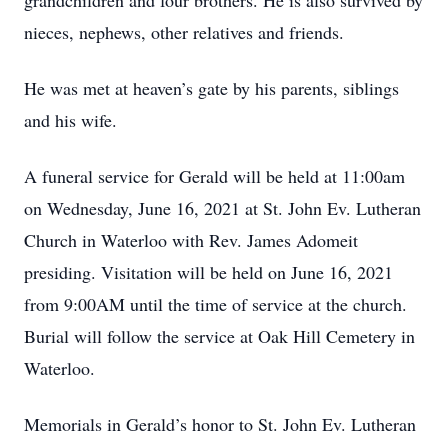
grandchildren and four brothers. He is also survived by
nieces, nephews, other relatives and friends.
He was met at heaven’s gate by his parents, siblings
and his wife.
A funeral service for Gerald will be held at 11:00am
on Wednesday, June 16, 2021 at St. John Ev. Lutheran
Church in Waterloo with Rev. James Adomeit
presiding. Visitation will be held on June 16, 2021
from 9:00AM until the time of service at the church.
Burial will follow the service at Oak Hill Cemetery in
Waterloo.
Memorials in Gerald’s honor to St. John Ev. Lutheran