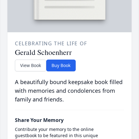
CELEBRATING THE LIFE OF
Gerald Schoenherr
View Book
Buy Book
A beautifully bound keepsake book filled
with memories and condolences from
family and friends.
Share Your Memory
Contribute your memory to the online
guestbook to be featured in this unique