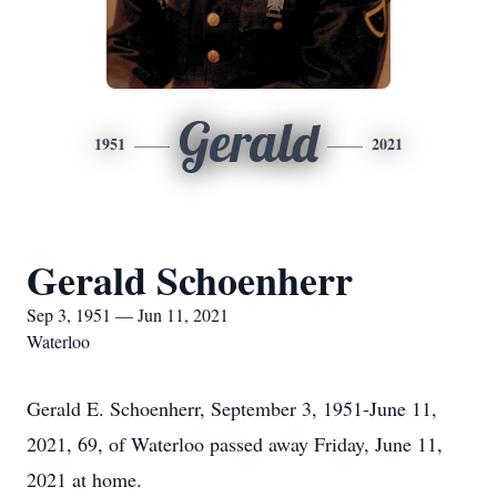
Gerald
1951
2021
Gerald Schoenherr
Sep 3, 1951 — Jun 11, 2021
Waterloo
Gerald E. Schoenherr, September 3, 1951-June 11,
2021, 69, of Waterloo passed away Friday, June 11,
2021 at home.