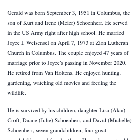
Gerald was born September 3, 1951 in Columbus, the
son of Kurt and Irene (Meier) Schoenherr. He served
in the US Army right after high school. He married
Joyce I. Weisensel on April 7, 1973 at Zion Lutheran
Church in Columbus. The couple enjoyed 47 years of
marriage prior to Joyce’s passing in November 2020.
He retired from Van Holtens. He enjoyed hunting,
gardening, watching old movies and feeding the
wildlife.
He is survived by his children, daughter Lisa (Alan)
Croft, Duane (Julie) Schoenherr, and David (Michelle)
Schoenherr, seven grandchildren, four great