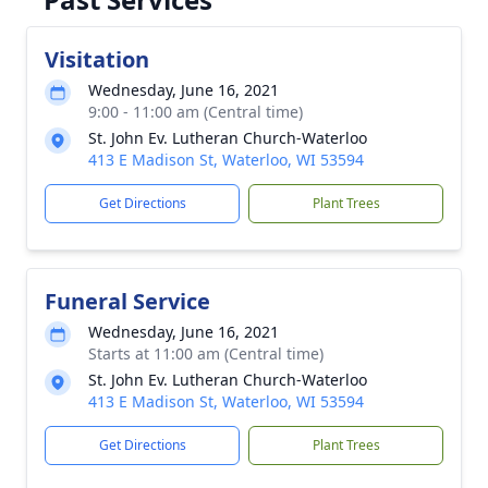
Visitation
Wednesday, June 16, 2021
9:00 - 11:00 am (Central time)
St. John Ev. Lutheran Church-Waterloo
413 E Madison St, Waterloo, WI 53594
Get Directions
Plant Trees
Funeral Service
Wednesday, June 16, 2021
Starts at 11:00 am (Central time)
St. John Ev. Lutheran Church-Waterloo
413 E Madison St, Waterloo, WI 53594
Get Directions
Plant Trees