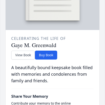
CELEBRATING THE LIFE OF
Gaye M. Greenwald
View Book
Buy Book
A beautifully bound keepsake book filled
with memories and condolences from
family and friends.
Share Your Memory
Contribute your memory to the online