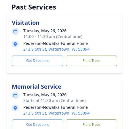
Past Services
Visitation
Tuesday, May 26, 2026
11:00 - 11:30 am (Central time)
Pederson-Nowatka Funeral Home
213 S 5th St, Watertown, WI 53094
Get Directions
Plant Trees
Memorial Service
Tuesday, May 26, 2026
Starts at 11:30 am (Central time)
Pederson-Nowatka Funeral Home
213 S 5th St, Watertown, WI 53094
Get Directions
Plant Trees