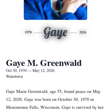
Gaye
1970
2026
Gaye M. Greenwald
Oct 30, 1970 — May 12, 2026
Watertown
Gaye Marie Greenwald, age 55, found peace on May
12, 2026. Gaye was born on October 30, 1970 in
Menomonee Falls, Wisconsin. Gaye is survived by her