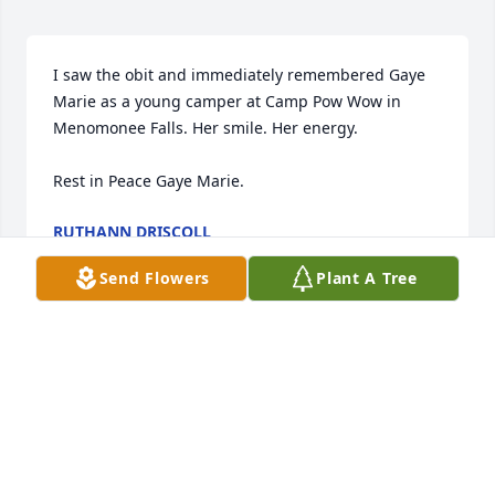
I saw the obit and immediately remembered Gaye 
Marie as a young camper at Camp Pow Wow in 
Menomonee Falls. Her smile. Her energy. 

Rest in Peace Gaye Marie.
RUTHANN DRISCOLL
May 26, 2026
Send Flowers
Plant A Tree
Rest in peace
MONICA WOODS
May 22, 2026