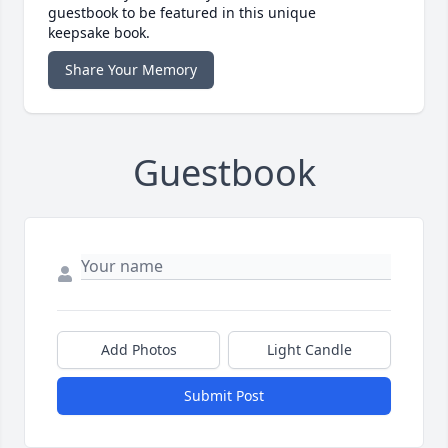
guestbook to be featured in this unique
keepsake book.
Share Your Memory
Guestbook
Add Photos
Light Candle
Submit Post