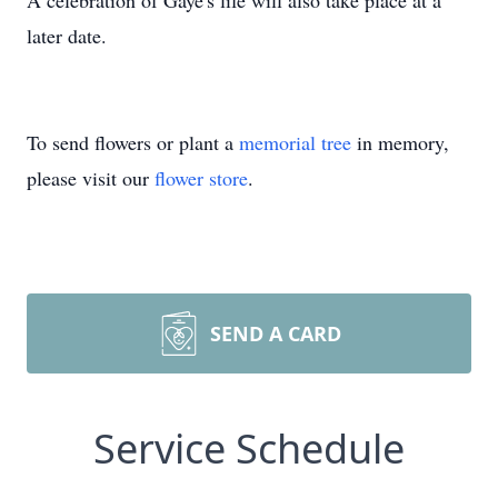
A celebration of Gaye's life will also take place at a
later date.
To send flowers or plant a
memorial tree
in memory,
please visit our
flower store
.
SEND A CARD
Service Schedule