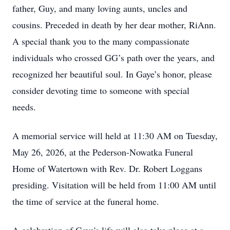
father, Guy, and many loving aunts, uncles and
cousins. Preceded in death by her dear mother, RiAnn.
A special thank you to the many compassionate
individuals who crossed GG’s path over the years, and
recognized her beautiful soul. In Gaye’s honor, please
consider devoting time to someone with special
needs.
A memorial service will held at 11:30 AM on Tuesday,
May 26, 2026, at the Pederson-Nowatka Funeral
Home of Watertown with Rev. Dr. Robert Loggans
presiding. Visitation will be held from 11:00 AM until
the time of service at the funeral home.