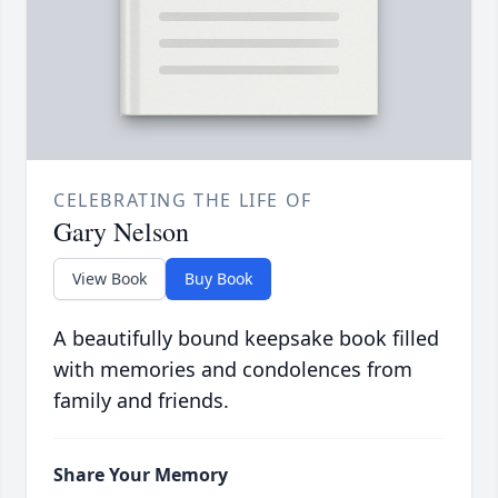
CELEBRATING THE LIFE OF
Gary Nelson
View Book
Buy Book
A beautifully bound keepsake book filled
with memories and condolences from
family and friends.
Share Your Memory