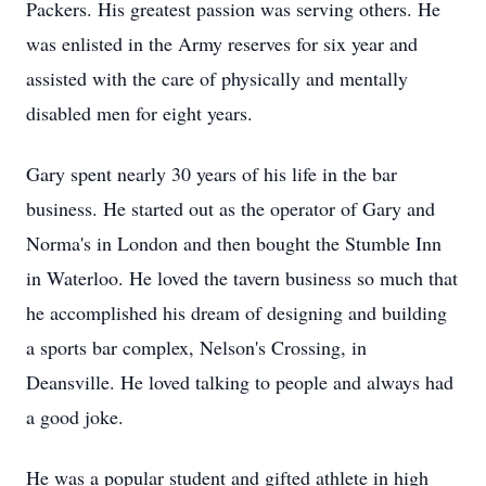
Packers. His greatest passion was serving others. He
was enlisted in the Army reserves for six year and
assisted with the care of physically and mentally
disabled men for eight years.
Gary spent nearly 30 years of his life in the bar
business. He started out as the operator of Gary and
Norma's in London and then bought the Stumble Inn
in Waterloo. He loved the tavern business so much that
he accomplished his dream of designing and building
a sports bar complex, Nelson's Crossing, in
Deansville. He loved talking to people and always had
a good joke.
He was a popular student and gifted athlete in high