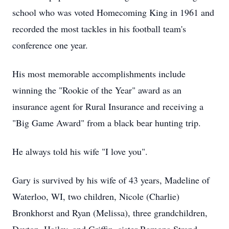
school who was voted Homecoming King in 1961 and
recorded the most tackles in his football team's
conference one year.
His most memorable accomplishments include
winning the "Rookie of the Year" award as an
insurance agent for Rural Insurance and receiving a
"Big Game Award" from a black bear hunting trip.
He always told his wife "I love you".
Gary is survived by his wife of 43 years, Madeline of
Waterloo, WI, two children, Nicole (Charlie)
Bronkhorst and Ryan (Melissa), three grandchildren,