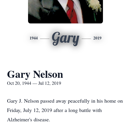
Gary
1944
2019
Gary Nelson
Oct 20, 1944 — Jul 12, 2019
Gary J. Nelson passed away peacefully in his home on
Friday, July 12, 2019 after a long battle with
Alzheimer's disease.