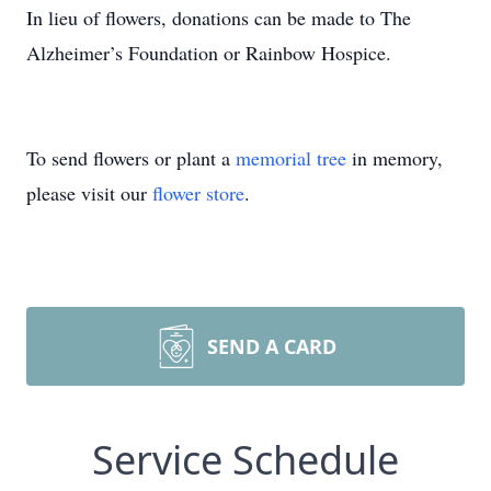
In lieu of flowers, donations can be made to The
Alzheimer’s Foundation or Rainbow Hospice.
To send flowers or plant a
memorial tree
in memory,
please visit our
flower store
.
SEND A CARD
Service Schedule