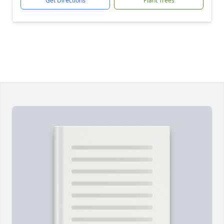
Get Directions
Plant Trees