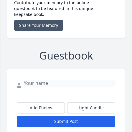
Contribute your memory to the online
guestbook to be featured in this unique
keepsake book.
Share Your Memory
Guestbook
Add Photos
Light Candle
Submit Post