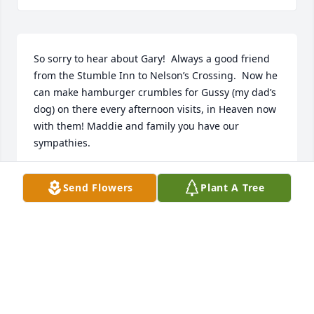
So sorry to hear about Gary!  Always a good friend 
from the Stumble Inn to Nelson’s Crossing.  Now he 
can make hamburger crumbles for Gussy (my dad’s 
dog) on there every afternoon visits, in Heaven now 
with them! Maddie and family you have our 
sympathies.
RAY AND MARYELLEN MCNAMEE
Send Flowers
Plant A Tree
Jul 20, 2019
Visits: 133
This site is protected by reCAPTCHA and the
Google
Privacy Policy
and
Terms of Service
apply.
Service map data ©
OpenStreetMap
contributors