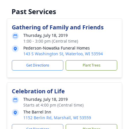
Past Services
Gathering of Family and Friends
Thursday, July 18, 2019
1:00 - 3:00 pm (Central time)
Pederson-Nowatka Funeral Homes
143 S Washington St, Waterloo, WI 53594
Get Directions
Plant Trees
Celebration of Life
Thursday, July 18, 2019
Starts at 4:00 pm (Central time)
The Barrel Inn
1152 Berlin Rd, Marshall, WI 53559