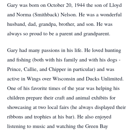
Gary was born on October 20, 1944 the son of Lloyd
and Norma (Smithback) Nelson. He was a wonderful
husband, dad, grandpa, brother, and son. He was
always so proud to be a parent and grandparent.
Gary had many passions in his life. He loved hunting
and fishing (both with his family and with his dogs -
Prince, Callie, and Chipper in particular) and was
active in Wings over Wisconsin and Ducks Unlimited.
One of his favorite times of the year was helping his
children prepare their craft and animal exhibits for
showcasing at two local fairs (he always displayed their
ribbons and trophies at his bar). He also enjoyed
listening to music and watching the Green Bay