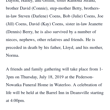
Dayton, Hailey, and Griffin, sister Ramona Strand,
brother David (Connie), step-mother Betty, brothers-
in-law Steven (Darlene) Coens, Bob (Julie) Coens, Joe
(Jill) Coens, David (Kay) Coens, sister in-law Jeanette
(Dennis) Berry, he is also survived by a number of
nieces, nephews, other relatives and friends. He is
preceded in death by his father, Lloyd, and his mother,
Norma.
A friends and family gathering will take place from 1-
3pm on Thursday, July 18, 2019 at the Pederson-
Nowatka Funeral Home in Waterloo. A celebration of
life will be held at the Barrel Inn in Deansville starting
at 4:00pm.