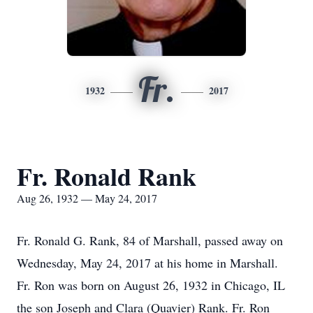
Fr.
1932
2017
Fr. Ronald Rank
Aug 26, 1932 — May 24, 2017
Fr. Ronald G. Rank, 84 of Marshall, passed away on
Wednesday, May 24, 2017 at his home in Marshall.
Fr. Ron was born on August 26, 1932 in Chicago, IL
the son Joseph and Clara (Quavier) Rank. Fr. Ron