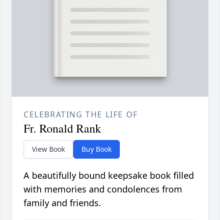
CELEBRATING THE LIFE OF
Fr. Ronald Rank
View Book
Buy Book
A beautifully bound keepsake book filled
with memories and condolences from
family and friends.