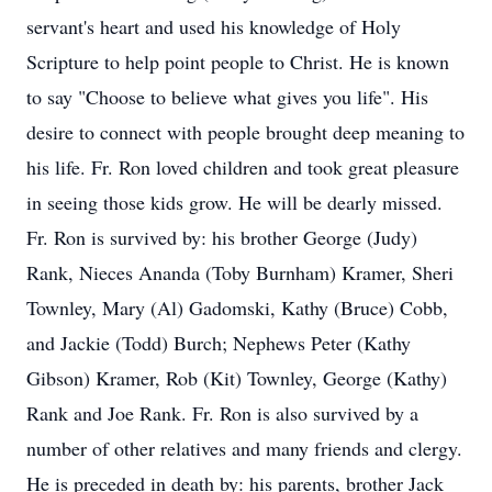
servant's heart and used his knowledge of Holy
Scripture to help point people to Christ. He is known
to say "Choose to believe what gives you life". His
desire to connect with people brought deep meaning to
his life. Fr. Ron loved children and took great pleasure
in seeing those kids grow. He will be dearly missed.
Fr. Ron is survived by: his brother George (Judy)
Rank, Nieces Ananda (Toby Burnham) Kramer, Sheri
Townley, Mary (Al) Gadomski, Kathy (Bruce) Cobb,
and Jackie (Todd) Burch; Nephews Peter (Kathy
Gibson) Kramer, Rob (Kit) Townley, George (Kathy)
Rank and Joe Rank. Fr. Ron is also survived by a
number of other relatives and many friends and clergy.
He is preceded in death by: his parents, brother Jack