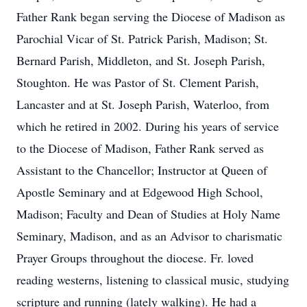
Father Rank began serving the Diocese of Madison as
Parochial Vicar of St. Patrick Parish, Madison; St.
Bernard Parish, Middleton, and St. Joseph Parish,
Stoughton. He was Pastor of St. Clement Parish,
Lancaster and at St. Joseph Parish, Waterloo, from
which he retired in 2002. During his years of service
to the Diocese of Madison, Father Rank served as
Assistant to the Chancellor; Instructor at Queen of
Apostle Seminary and at Edgewood High School,
Madison; Faculty and Dean of Studies at Holy Name
Seminary, Madison, and as an Advisor to charismatic
Prayer Groups throughout the diocese. Fr. loved
reading westerns, listening to classical music, studying
scripture and running (lately walking). He had a