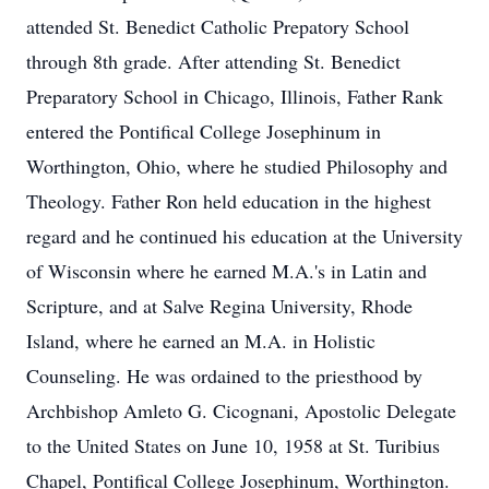
attended St. Benedict Catholic Prepatory School
through 8th grade. After attending St. Benedict
Preparatory School in Chicago, Illinois, Father Rank
entered the Pontifical College Josephinum in
Worthington, Ohio, where he studied Philosophy and
Theology. Father Ron held education in the highest
regard and he continued his education at the University
of Wisconsin where he earned M.A.'s in Latin and
Scripture, and at Salve Regina University, Rhode
Island, where he earned an M.A. in Holistic
Counseling. He was ordained to the priesthood by
Archbishop Amleto G. Cicognani, Apostolic Delegate
to the United States on June 10, 1958 at St. Turibius
Chapel, Pontifical College Josephinum, Worthington.