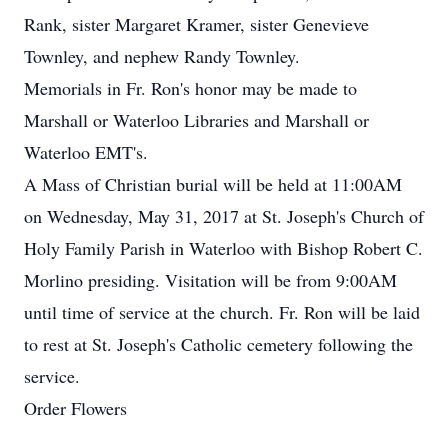
Rank, sister Margaret Kramer, sister Genevieve
Townley, and nephew Randy Townley.
Memorials in Fr. Ron's honor may be made to
Marshall or Waterloo Libraries and Marshall or
Waterloo EMT's.
A Mass of Christian burial will be held at 11:00AM
on Wednesday, May 31, 2017 at St. Joseph's Church of
Holy Family Parish in Waterloo with Bishop Robert C.
Morlino presiding. Visitation will be from 9:00AM
until time of service at the church. Fr. Ron will be laid
to rest at St. Joseph's Catholic cemetery following the
service.
Order Flowers