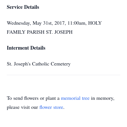
Service Details
Wednesday, May 31st, 2017, 11:00am, HOLY
FAMILY PARISH ST. JOSEPH
Interment Details
St. Joseph's Catholic Cemetery
To send flowers or plant a
memorial tree
in memory,
please visit our
flower store
.