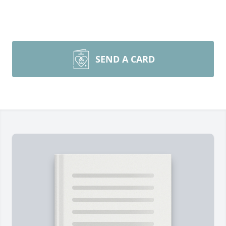
SEND A CARD