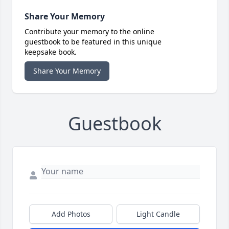
Share Your Memory
Contribute your memory to the online
guestbook to be featured in this unique
keepsake book.
Share Your Memory
Guestbook
Add Photos
Light Candle