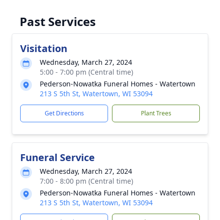
Past Services
Visitation
Wednesday, March 27, 2024
5:00 - 7:00 pm (Central time)
Pederson-Nowatka Funeral Homes - Watertown
213 S 5th St, Watertown, WI 53094
Get Directions
Plant Trees
Funeral Service
Wednesday, March 27, 2024
7:00 - 8:00 pm (Central time)
Pederson-Nowatka Funeral Homes - Watertown
213 S 5th St, Watertown, WI 53094