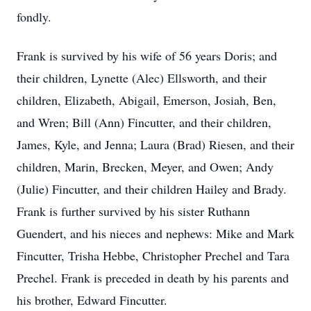
fondly.
Frank is survived by his wife of 56 years Doris; and
their children, Lynette (Alec) Ellsworth, and their
children, Elizabeth, Abigail, Emerson, Josiah, Ben,
and Wren; Bill (Ann) Fincutter, and their children,
James, Kyle, and Jenna; Laura (Brad) Riesen, and their
children, Marin, Brecken, Meyer, and Owen; Andy
(Julie) Fincutter, and their children Hailey and Brady.
Frank is further survived by his sister Ruthann
Guendert, and his nieces and nephews: Mike and Mark
Fincutter, Trisha Hebbe, Christopher Prechel and Tara
Prechel. Frank is preceded in death by his parents and
his brother, Edward Fincutter.