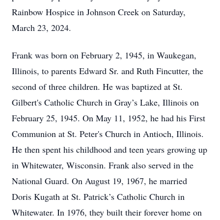
Rainbow Hospice in Johnson Creek on Saturday,
March 23, 2024.
Frank was born on February 2, 1945, in Waukegan,
Illinois, to parents Edward Sr. and Ruth Fincutter, the
second of three children. He was baptized at St.
Gilbert's Catholic Church in Gray’s Lake, Illinois on
February 25, 1945. On May 11, 1952, he had his First
Communion at St. Peter's Church in Antioch, Illinois.
He then spent his childhood and teen years growing up
in Whitewater, Wisconsin. Frank also served in the
National Guard. On August 19, 1967, he married
Doris Kugath at St. Patrick’s Catholic Church in
Whitewater. In 1976, they built their forever home on