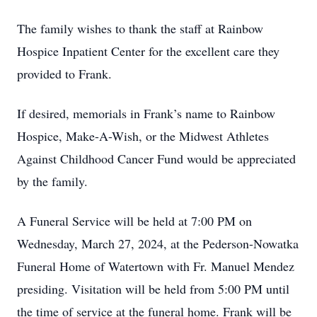
The family wishes to thank the staff at Rainbow
Hospice Inpatient Center for the excellent care they
provided to Frank.
If desired, memorials in Frank’s name to Rainbow
Hospice, Make-A-Wish, or the Midwest Athletes
Against Childhood Cancer Fund would be appreciated
by the family.
A Funeral Service will be held at 7:00 PM on
Wednesday, March 27, 2024, at the Pederson-Nowatka
Funeral Home of Watertown with Fr. Manuel Mendez
presiding. Visitation will be held from 5:00 PM until
the time of service at the funeral home. Frank will be