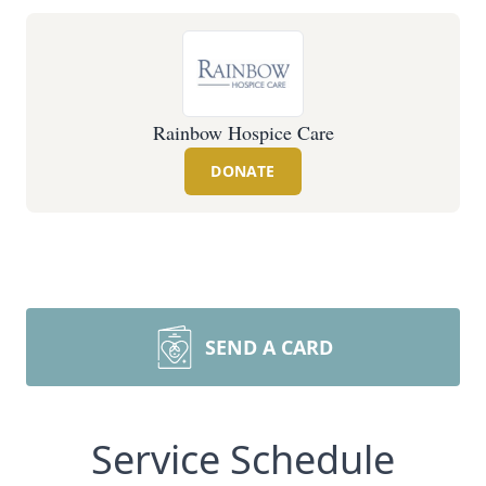
Rainbow Hospice Care
DONATE
SEND A CARD
Service Schedule