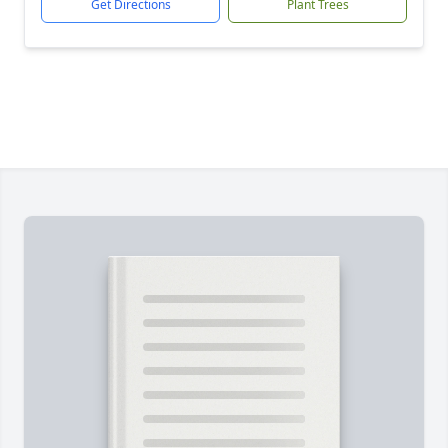
Get Directions
Plant Trees