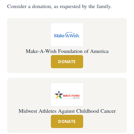
Consider a donation, as requested by the family.
Make-A-Wish Foundation of America
DONATE
Midwest Athletes Against Childhood Cancer
DONATE