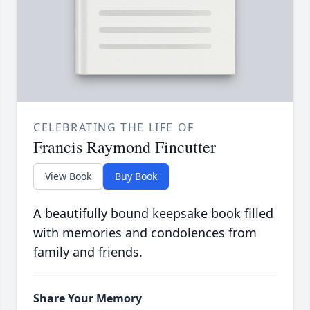
CELEBRATING THE LIFE OF
Francis Raymond Fincutter
View Book
Buy Book
A beautifully bound keepsake book filled
with memories and condolences from
family and friends.
Share Your Memory