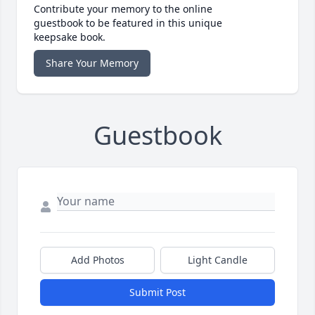
Contribute your memory to the online
guestbook to be featured in this unique
keepsake book.
Share Your Memory
Guestbook
Add Photos
Light Candle
Submit Post