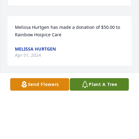
Melissa Hurtgen has made a donation of $50.00 to 
Rainbow Hospice Care
MELISSA HURTGEN
Apr 01, 2024
Send Flowers
Plant A Tree
PETER KREUZIGER has made a donation of $50.00 to 
Midwest Athletes Against Childhood Cancer
PETER KREUZIGER
Mar 29, 2024