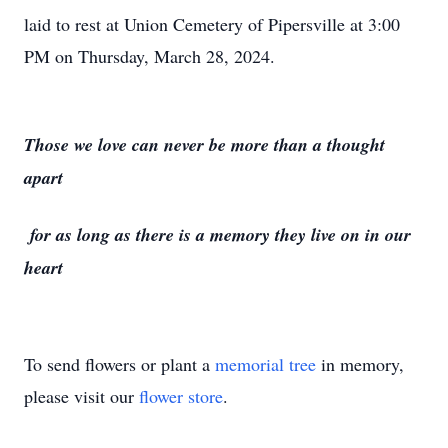
laid to rest at Union Cemetery of Pipersville at 3:00
PM on Thursday, March 28, 2024.
Those we love can never be more than a thought
apart
for as long as there is a memory they live on in our
heart
To send flowers or plant a
memorial tree
in memory,
please visit our
flower store
.