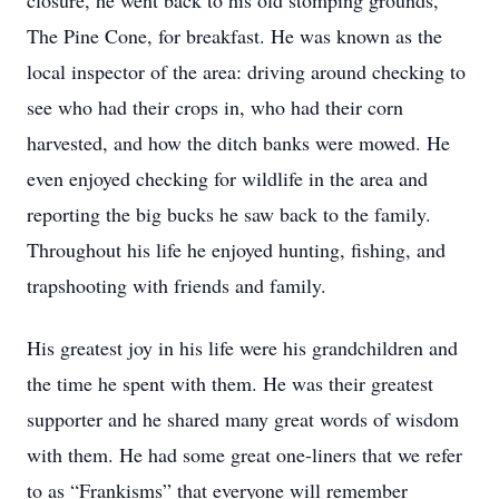
closure, he went back to his old stomping grounds,
The Pine Cone, for breakfast. He was known as the
local inspector of the area: driving around checking to
see who had their crops in, who had their corn
harvested, and how the ditch banks were mowed. He
even enjoyed checking for wildlife in the area and
reporting the big bucks he saw back to the family.
Throughout his life he enjoyed hunting, fishing, and
trapshooting with friends and family.
His greatest joy in his life were his grandchildren and
the time he spent with them. He was their greatest
supporter and he shared many great words of wisdom
with them. He had some great one-liners that we refer
to as “Frankisms” that everyone will remember