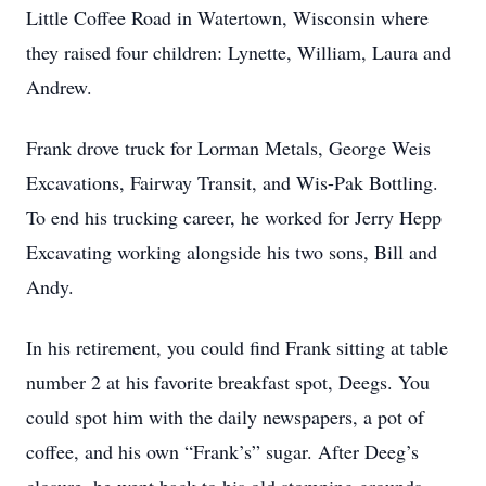
Little Coffee Road in Watertown, Wisconsin where
they raised four children: Lynette, William, Laura and
Andrew.
Frank drove truck for Lorman Metals, George Weis
Excavations, Fairway Transit, and Wis-Pak Bottling.
To end his trucking career, he worked for Jerry Hepp
Excavating working alongside his two sons, Bill and
Andy.
In his retirement, you could find Frank sitting at table
number 2 at his favorite breakfast spot, Deegs. You
could spot him with the daily newspapers, a pot of
coffee, and his own “Frank’s” sugar. After Deeg’s