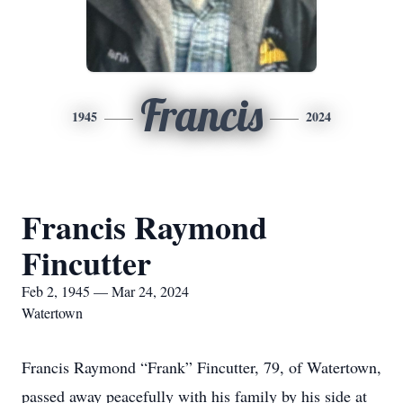
Francis
1945
2024
Francis Raymond
Fincutter
Feb 2, 1945 — Mar 24, 2024
Watertown
Francis Raymond “Frank” Fincutter, 79, of Watertown,
passed away peacefully with his family by his side at