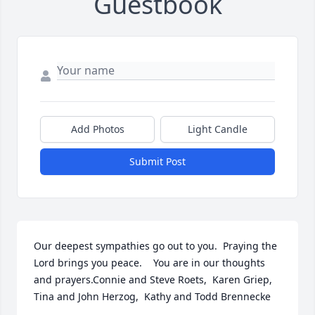
Guestbook
Add Photos
Light Candle
Submit Post
Our deepest sympathies go out to you.  Praying the 
Lord brings you peace.    You are in our thoughts 
and prayers.Connie and Steve Roets,  Karen Griep,  
Tina and John Herzog,  Kathy and Todd Brennecke