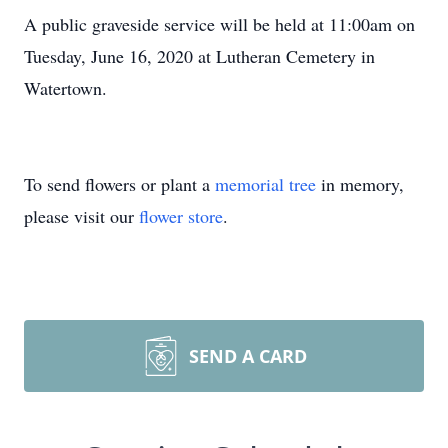
A public graveside service will be held at 11:00am on
Tuesday, June 16, 2020 at Lutheran Cemetery in
Watertown.
To send flowers or plant a
memorial tree
in memory,
please visit our
flower store
.
SEND A CARD