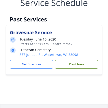
Service Schedule
Past Services
Graveside Service
Tuesday, June 16, 2020
Starts at 11:00 am (Central time)
Lutheran Cemetery
557 Juneau St, Watertown, WI 53098
Get Directions
Plant Trees