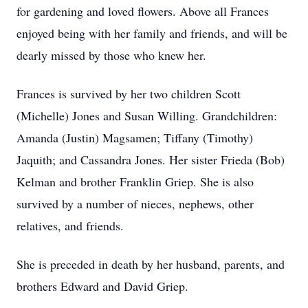
for gardening and loved flowers. Above all Frances
enjoyed being with her family and friends, and will be
dearly missed by those who knew her.
Frances is survived by her two children Scott
(Michelle) Jones and Susan Willing. Grandchildren:
Amanda (Justin) Magsamen; Tiffany (Timothy)
Jaquith; and Cassandra Jones. Her sister Frieda (Bob)
Kelman and brother Franklin Griep. She is also
survived by a number of nieces, nephews, other
relatives, and friends.
She is preceded in death by her husband, parents, and
brothers Edward and David Griep.