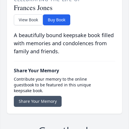
Frances Jones
View Book
Buy Book
A beautifully bound keepsake book filled
with memories and condolences from
family and friends.
Share Your Memory
Contribute your memory to the online
guestbook to be featured in this unique
keepsake book.
Share Your Memory