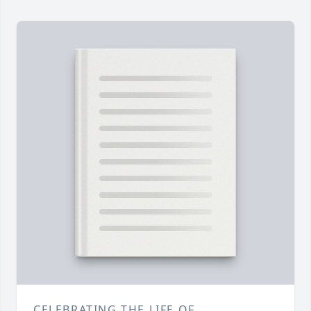
CELEBRATING THE LIFE OF