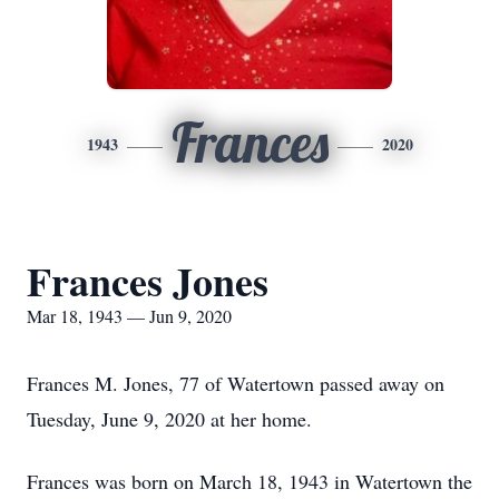
Frances
1943
2020
Frances Jones
Mar 18, 1943 — Jun 9, 2020
Frances M. Jones, 77 of Watertown passed away on
Tuesday, June 9, 2020 at her home.
Frances was born on March 18, 1943 in Watertown the