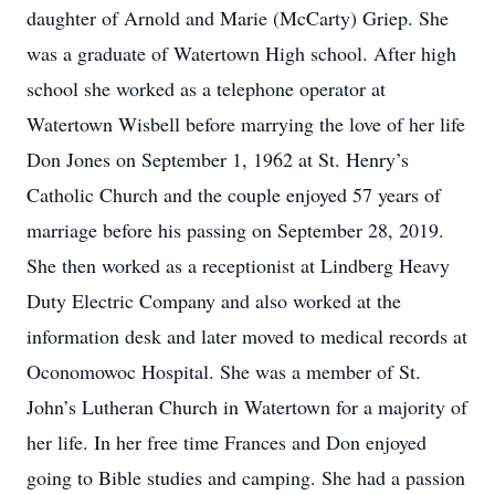
daughter of Arnold and Marie (McCarty) Griep. She
was a graduate of Watertown High school. After high
school she worked as a telephone operator at
Watertown Wisbell before marrying the love of her life
Don Jones on September 1, 1962 at St. Henry’s
Catholic Church and the couple enjoyed 57 years of
marriage before his passing on September 28, 2019.
She then worked as a receptionist at Lindberg Heavy
Duty Electric Company and also worked at the
information desk and later moved to medical records at
Oconomowoc Hospital. She was a member of St.
John’s Lutheran Church in Watertown for a majority of
her life. In her free time Frances and Don enjoyed
going to Bible studies and camping. She had a passion