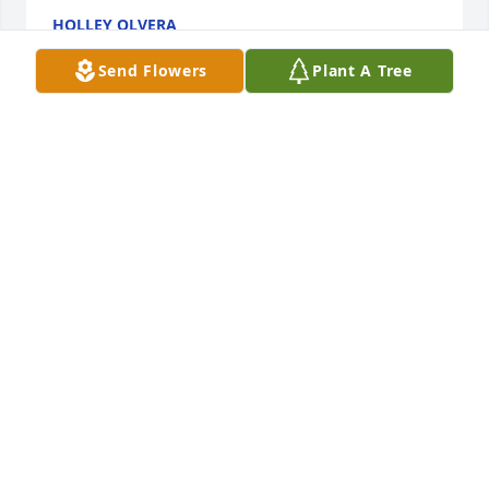
HOLLEY OLVERA
Apr 09, 2017
Send Flowers
Plant A Tree
Rest easy Grandpa, We love you dearly .
Apr 07, 2017
I'm so sorry to hear of my uncles passing. My 
thoughts and prayers are with you all during this 
difficult time. Love you all !
LORI SCHLESNER
Apr 05, 2017