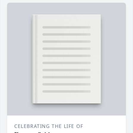
CELEBRATING THE LIFE OF