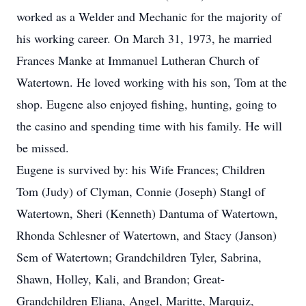
worked as a Welder and Mechanic for the majority of
his working career. On March 31, 1973, he married
Frances Manke at Immanuel Lutheran Church of
Watertown. He loved working with his son, Tom at the
shop. Eugene also enjoyed fishing, hunting, going to
the casino and spending time with his family. He will
be missed.
Eugene is survived by: his Wife Frances; Children
Tom (Judy) of Clyman, Connie (Joseph) Stangl of
Watertown, Sheri (Kenneth) Dantuma of Watertown,
Rhonda Schlesner of Watertown, and Stacy (Janson)
Sem of Watertown; Grandchildren Tyler, Sabrina,
Shawn, Holley, Kali, and Brandon; Great-
Grandchildren Eliana, Angel, Maritte, Marquiz,