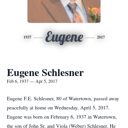
Eugene
1937
2017
Eugene Schlesner
Feb 6, 1937 — Apr 5, 2017
Eugene F.E. Schlesner, 80 of Watertown, passed away
peacefully at home on Wednesday, April 5, 2017.
Eugene was born on February 6, 1937 in Watertown,
the son of John Sr. and Viola (Weber) Schlesner. He