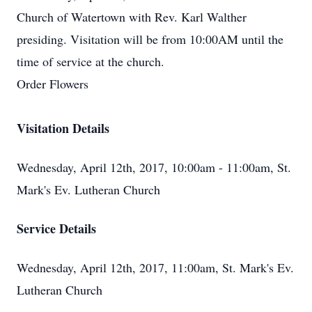
Church of Watertown with Rev. Karl Walther
presiding. Visitation will be from 10:00AM until the
time of service at the church.
Order Flowers
Visitation Details
Wednesday, April 12th, 2017, 10:00am - 11:00am, St.
Mark's Ev. Lutheran Church
Service Details
Wednesday, April 12th, 2017, 11:00am, St. Mark's Ev.
Lutheran Church