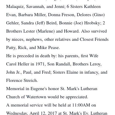
Malaquiz, Savannah, and Jenni; 6 Sisters Kathleen
Evan, Barbara Miller, Donna Freson, Delores (Gino)
Gehler, Sandra (Jeff) Beird, Bonnie (Joe) Hrobsky; 2
Brothers Lester (Marlene) and Howard. Also survived
by nieces, nephews, other relatives and Closest Friends
Patty, Rick, and Mike Pease.
He is preceded in death by: his parents, first Wife
Carol Heller in 1971, Son Randall, Brothers Leroy,
John Jr., Paul, and Fred; Sisters Elaine in infancy, and
Florence Streich.
Memorial in Eugene's honor St. Mark's Lutheran
Church of Watertown would be appreciated.
A memorial service will be held at 11:00AM on
Wednesday, April 12, 2017 at St. Mark's Ev. Lutheran