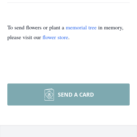
To send flowers or plant a
memorial tree
in memory,
please visit our
flower store
.
SEND A CARD