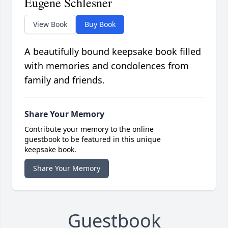
Eugene Schlesner
View Book
Buy Book
A beautifully bound keepsake book filled
with memories and condolences from
family and friends.
Share Your Memory
Contribute your memory to the online
guestbook to be featured in this unique
keepsake book.
Share Your Memory
Guestbook