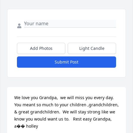
Add Photos
Light Candle
Submit Post
We love you Grandpa,  we will miss you every day. 
You meant so much to your children ,grandchildren, 
& great grandchildren.  We will stay strong like we 
know you would want us to.   Rest easy Grandpa,   
a�� holley