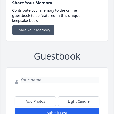
Share Your Memory
Contribute your memory to the online
guestbook to be featured in this unique
keepsake book.
Share Your Memory
Guestbook
Add Photos
Light Candle
Submit Post