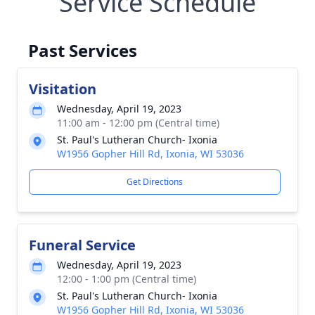
Service Schedule
Past Services
Visitation
Wednesday, April 19, 2023
11:00 am - 12:00 pm (Central time)
St. Paul's Lutheran Church- Ixonia
W1956 Gopher Hill Rd, Ixonia, WI 53036
Get Directions
Funeral Service
Wednesday, April 19, 2023
12:00 - 1:00 pm (Central time)
St. Paul's Lutheran Church- Ixonia
W1956 Gopher Hill Rd, Ixonia, WI 53036