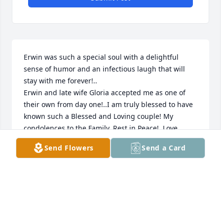
Erwin was such a special soul with a delightful 
sense of humor and an infectious laugh that will 
stay with me forever!..

Erwin and late wife Gloria accepted me as one of 
their own from day one!..I am truly blessed to have 
known such a Blessed and Loving couple! My 
condolences to the Family..Rest in Peace!..Love 
Audrey (JO) Beth
Send Flowers
Send a Card
AUDREY BETH
Apr 18, 2023