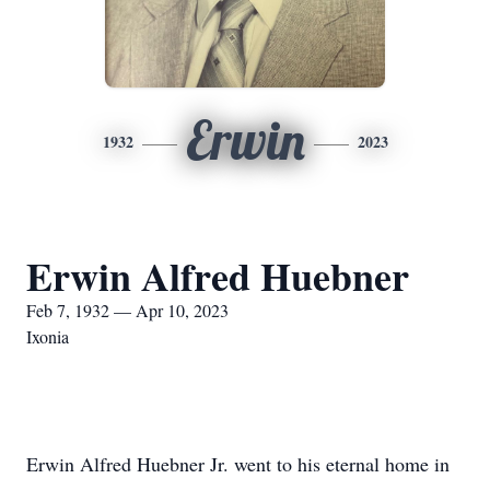
Erwin
1932
2023
Erwin Alfred Huebner
Feb 7, 1932 — Apr 10, 2023
Ixonia
Erwin Alfred Huebner Jr. went to his eternal home in