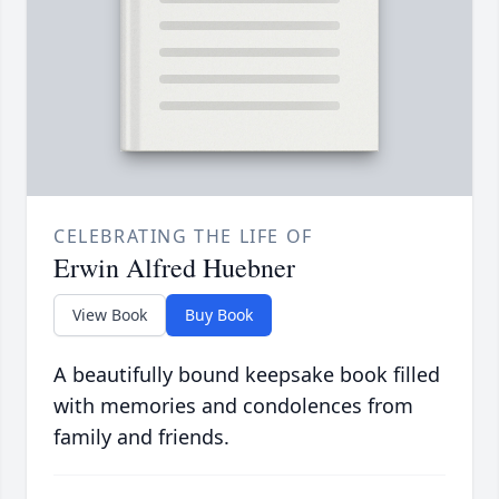
CELEBRATING THE LIFE OF
Erwin Alfred Huebner
View Book
Buy Book
A beautifully bound keepsake book filled
with memories and condolences from
family and friends.