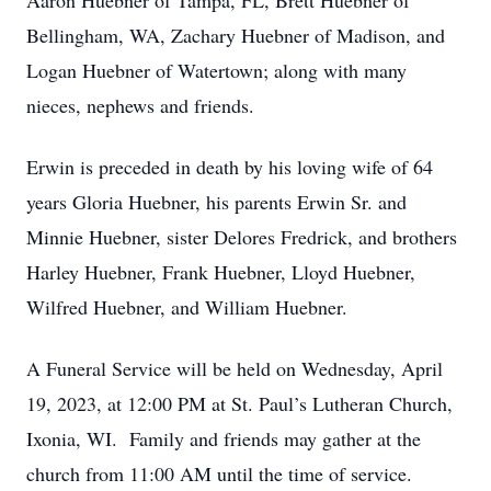
Aaron Huebner of Tampa, FL, Brett Huebner of
Bellingham, WA, Zachary Huebner of Madison, and
Logan Huebner of Watertown; along with many
nieces, nephews and friends.
Erwin is preceded in death by his loving wife of 64
years Gloria Huebner, his parents Erwin Sr. and
Minnie Huebner, sister Delores Fredrick, and brothers
Harley Huebner, Frank Huebner, Lloyd Huebner,
Wilfred Huebner, and William Huebner.
A Funeral Service will be held on Wednesday, April
19, 2023, at 12:00 PM at St. Paul’s Lutheran Church,
Ixonia, WI. Family and friends may gather at the
church from 11:00 AM until the time of service.