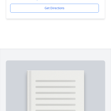
Get Directions