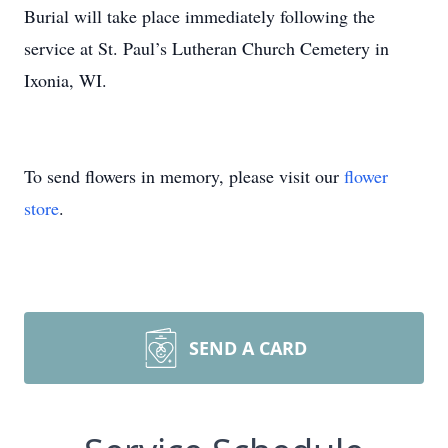
Burial will take place immediately following the
service at St. Paul’s Lutheran Church Cemetery in
Ixonia, WI.
To send flowers in memory, please visit our
flower
store
.
SEND A CARD