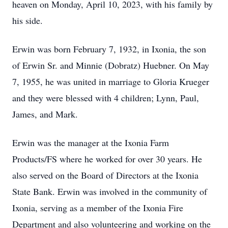
heaven on Monday, April 10, 2023, with his family by
his side.
Erwin was born February 7, 1932, in Ixonia, the son
of Erwin Sr. and Minnie (Dobratz) Huebner. On May
7, 1955, he was united in marriage to Gloria Krueger
and they were blessed with 4 children; Lynn, Paul,
James, and Mark.
Erwin was the manager at the Ixonia Farm
Products/FS where he worked for over 30 years. He
also served on the Board of Directors at the Ixonia
State Bank. Erwin was involved in the community of
Ixonia, serving as a member of the Ixonia Fire
Department and also volunteering and working on the