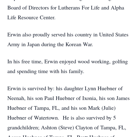
Board of Directors for Lutherans For Life and Alpha
Life Resource Center.
Erwin also proudly served his country in United States
Army in Japan during the Korean War.
In his free time, Erwin enjoyed wood working, golfing
and spending time with his family.
Erwin is survived by: his daughter Lynn Huebner of
Neenah, his son Paul Huebner of Ixonia, his son James
Huebner of Tampa, FL, and his son Mark (Julie)
Huebner of Watertown. He is also survived by 5
grandchildren; Ashton (Steve) Clayton of Tampa, FL,