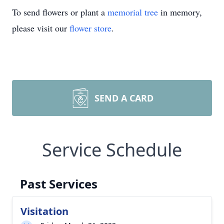
To send flowers or plant a
memorial tree
in memory,
please visit our
flower store
.
SEND A CARD
Service Schedule
Past Services
Visitation