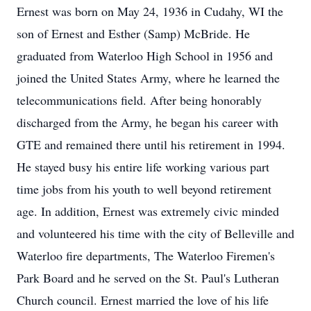
Ernest was born on May 24, 1936 in Cudahy, WI the
son of Ernest and Esther (Samp) McBride. He
graduated from Waterloo High School in 1956 and
joined the United States Army, where he learned the
telecommunications field. After being honorably
discharged from the Army, he began his career with
GTE and remained there until his retirement in 1994.
He stayed busy his entire life working various part
time jobs from his youth to well beyond retirement
age. In addition, Ernest was extremely civic minded
and volunteered his time with the city of Belleville and
Waterloo fire departments, The Waterloo Firemen's
Park Board and he served on the St. Paul's Lutheran
Church council. Ernest married the love of his life