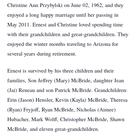
Christine Ann Przybylski on June 02, 1962, and they
enjoyed a long happy marriage until her passing in
May 2011. Ernest and Christine loved spending time
with their grandchildren and great-grandchildren. They
enjoyed the winter months traveling to Arizona for
several years during retirement.
Ernest is survived by his three children and their
families, Son Jeffrey (Mary) McBride, daughter Jean
(Jai) Reneau and son Patrick McBride. Grandchildren:
Erin (Jason) Hensler, Kevin (Kayla) McBride, Theresa
(Ryan) Fryjoff, Ryan McBride, Nicholas (Aimee)
Hubacher, Mark Wolff, Christopher McBride, Shawn
McBride, and eleven great-grandchildren.