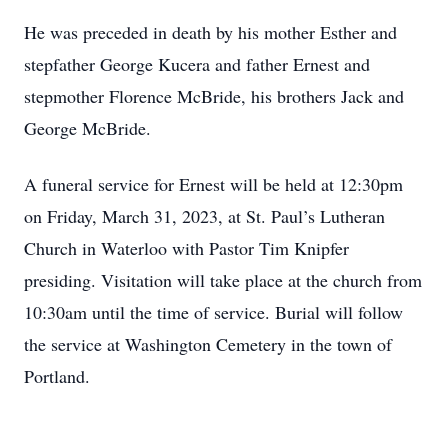
He was preceded in death by his mother Esther and
stepfather George Kucera and father Ernest and
stepmother Florence McBride, his brothers Jack and
George McBride.
A funeral service for Ernest will be held at 12:30pm
on Friday, March 31, 2023, at St. Paul’s Lutheran
Church in Waterloo with Pastor Tim Knipfer
presiding. Visitation will take place at the church from
10:30am until the time of service. Burial will follow
the service at Washington Cemetery in the town of
Portland.