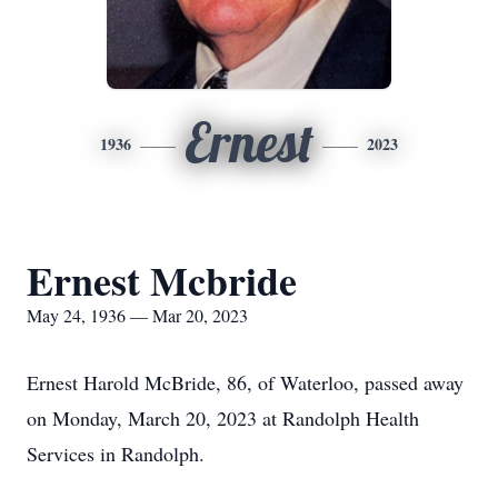
Ernest
1936
2023
Ernest Mcbride
May 24, 1936 — Mar 20, 2023
Ernest Harold McBride, 86, of Waterloo, passed away
on Monday, March 20, 2023 at Randolph Health
Services in Randolph.