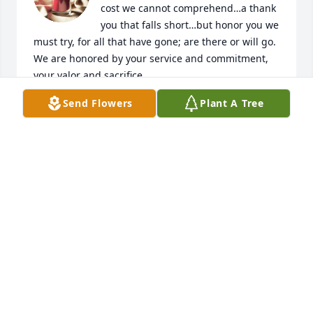
cost we cannot comprehend…a thank 
you that falls short…but honor you we 
must try, for all that have gone; are there or will go. 
We are honored by your service and commitment, 
your valor and sacrifice.
Send Flowers
Plant A Tree
DENNIS D JOHNSON
Apr 17, 2023
My sympathy to the family, I enjoyed the little time I 
knew him.
JERROLD HENSLER
Mar 31, 2023