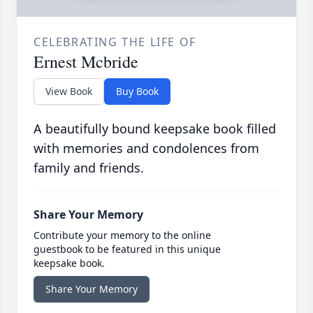
CELEBRATING THE LIFE OF
Ernest Mcbride
View Book
Buy Book
A beautifully bound keepsake book filled
with memories and condolences from
family and friends.
Share Your Memory
Contribute your memory to the online
guestbook to be featured in this unique
keepsake book.
Share Your Memory