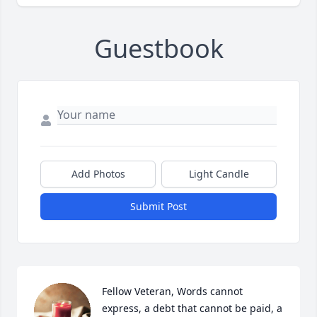
Guestbook
Add Photos
Light Candle
Submit Post
Fellow Veteran, Words cannot 
express, a debt that cannot be paid, a 