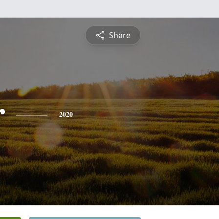
Share
r
2020