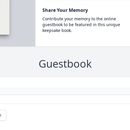
Share Your Memory
Contribute your memory to the online
guestbook to be featured in this unique
keepsake book.
Guestbook
e