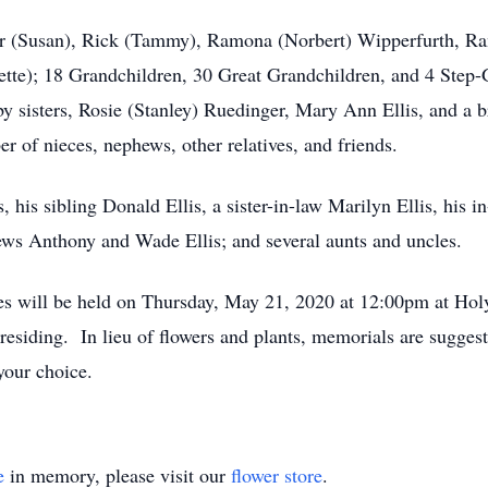
mer (Susan), Rick (Tammy), Ramona (Norbert) Wipperfurth, R
ette); 18 Grandchildren, 30 Great Grandchildren, and 4 Step-
y sisters, Rosie (Stanley) Ruedinger, Mary Ann Ellis, and a bro
r of nieces, nephews, other relatives, and friends.
, his sibling Donald Ellis, a sister-in-law Marilyn Ellis, his 
ws Anthony and Wade Ellis; and several aunts and uncles.
rites will be held on Thursday, May 21, 2020 at 12:00pm at Ho
esiding. In lieu of flowers and plants, memorials are sugges
your choice.
e
in memory, please visit our
flower store
.