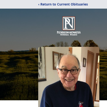
‹ Return to Current Obituaries