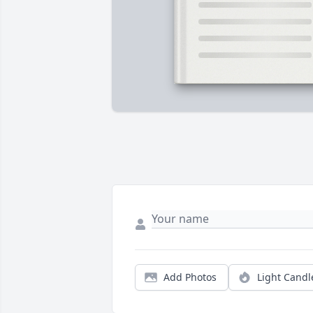
Add Photos
Light Candl