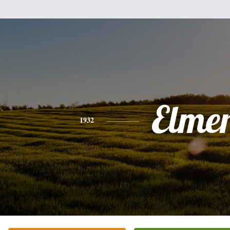
Elme
1932