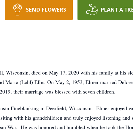
SEND FLOWERS
PLANT A TR
all, Wisconsin, died on May 17, 2020 with his family at his 
nd Marie (Lehl) Ellis. On May 2, 1953, Elmer married Delore
 2019, their marriage was blessed with seven children.
nsin Fineblanking in Deerfield, Wisconsin. Elmer enjoyed w
iting with his grandchildren and truly enjoyed listening and 
rean War. He was honored and humbled when he took the Honor