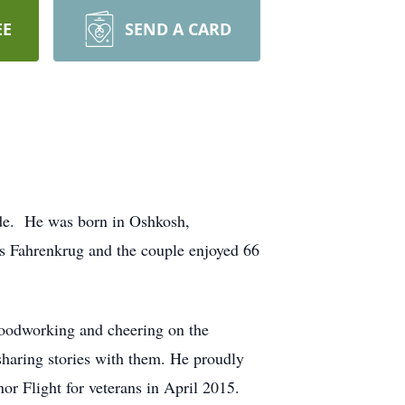
EE
SEND A CARD
side. He was born in Oshkosh,
s Fahrenkrug and the couple enjoyed 66
oodworking and cheering on the
sharing stories with them. He proudly
 Flight for veterans in April 2015.