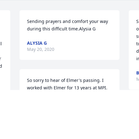
Sending prayers and comfort your way 
S
during this difficult time.Alysia G
o
s
ALYSIA G
 
t
May 20, 2020
d
 
i
d 
B
M
So sorry to hear of Elmer's passing. I 
worked with Elmer for 13 years at MPI. 
He always treated me good. He had a lot 
of knowledge and only asked that you 
do an honest days work. He will be 
E
missed.John Dundee
p
w
JOHN DUNDEE
s
May 19, 2020