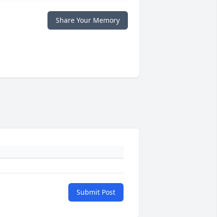
Share Your Memory
Submit Post