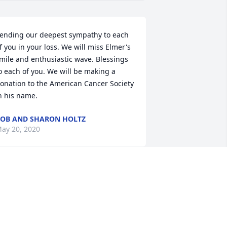
ending our deepest sympathy to each 
f you in your loss. We will miss Elmer's 
mile and enthusiastic wave. Blessings 
o each of you. We will be making a 
onation to the American Cancer Society 
n his name.
OB AND SHARON HOLTZ
ay 20, 2020
lmer was one of the most dedicated 
eople I have ever met. So sincere! He 
as a good kind hearted person and not 
ure i have ever had the pleasure of 