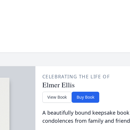
CELEBRATING THE LIFE OF
Elmer Ellis
View Book
Buy Book
A beautifully bound keepsake book
condolences from family and friend