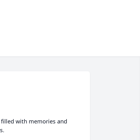
 filled with memories and
s.