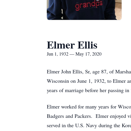
Elmer Ellis
Jun 1, 1932 — May 17, 2020
Elmer John Ellis, Sr, age 87, of Marsh
Wisconsin on June 1, 1932, to Elmer a
years of marriage before her passing in
Elmer worked for many years for Wisco
Badgers and Packers. Elmer enjoyed vis
served in the U.S. Navy during the Ko