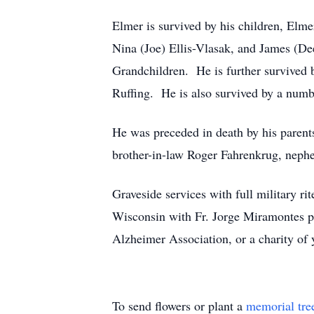
Elmer is survived by his children, El
Nina (Joe) Ellis-Vlasak, and James (De
Grandchildren. He is further survived b
Ruffing. He is also survived by a numbe
He was preceded in death by his parents
brother-in-law Roger Fahrenkrug, nephe
Graveside services with full military 
Wisconsin with Fr. Jorge Miramontes pr
Alzheimer Association, or a charity of 
To send flowers or plant a
memorial tre