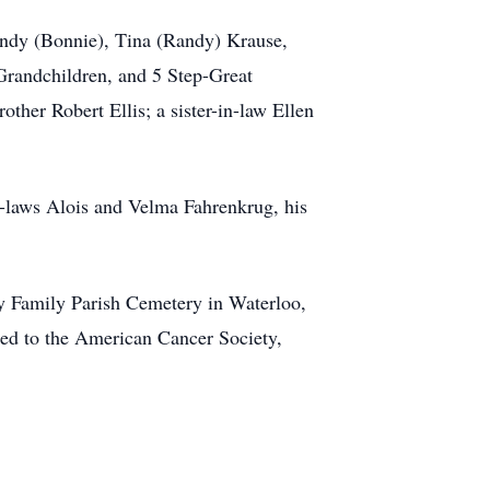
andy (Bonnie), Tina (Randy) Krause,
Grandchildren, and 5 Step-Great
ther Robert Ellis; a sister-in-law Ellen
in-laws Alois and Velma Fahrenkrug, his
ly Family Parish Cemetery in Waterloo,
ted to the American Cancer Society,