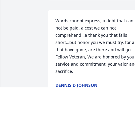
Words cannot express, a debt that can 
not be paid, a cost we can not 
comprehend…a thank you that falls 
short…but honor you we must try, for all
that have gone, are there and will go. 
Fellow Veteran, We are honored by your
service and commitment, your valor an
sacrifice.
DENNIS D JOHNSON
Jun 10, 2020
Our thoughts and prayers are with you 
and your family.John and Julie Rice