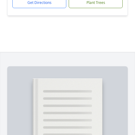
Get Directions
Plant Trees