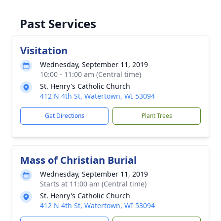
Past Services
Visitation
Wednesday, September 11, 2019
10:00 - 11:00 am (Central time)
St. Henry's Catholic Church
412 N 4th St, Watertown, WI 53094
Get Directions
Plant Trees
Mass of Christian Burial
Wednesday, September 11, 2019
Starts at 11:00 am (Central time)
St. Henry's Catholic Church
412 N 4th St, Watertown, WI 53094