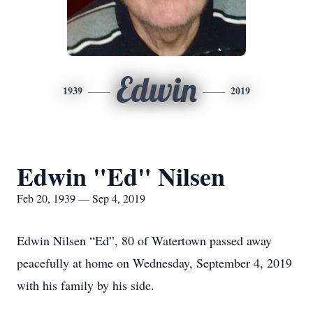
Edwin
1939
2019
Edwin "Ed" Nilsen
Feb 20, 1939 — Sep 4, 2019
Edwin Nilsen “Ed”, 80 of Watertown passed away
peacefully at home on Wednesday, September 4, 2019
with his family by his side.