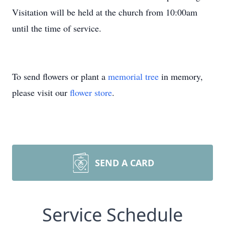
Visitation will be held at the church from 10:00am
until the time of service.
To send flowers or plant a
memorial tree
in memory,
please visit our
flower store
.
SEND A CARD
Service Schedule