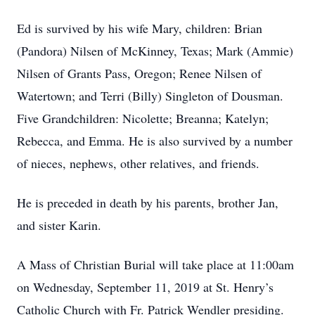
Ed is survived by his wife Mary, children: Brian
(Pandora) Nilsen of McKinney, Texas; Mark (Ammie)
Nilsen of Grants Pass, Oregon; Renee Nilsen of
Watertown; and Terri (Billy) Singleton of Dousman.
Five Grandchildren: Nicolette; Breanna; Katelyn;
Rebecca, and Emma. He is also survived by a number
of nieces, nephews, other relatives, and friends.
He is preceded in death by his parents, brother Jan,
and sister Karin.
A Mass of Christian Burial will take place at 11:00am
on Wednesday, September 11, 2019 at St. Henry’s
Catholic Church with Fr. Patrick Wendler presiding.