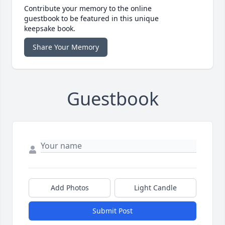
Contribute your memory to the online
guestbook to be featured in this unique
keepsake book.
Share Your Memory
Guestbook
Add Photos
Light Candle
Submit Post