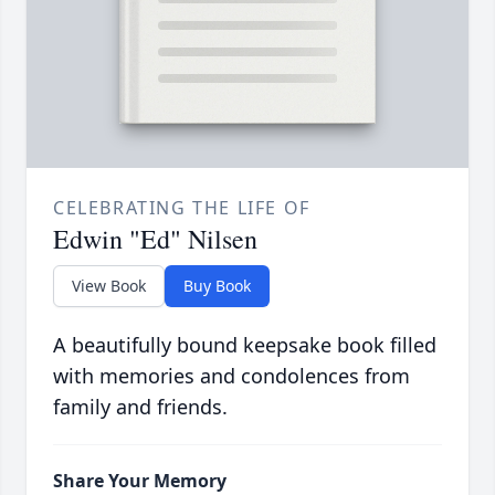
CELEBRATING THE LIFE OF
Edwin "Ed" Nilsen
View Book
Buy Book
A beautifully bound keepsake book filled
with memories and condolences from
family and friends.
Share Your Memory