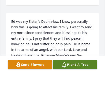
Ed was my Sister's Dad-in-law. I know personally 
how this is going to affect his family. I want to send 
my most since condolences and blessings to his 
entire family. I pray that they will find peace in 
knowing he is not suffering or in pain. He is home 
in the arms of an angel, with our Lord. Love and 
Healing Blessings, Roxanne Muir-Weaver ߒ–
Send Flowers
Plant A Tree
ROXANNE MUIR-WEAVER
Sep 07, 2019
Our deepest condolences for the loss of your 
husband, father, grandfather, uncle. Ed, you will 