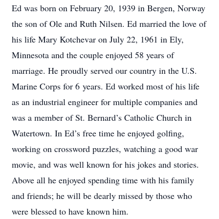
Ed was born on February 20, 1939 in Bergen, Norway
the son of Ole and Ruth Nilsen. Ed married the love of
his life Mary Kotchevar on July 22, 1961 in Ely,
Minnesota and the couple enjoyed 58 years of
marriage. He proudly served our country in the U.S.
Marine Corps for 6 years. Ed worked most of his life
as an industrial engineer for multiple companies and
was a member of St. Bernard’s Catholic Church in
Watertown. In Ed’s free time he enjoyed golfing,
working on crossword puzzles, watching a good war
movie, and was well known for his jokes and stories.
Above all he enjoyed spending time with his family
and friends; he will be dearly missed by those who
were blessed to have known him.