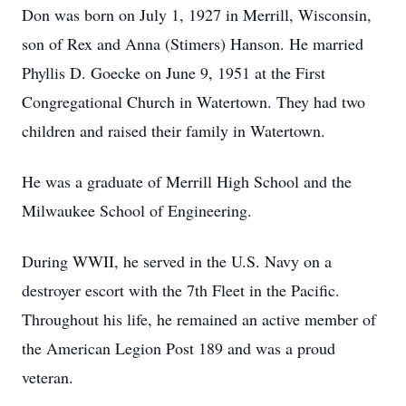
Don was born on July 1, 1927 in Merrill, Wisconsin,
son of Rex and Anna (Stimers) Hanson. He married
Phyllis D. Goecke on June 9, 1951 at the First
Congregational Church in Watertown. They had two
children and raised their family in Watertown.
He was a graduate of Merrill High School and the
Milwaukee School of Engineering.
During WWII, he served in the U.S. Navy on a
destroyer escort with the 7th Fleet in the Pacific.
Throughout his life, he remained an active member of
the American Legion Post 189 and was a proud
veteran.