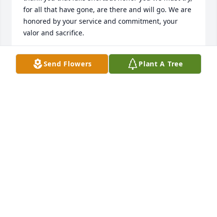
for all that have gone, are there and will go. We are 
honored by your service and commitment, your 
valor and sacrifice.
DENNIS D JOHNSON
Send Flowers
Plant A Tree
Apr 13, 2022
I thoroughly enjoyed being Dons mailman here in 
Watertown for many years..often I would see him 
outside, usually with his constant companion his 
pooch ! And I think he also enjoyed seeing me offer 
his pooch a treat.we had many wonderful little 
conversations over the years. He was truly a very 
pleasant man..living on Pleasant St. ! Godspeed 
Don..your mailman friend Neal Mundt.
NEAL MUNDT