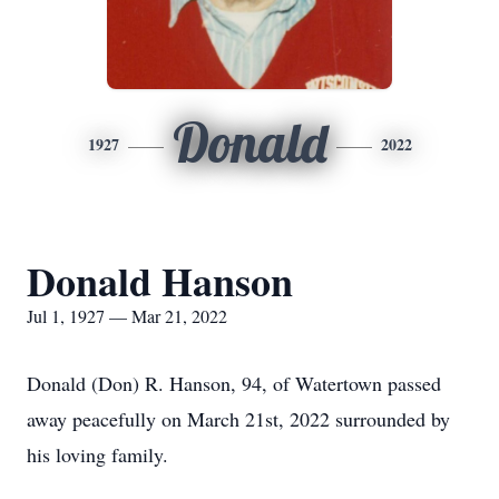
Donald
1927
2022
Donald Hanson
Jul 1, 1927 — Mar 21, 2022
Donald (Don) R. Hanson, 94, of Watertown passed
away peacefully on March 21st, 2022 surrounded by
his loving family.