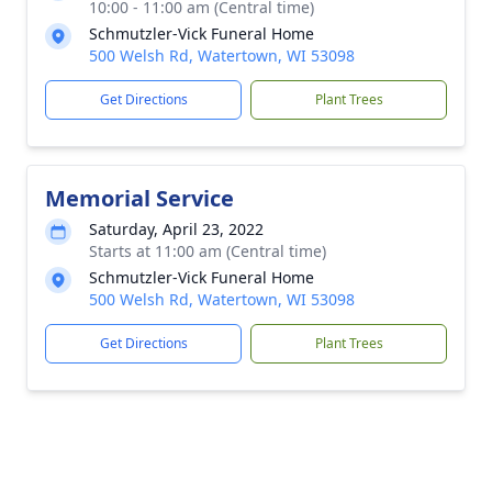
10:00 - 11:00 am (Central time)
Schmutzler-Vick Funeral Home
500 Welsh Rd, Watertown, WI 53098
Get Directions
Plant Trees
Memorial Service
Saturday, April 23, 2022
Starts at 11:00 am (Central time)
Schmutzler-Vick Funeral Home
500 Welsh Rd, Watertown, WI 53098
Get Directions
Plant Trees