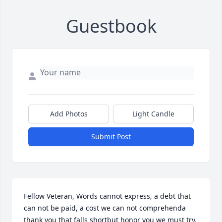
Guestbook
Add Photos
Light Candle
Submit Post
Fellow Veteran, Words cannot express, a debt that 
can not be paid, a cost we can not comprehenda 
thank you that falls shortbut honor you we must try, 