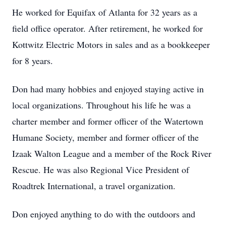
He worked for Equifax of Atlanta for 32 years as a
field office operator. After retirement, he worked for
Kottwitz Electric Motors in sales and as a bookkeeper
for 8 years.
Don had many hobbies and enjoyed staying active in
local organizations. Throughout his life he was a
charter member and former officer of the Watertown
Humane Society, member and former officer of the
Izaak Walton League and a member of the Rock River
Rescue. He was also Regional Vice President of
Roadtrek International, a travel organization.
Don enjoyed anything to do with the outdoors and