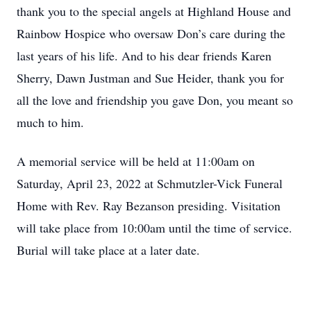
thank you to the special angels at Highland House and
Rainbow Hospice who oversaw Don’s care during the
last years of his life. And to his dear friends Karen
Sherry, Dawn Justman and Sue Heider, thank you for
all the love and friendship you gave Don, you meant so
much to him.
A memorial service will be held at 11:00am on
Saturday, April 23, 2022 at Schmutzler-Vick Funeral
Home with Rev. Ray Bezanson presiding. Visitation
will take place from 10:00am until the time of service.
Burial will take place at a later date.