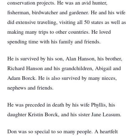
conservation projects. He was an avid hunter,
fisherman, birdwatcher and gardener. He and his wife
did extensive traveling, visiting all 50 states as well as
making many trips to other countries. He loved
spending time with his family and friends.
He is survived by his son, Alan Hanson, his brother,
Richard Hanson and his grandchildren, Abigail and
Adam Borck. He is also survived by many nieces,
nephews and friends.
He was preceded in death by his wife Phyllis, his
daughter Kristin Borck, and his sister Jane Leasum.
Don was so special to so many people. A heartfelt