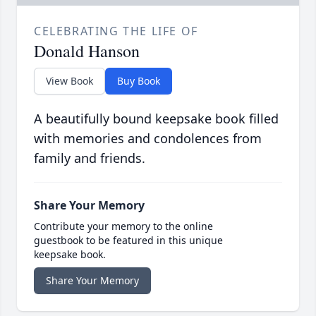
CELEBRATING THE LIFE OF
Donald Hanson
View Book
Buy Book
A beautifully bound keepsake book filled
with memories and condolences from
family and friends.
Share Your Memory
Contribute your memory to the online
guestbook to be featured in this unique
keepsake book.
Share Your Memory