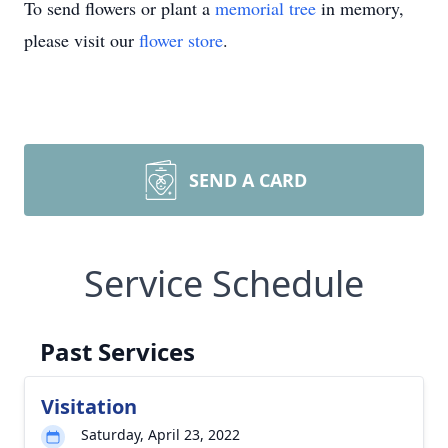
To send flowers or plant a
memorial tree
in memory,
please visit our
flower store
.
SEND A CARD
Service Schedule
Past Services
Visitation
Saturday, April 23, 2022