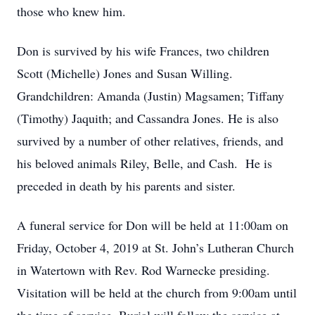
those who knew him.
Don is survived by his wife Frances, two children
Scott (Michelle) Jones and Susan Willing.
Grandchildren: Amanda (Justin) Magsamen; Tiffany
(Timothy) Jaquith; and Cassandra Jones. He is also
survived by a number of other relatives, friends, and
his beloved animals Riley, Belle, and Cash. He is
preceded in death by his parents and sister.
A funeral service for Don will be held at 11:00am on
Friday, October 4, 2019 at St. John’s Lutheran Church
in Watertown with Rev. Rod Warnecke presiding.
Visitation will be held at the church from 9:00am until