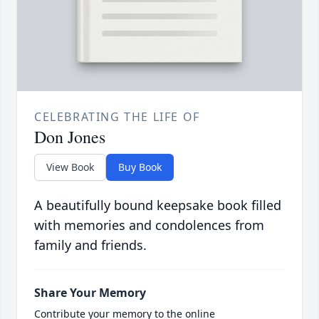
CELEBRATING THE LIFE OF
Don Jones
View Book
Buy Book
A beautifully bound keepsake book filled
with memories and condolences from
family and friends.
Share Your Memory
Contribute your memory to the online