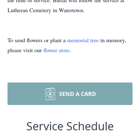
the time of service. Burial will follow the service at
Lutheran Cemetery in Watertown.
To send flowers or plant a
memorial tree
in memory,
please visit our
flower store
.
SEND A CARD
Service Schedule