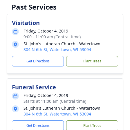
Past Services
Visitation
Friday, October 4, 2019
9:00 - 11:00 am (Central time)
St. John's Lutheran Church - Watertown
304 N 6th St, Watertown, WI 53094
Get Directions
Plant Trees
Funeral Service
Friday, October 4, 2019
Starts at 11:00 am (Central time)
St. John's Lutheran Church - Watertown
304 N 6th St, Watertown, WI 53094
Get Directions
Plant Trees