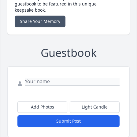
guestbook to be featured in this unique
keepsake book.
Share Your Memory
Guestbook
Add Photos
Light Candle
Submit Post