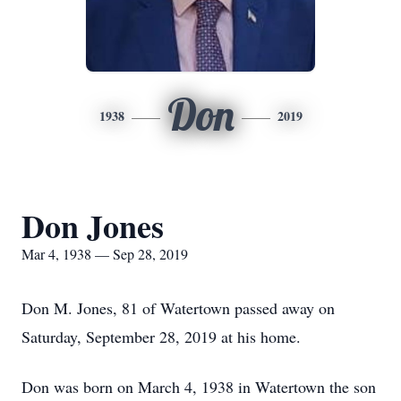
Don
1938
2019
Don Jones
Mar 4, 1938 — Sep 28, 2019
Don M. Jones, 81 of Watertown passed away on
Saturday, September 28, 2019 at his home.
Don was born on March 4, 1938 in Watertown the son