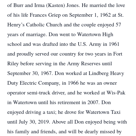
of Burr and Irma (Kasten) Jones. He married the love
of his life Frances Griep on September 1, 1962 at St.
Henry’s Catholic Church and the couple enjoyed 57
years of marriage. Don went to Watertown High
school and was drafted into the U.S. Army in 1961
and proudly served our country for two years in Fort
Riley before serving in the Army Reserves until
September 30, 1967. Don worked at Lindberg Heavy
Duty Electric Company, in 1966 he was an owner
operator semi-truck driver, and he worked at Wis-Pak
in Watertown until his retirement in 2007. Don
enjoyed driving a taxi; he drove for Watertown Taxi
until July 30, 2019. Above all Don enjoyed being with
his family and friends, and will be dearly missed by