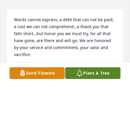
Words cannot express, a debt that can not be paid, 
a cost we can not comprehend…a thank you that 
falls short…but honor you we must try, for all that 
have gone, are there and will go. We are honored 
by your service and commitment, your valor and 
sacrifice.
DENNIS D JOHNSON
Send Flowers
Plant A Tree
Sep 30, 2019
Visits: 34
This site is protected by reCAPTCHA and the
Google
Privacy Policy
and
Terms of Service
apply.
Service map data ©
OpenStreetMap
contributors