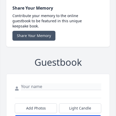
Share Your Memory
Contribute your memory to the online
guestbook to be featured in this unique
keepsake book.
Share Your Memory
Guestbook
Add Photos
Light Candle