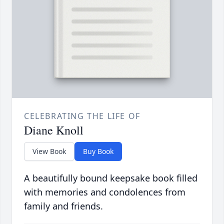
CELEBRATING THE LIFE OF
Diane Knoll
View Book
Buy Book
A beautifully bound keepsake book filled
with memories and condolences from
family and friends.