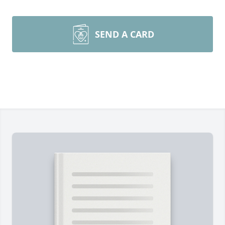
SEND A CARD