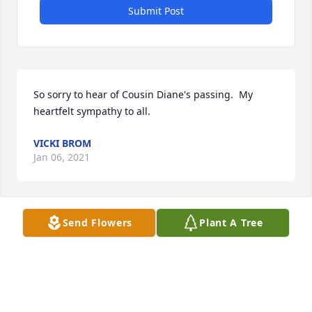
Submit Post
So sorry to hear of Cousin Diane's passing.  My 
heartfelt sympathy to all.
VICKI BROM
Jan 06, 2021
Visits: 72
Send Flowers
Plant A Tree
This site is protected by reCAPTCHA and the
Google
Privacy Policy
and
Terms of Service
apply.
Service map data ©
OpenStreetMap
contributors