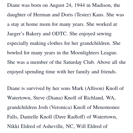
Diane was born on August 24, 1944 in Madison, the
daughter of Herman and Doris (Tester) Kaus. She was
a stay at home mom for many years. She worked at
Jaeger’s Bakery and ODTC. She enjoyed sewing
especially making clothes for her grandchildren. She
bowled for many years in the Moonlighters League.
She was a member of the Saturday Club. Above all she
enjoyed spending time with her family and friends.
Diane is survived by her sons Mark (Allison) Knoll of
Watertown, Steve (Diana) Knoll of Richland, WA,
grandchildren Josh (Veronica) Knoll of Menomonee
Falls, Danielle Knoll (Dave Radloff) of Watertown,
Nikki Eldred of Asheville, NC, Will Eldred of