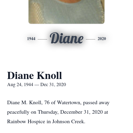
Diane
1944
2020
Diane Knoll
Aug 24, 1944 — Dec 31, 2020
Diane M. Knoll, 76 of Watertown, passed away
peacefully on Thursday, December 31, 2020 at
Rainbow Hospice in Johnson Creek.