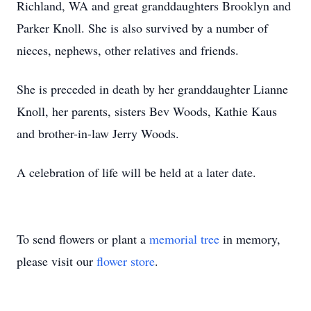
Richland, WA and great granddaughters Brooklyn and
Parker Knoll. She is also survived by a number of
nieces, nephews, other relatives and friends.
She is preceded in death by her granddaughter Lianne
Knoll, her parents, sisters Bev Woods, Kathie Kaus
and brother-in-law Jerry Woods.
A celebration of life will be held at a later date.
To send flowers or plant a
memorial tree
in memory,
please visit our
flower store
.