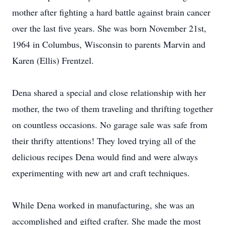
mother after fighting a hard battle against brain cancer
over the last five years. She was born November 21st,
1964 in Columbus, Wisconsin to parents Marvin and
Karen (Ellis) Frentzel.
Dena shared a special and close relationship with her
mother, the two of them traveling and thrifting together
on countless occasions. No garage sale was safe from
their thrifty attentions! They loved trying all of the
delicious recipes Dena would find and were always
experimenting with new art and craft techniques.
While Dena worked in manufacturing, she was an
accomplished and gifted crafter. She made the most