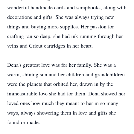
wonderful handmade cards and scrapbooks, along with
decorations and gifts. She was always trying new
things and buying more supplies. Her passion for
crafting ran so deep, she had ink running through her
veins and Cricut cartridges in her heart.
Dena's greatest love was for her family. She was a
warm, shining sun and her children and grandchildren
were the planets that orbited her, drawn in by the
immeasurable love she had for them. Dena showed her
loved ones how much they meant to her in so many
ways, always showering them in love and gifts she
found or made.