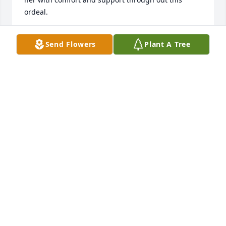
ordeal.
GORDIE & MARIE
Send Flowers
Plant A Tree
Oct 17, 2020
Thinking of you all during these difficult times. 
Dena will be greatly missed by so many.Jeff, Jessie 
and Grace Albedyll
JEFF, JESSIE AND GRACE ALBEDYLL
Oct 16, 2020
Visits: 138
This site is protected by reCAPTCHA and the
Google
Privacy Policy
and
Terms of Service
apply.