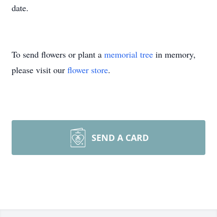
date.
To send flowers or plant a
memorial tree
in memory,
please visit our
flower store
.
SEND A CARD