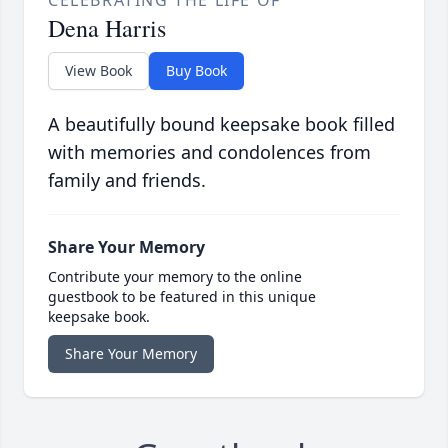
CELEBRATING THE LIFE OF
Dena Harris
View Book
Buy Book
A beautifully bound keepsake book filled
with memories and condolences from
family and friends.
Share Your Memory
Contribute your memory to the online
guestbook to be featured in this unique
keepsake book.
Share Your Memory