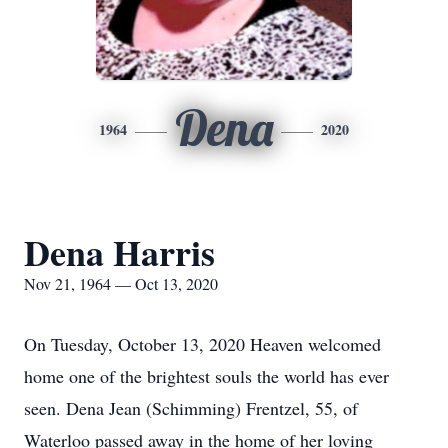
Dena
1964
2020
Dena Harris
Nov 21, 1964 — Oct 13, 2020
On Tuesday, October 13, 2020 Heaven welcomed
home one of the brightest souls the world has ever
seen. Dena Jean (Schimming) Frentzel, 55, of
Waterloo passed away in the home of her loving