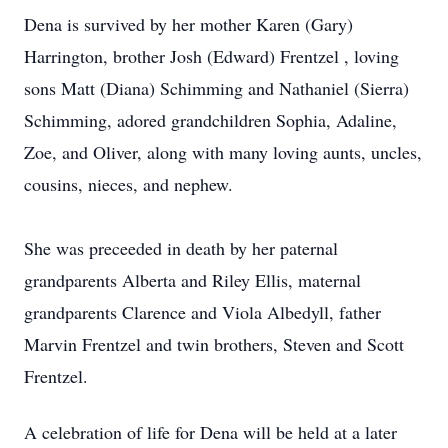
Dena is survived by her mother Karen (Gary)
Harrington, brother Josh (Edward) Frentzel , loving
sons Matt (Diana) Schimming and Nathaniel (Sierra)
Schimming, adored grandchildren Sophia, Adaline,
Zoe, and Oliver, along with many loving aunts, uncles,
cousins, nieces, and nephew.
She was preceeded in death by her paternal
grandparents Alberta and Riley Ellis, maternal
grandparents Clarence and Viola Albedyll, father
Marvin Frentzel and twin brothers, Steven and Scott
Frentzel.
A celebration of life for Dena will be held at a later