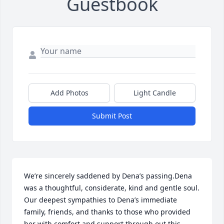
Guestbook
Add Photos
Light Candle
Submit Post
We’re sincerely saddened by Dena’s passing.Dena 
was a thoughtful, considerate, kind and gentle soul. 
Our deepest sympathies to Dena’s immediate 
family, friends, and thanks to those who provided 
her with comfort and support through out this 