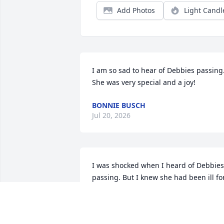
Add Photos
Light Candl
I am so sad to hear of Debbies passing. 
She was very special and a joy!
BONNIE BUSCH
Jul 20, 2026
I was shocked when I heard of Debbies 
passing. But I knew she had been ill for
quite sime time. She was always 
smiling. She never let anyone know she
was ill. 
