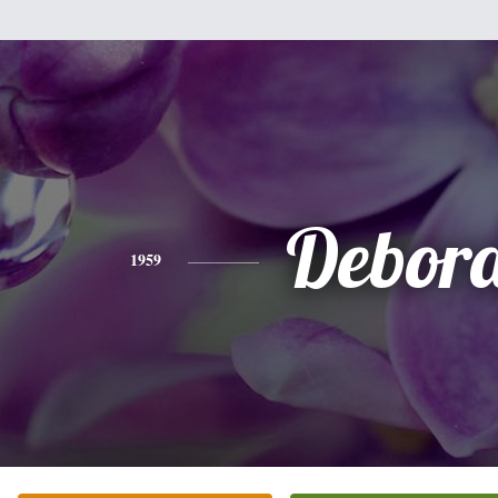
Debor
1959