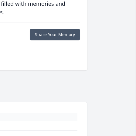
 filled with memories and
s.
Share Your Memory