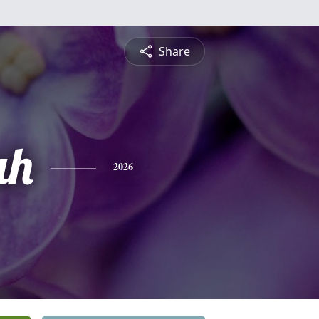
Share
ah
2026