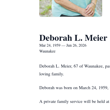
Deborah L. Meier
Mar 24, 1959 — Jun 26, 2026
Waunakee
Deborah L. Meier, 67 of Waunakee, pas
loving family.
Deborah was born on March 24, 1959, t
A private family service will be held at 