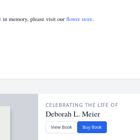
e
in memory, please visit our
flower store
.
CELEBRATING THE LIFE OF
Deborah L. Meier
View Book
Buy Book