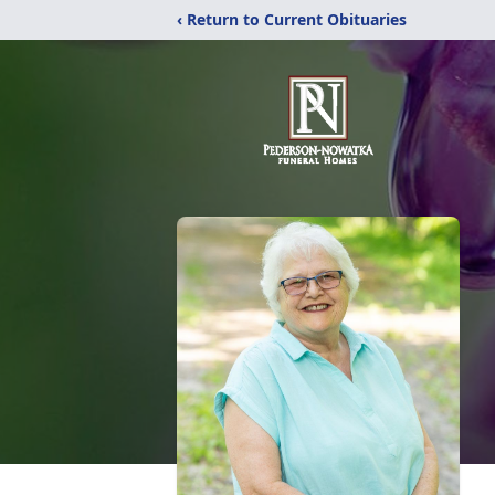
‹ Return to Current Obituaries