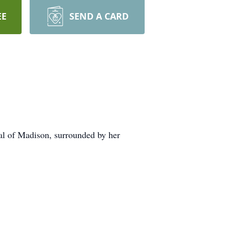
EE
SEND A CARD
al of Madison, surrounded by her