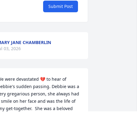
Submit Post
ARY JANE CHAMBERLIN
ul 03, 2026
e were devastated 💔 to hear of 
ebbie's sudden passing. Debbie was a 
ery gregarious person, she always had 
 smile on her face and was the life of 
ny get-together.  She was a beloved 
esident here at Westshire Village.  We 
end our deepest sympathies to her 
onderful family. Rest in peace 