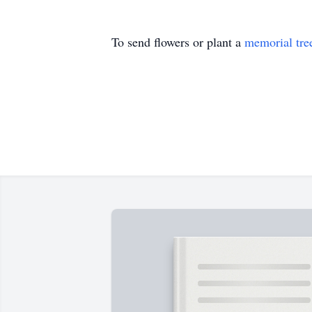
To send flowers or plant a
memorial tre