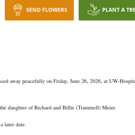
SEND FLOWERS
PLANT A TR
sed away peacefully on Friday, June 26, 2026, at UW-Hospit
he daughter of Richard and Billie (Trammell) Meier.
a later date.