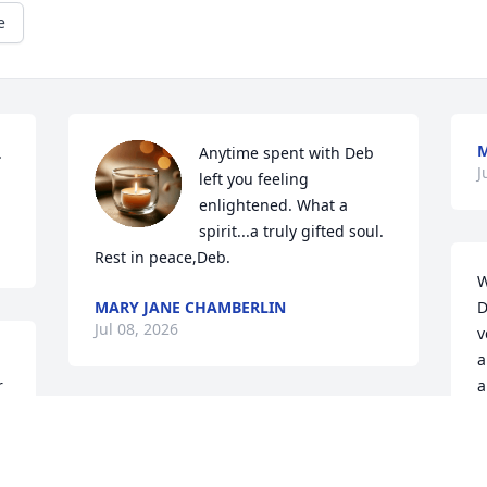
e
M
 
Anytime spent with Deb 
J
left you feeling 
enlightened. What a 
spirit...a truly gifted soul. 
Rest in peace,Deb.
W
MARY JANE CHAMBERLIN
D
Jul 08, 2026
v
a
 
a
r
MARY JANE CHAMBERLIN
 
s
Jul 01, 2026
w