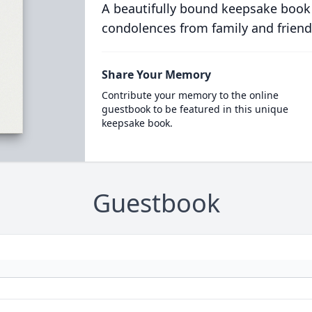
A beautifully bound keepsake book
condolences from family and friend
Share Your Memory
Contribute your memory to the online
guestbook to be featured in this unique
keepsake book.
Guestbook