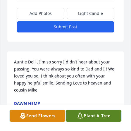
Add Photos
Light Candle
Submit Post
Auntie Doll , I'm so sorry I didn't hear about your 
passing. You were always so kind to Dad and I ! We 
loved you so. I think about you often with your 
happy helpful smile. Sending Love to heaven and 
cousin Mike ️
DAWN HEMP
Apr 29, 2022
Send Flowers
Plant A Tree