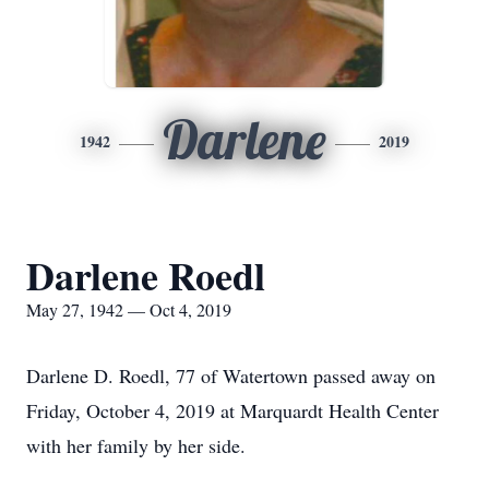
Darlene
1942
2019
Darlene Roedl
May 27, 1942 — Oct 4, 2019
Darlene D. Roedl, 77 of Watertown passed away on
Friday, October 4, 2019 at Marquardt Health Center
with her family by her side.