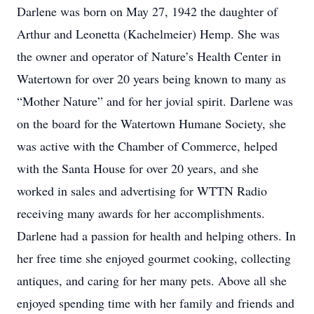
Darlene was born on May 27, 1942 the daughter of
Arthur and Leonetta (Kachelmeier) Hemp. She was
the owner and operator of Nature’s Health Center in
Watertown for over 20 years being known to many as
“Mother Nature” and for her jovial spirit. Darlene was
on the board for the Watertown Humane Society, she
was active with the Chamber of Commerce, helped
with the Santa House for over 20 years, and she
worked in sales and advertising for WTTN Radio
receiving many awards for her accomplishments.
Darlene had a passion for health and helping others. In
her free time she enjoyed gourmet cooking, collecting
antiques, and caring for her many pets. Above all she
enjoyed spending time with her family and friends and