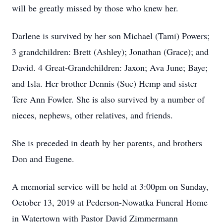
will be greatly missed by those who knew her.
Darlene is survived by her son Michael (Tami) Powers;
3 grandchildren: Brett (Ashley); Jonathan (Grace); and
David. 4 Great-Grandchildren: Jaxon; Ava June; Baye;
and Isla. Her brother Dennis (Sue) Hemp and sister
Tere Ann Fowler. She is also survived by a number of
nieces, nephews, other relatives, and friends.
She is preceded in death by her parents, and brothers
Don and Eugene.
A memorial service will be held at 3:00pm on Sunday,
October 13, 2019 at Pederson-Nowatka Funeral Home
in Watertown with Pastor David Zimmermann