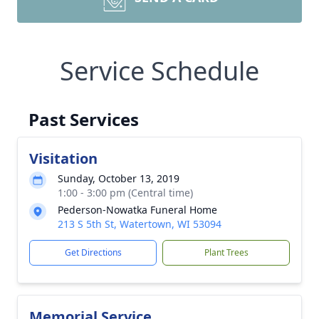
Service Schedule
Past Services
Visitation
Sunday, October 13, 2019
1:00 - 3:00 pm (Central time)
Pederson-Nowatka Funeral Home
213 S 5th St, Watertown, WI 53094
Get Directions
Plant Trees
Memorial Service