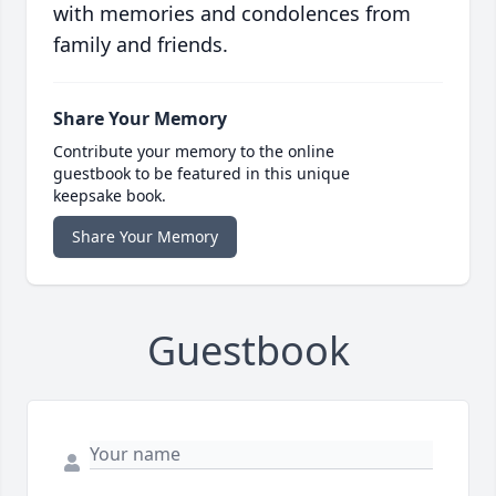
with memories and condolences from
family and friends.
Share Your Memory
Contribute your memory to the online
guestbook to be featured in this unique
keepsake book.
Share Your Memory
Guestbook