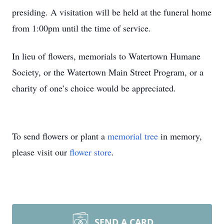
presiding. A visitation will be held at the funeral home
from 1:00pm until the time of service.
In lieu of flowers, memorials to Watertown Humane
Society, or the Watertown Main Street Program, or a
charity of one’s choice would be appreciated.
To send flowers or plant a
memorial tree
in memory,
please visit our
flower store
.
SEND A CARD