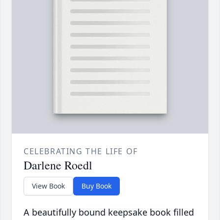
CELEBRATING THE LIFE OF
Darlene Roedl
View Book
Buy Book
A beautifully bound keepsake book filled