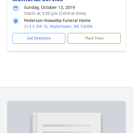
Sunday, October 13, 2019
Starts at 3:00 pm (Central time)
Pederson-Nowatka Funeral Home
213 S 5th St, Watertown, WI 53094
Get Directions
Plant Trees