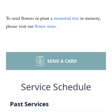
To send flowers or plant a
memorial tree
in memory,
please visit our
flower store
.
SEND A CARD
Service Schedule
Past Services