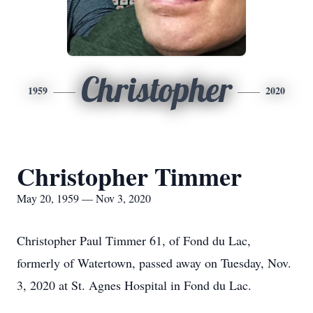
Christopher
1959
2020
Christopher Timmer
May 20, 1959 — Nov 3, 2020
Christopher Paul Timmer 61, of Fond du Lac,
formerly of Watertown, passed away on Tuesday, Nov.
3, 2020 at St. Agnes Hospital in Fond du Lac.