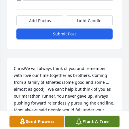
Add Photos
Light Candle
Submit Post
ChrisWe will always think of you and remember 
with love our time together as brothers. Coming 
from a family of athletes (some good and some … 
almost as good).  We can’t help but think of you as 
our marathon runner. You never gave up, always 
pushing forward relentlessly pursuing the end line. 
Mom always said people would fall under your 
being. She had a list of many people that after they 
Send Flowers
Plant A Tree
met you they did great things. They always brought 