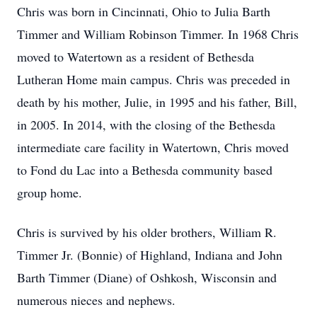
Chris was born in Cincinnati, Ohio to Julia Barth
Timmer and William Robinson Timmer. In 1968 Chris
moved to Watertown as a resident of Bethesda
Lutheran Home main campus. Chris was preceded in
death by his mother, Julie, in 1995 and his father, Bill,
in 2005. In 2014, with the closing of the Bethesda
intermediate care facility in Watertown, Chris moved
to Fond du Lac into a Bethesda community based
group home.
Chris is survived by his older brothers, William R.
Timmer Jr. (Bonnie) of Highland, Indiana and John
Barth Timmer (Diane) of Oshkosh, Wisconsin and
numerous nieces and nephews.