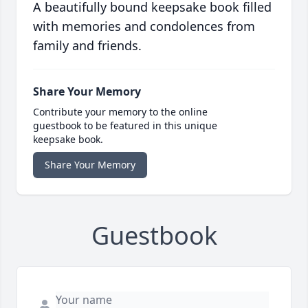
A beautifully bound keepsake book filled
with memories and condolences from
family and friends.
Share Your Memory
Contribute your memory to the online
guestbook to be featured in this unique
keepsake book.
Share Your Memory
Guestbook