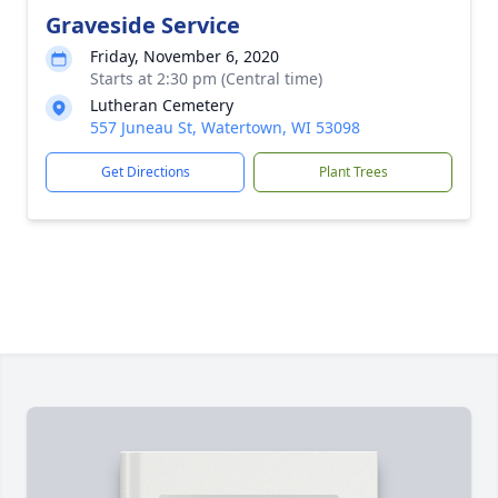
Graveside Service
Friday, November 6, 2020
Starts at 2:30 pm (Central time)
Lutheran Cemetery
557 Juneau St, Watertown, WI 53098
Get Directions
Plant Trees