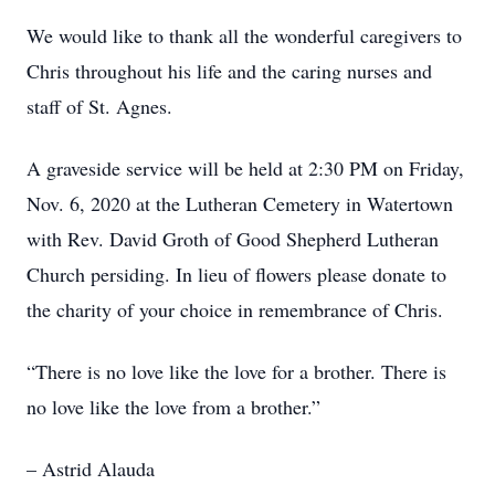
We would like to thank all the wonderful caregivers to
Chris throughout his life and the caring nurses and
staff of St. Agnes.
A graveside service will be held at 2:30 PM on Friday,
Nov. 6, 2020 at the Lutheran Cemetery in Watertown
with Rev. David Groth of Good Shepherd Lutheran
Church persiding. In lieu of flowers please donate to
the charity of your choice in remembrance of Chris.
“There is no love like the love for a brother. There is
no love like the love from a brother.”
– Astrid Alauda