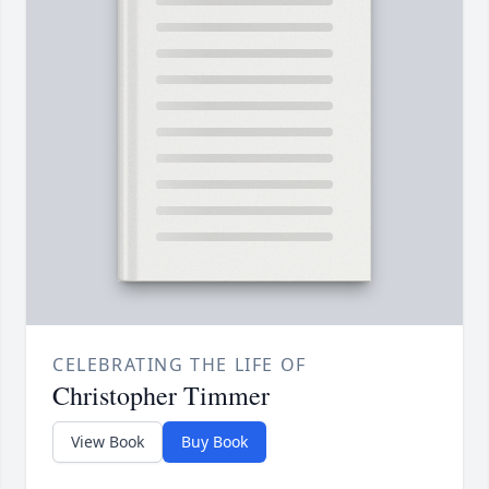
CELEBRATING THE LIFE OF
Christopher Timmer
View Book
Buy Book