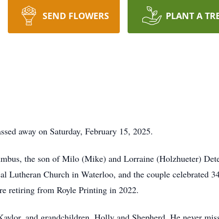
SEND FLOWERS
PLANT A TR
passed away on Saturday, February 15, 2025.
bus, the son of Milo (Mike) and Lorraine (Holzhueter) Detert
cal Lutheran Church in Waterloo, and the couple celebrated 34
re retiring from Royle Printing in 2022.
 Kaylor, and grandchildren, Holly and Shepherd. He never miss