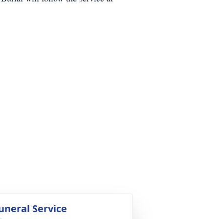
uneral Service