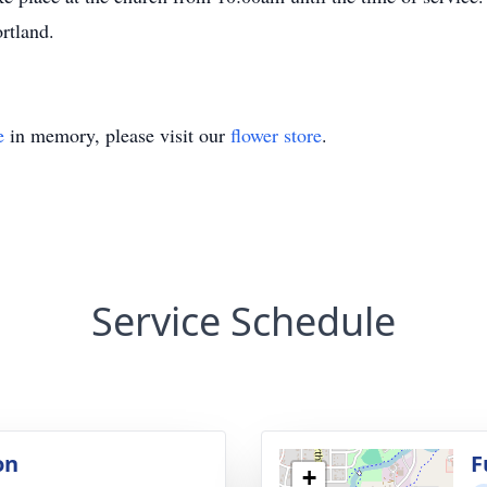
ortland.
e
in memory, please visit our
flower store
.
Service Schedule
on
F
+