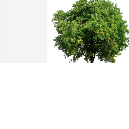
Al berger has purchased Eco-Friendly 
Memorial Trees for Chris Detert
AL BERGER
Feb 20, 2025