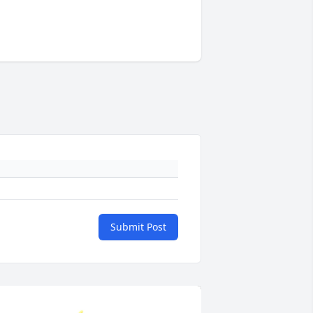
Submit Post