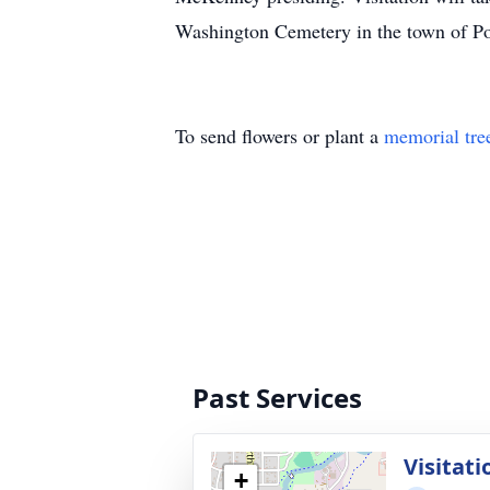
Washington Cemetery in the town of P
To send flowers or plant a
memorial tre
Past Services
Visitati
+