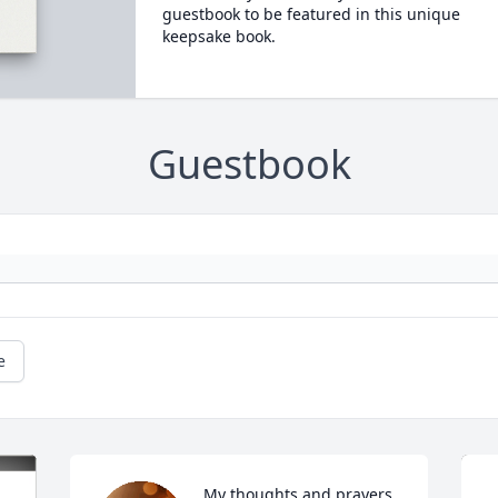
guestbook to be featured in this unique
keepsake book.
Guestbook
e
My thoughts and prayers 