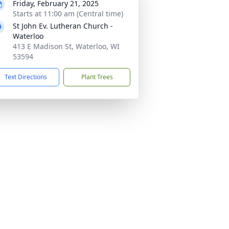
Friday, February 21, 2025
Starts at 11:00 am (Central time)
St John Ev. Lutheran Church -
Waterloo
413 E Madison St, Waterloo, WI
53594
Text Directions
Plant Trees