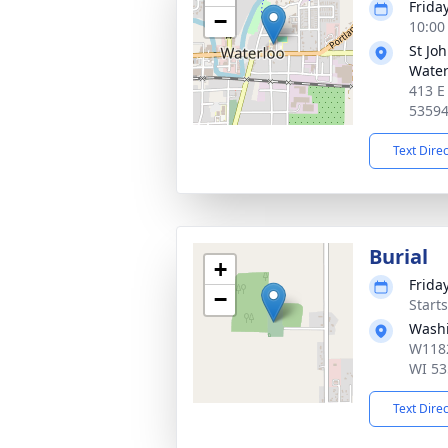
Frida
−
10:00
St Jo
Water
413 E
5359
Text Dire
Burial
+
Frida
−
Start
Wash
W1182
WI 53
Text Dire