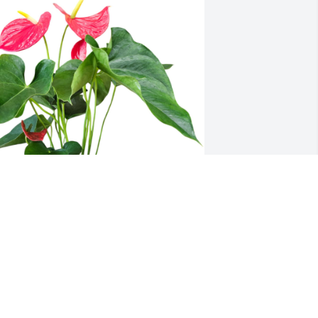
haylen and Anne has purchased 
nthurium for Chris Detert
HAYLEN AND ANNE
eb 20, 2025