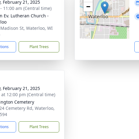
y, February 21, 2025
−
 - 11:00 am (Central time)
hn Ev. Lutheran Church -
loo
 Madison St, Waterloo, WI
4
ctions
Plant Trees
y, February 21, 2025
s at 12:00 pm (Central time)
ington Cemetery
4 Cemetery Rd, Waterloo,
594
ctions
Plant Trees