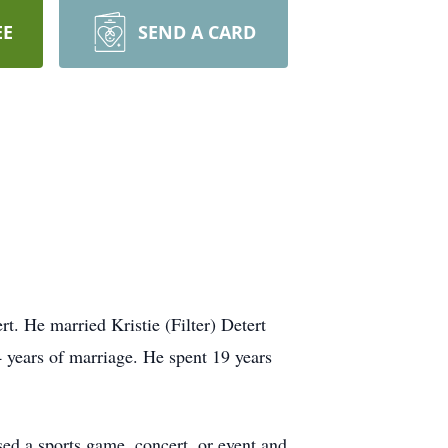
EE
SEND A CARD
. He married Kristie (Filter) Detert
 years of marriage. He spent 19 years
ed a sports game, concert, or event and