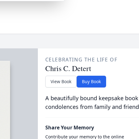
CELEBRATING THE LIFE OF
Chris C. Detert
View Book
Buy Book
A beautifully bound keepsake book
condolences from family and friend
Share Your Memory
Contribute your memory to the online