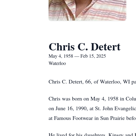
Chris C. Detert
May 4, 1958 — Feb 15, 2025
Waterloo
Chris C. Detert, 66, of Waterloo, WI 
Chris was born on May 4, 1958 in Colum
on June 16, 1990, at St. John Evangeli
at Famous Footwear in Sun Prairie befo
He lived for his daughters, Kinsey and