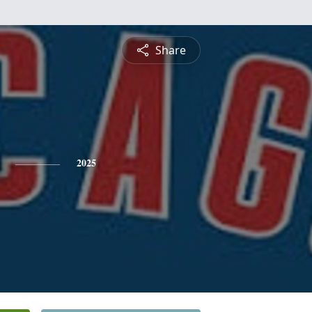
Share
2025