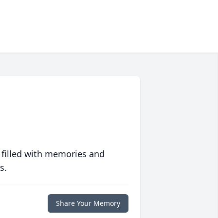
 filled with memories and
s.
Share Your Memory