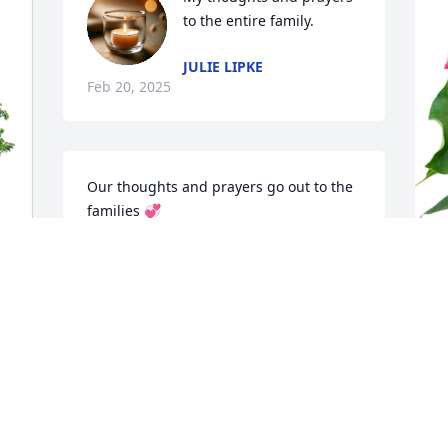
to the entire family.
JULIE LIPKE
Feb 20, 2025
Our thoughts and prayers go out to the 
families 💞
TIM & DAWN ZICKERT
Feb 19, 2025
S
A
I worked with Chris at Famous Footwear 
S
from 1995 to 1997. Chris was probably 
F
one of the most respected supervisors 