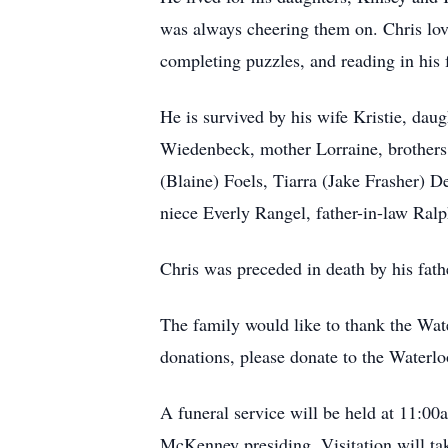
was always cheering them on. Chris lo
completing puzzles, and reading in his 
He is survived by his wife Kristie, da
Wiedenbeck, mother Lorraine, brothers C
(Blaine) Foels, Tiarra (Jake Frasher) 
niece Everly Rangel, father-in-law Ral
Chris was preceded in death by his fat
The family would like to thank the Wat
donations, please donate to the Waterl
A funeral service will be held at 11:0
McKenney presiding. Visitation will tak