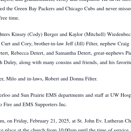
ved the Green Bay Packers and Chicago Cubs and never missed
free time.
ughters Kinsey (Cody) Berger and Kaylor (Mitchell) Wiedenbe
urt and Cory, brother-in-law Jeff (Jill) Filter, nephew Craig
Detert, Rebecca Detert, and Samantha Detert, great-nephews Pi
ph Duley, along with many cousins and friends, and his favori
her, Milo and in-laws, Robert and Donna Filter.
erloo and Sun Prairie EMS departments and staff at UW Hospit
oo Fire and EMS Supporters Inc.
0am, on Friday, February 21, 2025, at St. John Ev. Lutheran C
e place at the church from 10:00am until the time of service. 