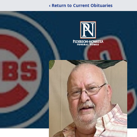
‹ Return to Current Obituaries