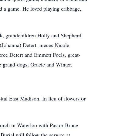
 a game. He loved playing cribbage,
ck, grandchildren Holly and Shepherd
 (Johanna) Detert, nieces Nicole
erce Detert and Emmett Foels, great-
te grand-dogs, Gracie and Winter.
al East Madison. In lieu of flowers or
hurch in Waterloo with Pastor Bruce
Burial will follow the service at