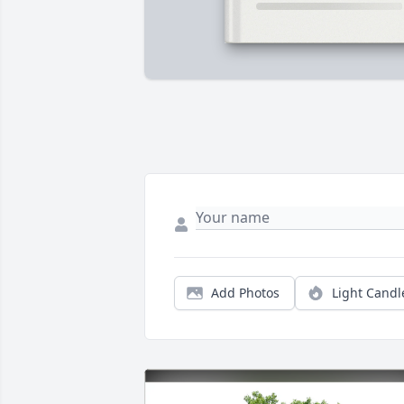
Add Photos
Light Candl