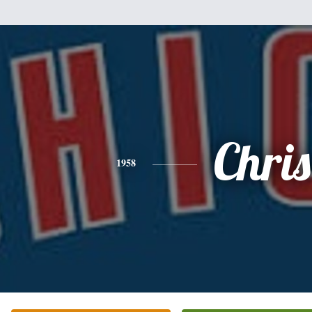
Chris
1958