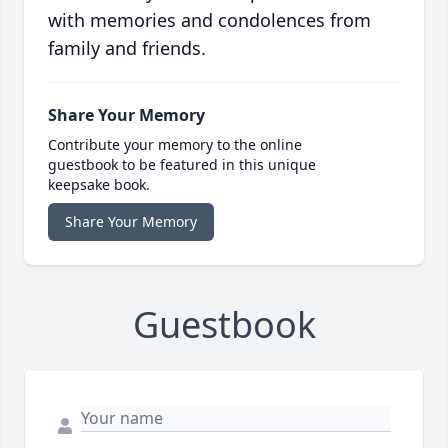
with memories and condolences from
family and friends.
Share Your Memory
Contribute your memory to the online
guestbook to be featured in this unique
keepsake book.
Share Your Memory
Guestbook