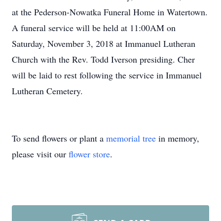
at the Pederson-Nowatka Funeral Home in Watertown.
A funeral service will be held at 11:00AM on
Saturday, November 3, 2018 at Immanuel Lutheran
Church with the Rev. Todd Iverson presiding. Cher
will be laid to rest following the service in Immanuel
Lutheran Cemetery.
To send flowers or plant a
memorial tree
in memory,
please visit our
flower store
.