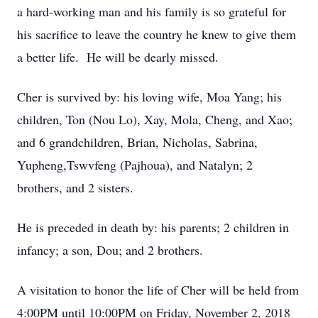
a hard-working man and his family is so grateful for
his sacrifice to leave the country he knew to give them
a better life. He will be dearly missed.
Cher is survived by: his loving wife, Moa Yang; his
children, Ton (Nou Lo), Xay, Mola, Cheng, and Xao;
and 6 grandchildren, Brian, Nicholas, Sabrina,
Yupheng,Tswvfeng (Pajhoua), and Natalyn; 2
brothers, and 2 sisters.
He is preceded in death by: his parents; 2 children in
infancy; a son, Dou; and 2 brothers.
A visitation to honor the life of Cher will be held from
4:00PM until 10:00PM on Friday, November 2, 2018