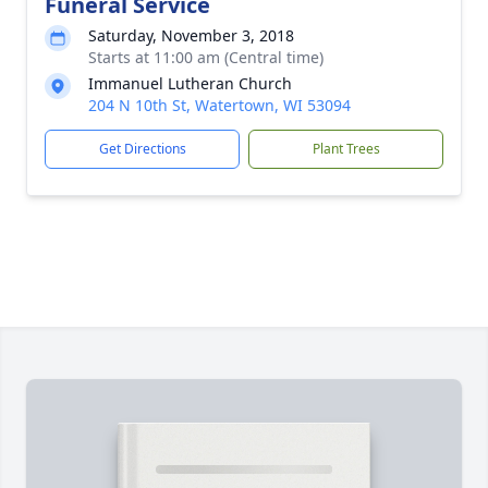
Funeral Service
Saturday, November 3, 2018
Starts at 11:00 am (Central time)
Immanuel Lutheran Church
204 N 10th St, Watertown, WI 53094
Get Directions
Plant Trees