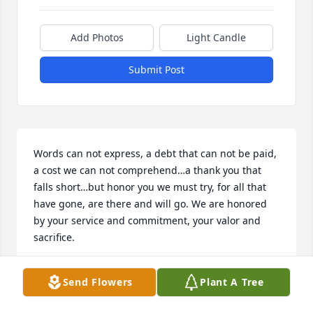
Add Photos
Light Candle
Submit Post
Words can not express, a debt that can not be paid, 
a cost we can not comprehend…a thank you that 
falls short…but honor you we must try, for all that 
have gone, are there and will go. We are honored 
by your service and commitment, your valor and 
sacrifice.
DENNIS D JOHNSON
Send Flowers
Plant A Tree
Nov 06, 2018