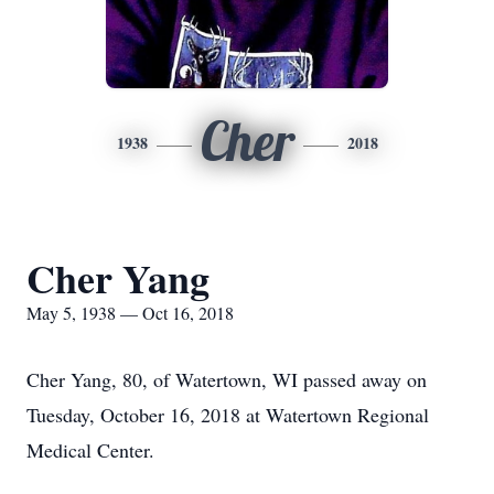
Cher
1938
2018
Cher Yang
May 5, 1938 — Oct 16, 2018
Cher Yang, 80, of Watertown, WI passed away on
Tuesday, October 16, 2018 at Watertown Regional
Medical Center.