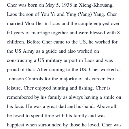
Cher was born on May 5, 1938 in Xieng-Khouang,
Laos the son of You Yi and Ying (Vang) Yang. Cher
married Moa Her in Laos and the couple enjoyed over
60 years of marriage together and were blessed with 8
children. Before Cher came to the US, he worked for
the US Army as a guide and also worked on
constructing a US military airport in Laos and was
proud of that. After coming to the US, Cher worked at
Johnson Controls for the majority of his career. For
leisure, Cher enjoyed hunting and fishing. Cher is
remembered by his family as always having a smile on
his face. He was a great dad and husband. Above all,
he loved to spend time with his family and was
happiest when surrounded by those he loved. Cher was