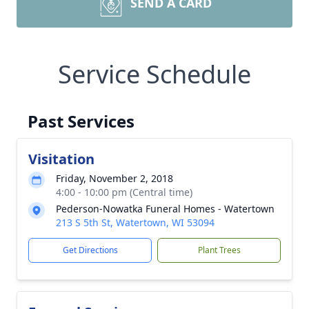
SEND A CARD
Service Schedule
Past Services
Visitation
Friday, November 2, 2018
4:00 - 10:00 pm (Central time)
Pederson-Nowatka Funeral Homes - Watertown
213 S 5th St, Watertown, WI 53094
Get Directions
Plant Trees