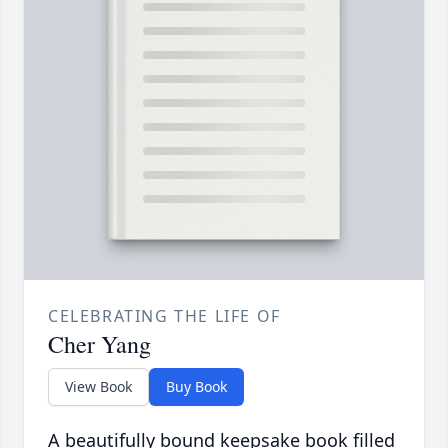
CELEBRATING THE LIFE OF
Cher Yang
View Book
Buy Book
A beautifully bound keepsake book filled