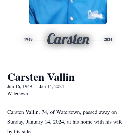
Carsten
1949
2024
Carsten Vallin
Jun 16, 1949 — Jan 14, 2024
Watertown
Carsten Vallin, 74, of Watertown, passed away on
Sunday, January 14, 2024, at his home with his wife
by his side.