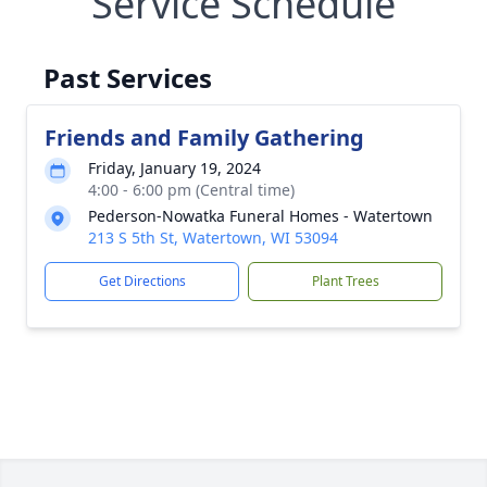
Service Schedule
Past Services
Friends and Family Gathering
Friday, January 19, 2024
4:00 - 6:00 pm (Central time)
Pederson-Nowatka Funeral Homes - Watertown
213 S 5th St, Watertown, WI 53094
Get Directions
Plant Trees