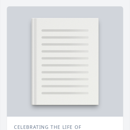
CELEBRATING THE LIFE OF