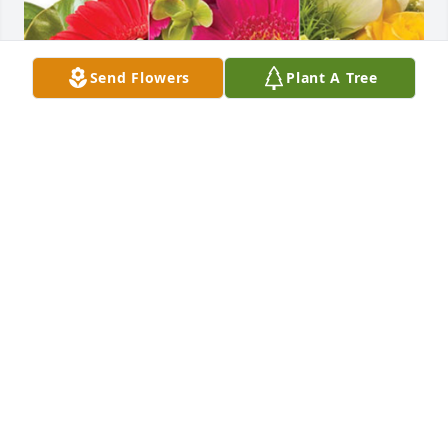
Send Flowers
Plant A Tree
Tim & Lauren has purchased Designer's Choice for 
Carsten Vallin
TIM & LAUREN
Jan 18, 2024
Visits: 998
This site is protected by reCAPTCHA and the
Google
Privacy Policy
and
Terms of Service
apply.