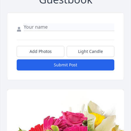
Add Photos
Light Candle
Submit Post