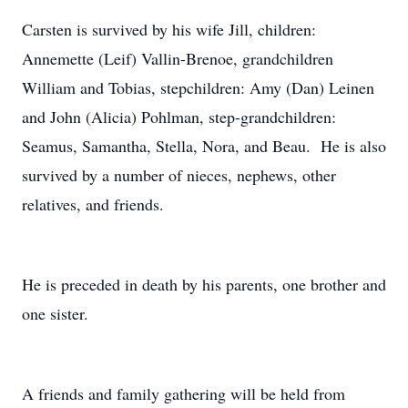
Carsten is survived by his wife Jill, children:
Annemette (Leif) Vallin-Brenoe, grandchildren
William and Tobias, stepchildren: Amy (Dan) Leinen
and John (Alicia) Pohlman, step-grandchildren:
Seamus, Samantha, Stella, Nora, and Beau. He is also
survived by a number of nieces, nephews, other
relatives, and friends.
He is preceded in death by his parents, one brother and
one sister.
A friends and family gathering will be held from