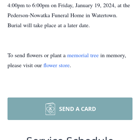
4:00pm to 6:00pm on Friday, January 19, 2024, at the
Pederson-Nowatka Funeral Home in Watertown.
Burial will take place at a later date.
To send flowers or plant a
memorial tree
in memory,
please visit our
flower store
.
SEND A CARD