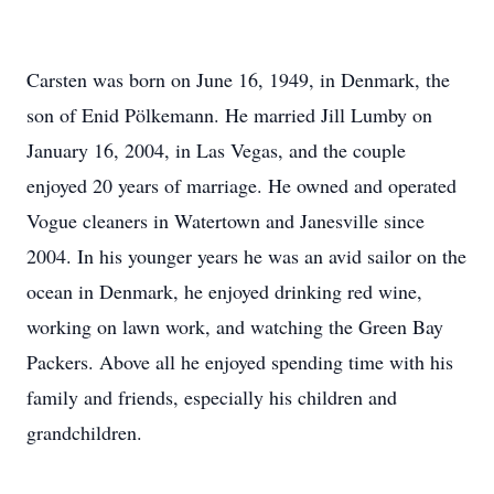
Carsten was born on June 16, 1949, in Denmark, the
son of Enid Pölkemann. He married Jill Lumby on
January 16, 2004, in Las Vegas, and the couple
enjoyed 20 years of marriage. He owned and operated
Vogue cleaners in Watertown and Janesville since
2004. In his younger years he was an avid sailor on the
ocean in Denmark, he enjoyed drinking red wine,
working on lawn work, and watching the Green Bay
Packers. Above all he enjoyed spending time with his
family and friends, especially his children and
grandchildren.