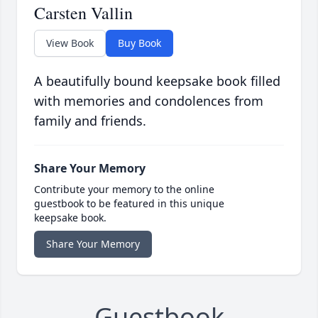
Carsten Vallin
View Book
Buy Book
A beautifully bound keepsake book filled
with memories and condolences from
family and friends.
Share Your Memory
Contribute your memory to the online
guestbook to be featured in this unique
keepsake book.
Share Your Memory
Guestbook