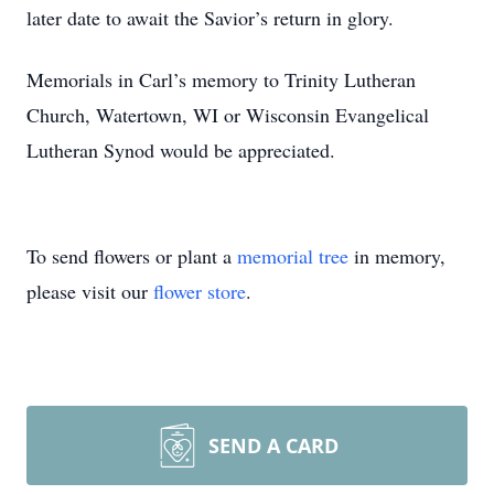
later date to await the Savior’s return in glory.
Memorials in Carl’s memory to Trinity Lutheran
Church, Watertown, WI or Wisconsin Evangelical
Lutheran Synod would be appreciated.
To send flowers or plant a
memorial tree
in memory,
please visit our
flower store
.
SEND A CARD