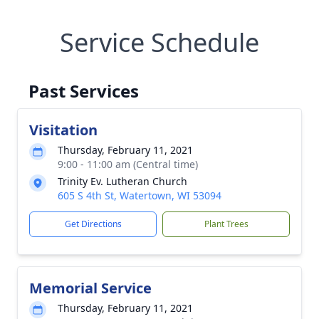
Service Schedule
Past Services
Visitation
Thursday, February 11, 2021
9:00 - 11:00 am (Central time)
Trinity Ev. Lutheran Church
605 S 4th St, Watertown, WI 53094
Get Directions
Plant Trees
Memorial Service
Thursday, February 11, 2021