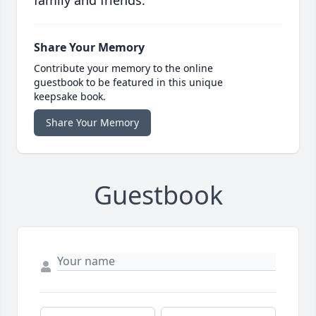
family and friends.
Share Your Memory
Contribute your memory to the online
guestbook to be featured in this unique
keepsake book.
Share Your Memory
Guestbook