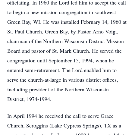
officiating. In 1960 the Lord led him to accept the call
to begin a new mission congregation in southwest
Green Bay, WI. He was installed February 14, 1960 at
St. Paul Church, Green Bay, by Pastor Arno Voigt,
chairman of the Northern Wisconsin District Mission
Board and pastor of St. Mark Church. He served the
congregation until September 15, 1994, when he
entered semi-retirement. The Lord enabled him to
serve the church-at-large in various district offices,
including president of the Northern Wisconsin
District, 1974-1994.
In April 1994 he received the call to serve Grace
Church, Scroggins (Lake Cypress Springs), TX as a