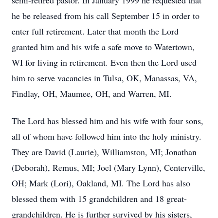
semi-retired pastor. In January 1999 he requested that
he be released from his call September 15 in order to
enter full retirement. Later that month the Lord
granted him and his wife a safe move to Watertown,
WI for living in retirement. Even then the Lord used
him to serve vacancies in Tulsa, OK, Manassas, VA,
Findlay, OH, Maumee, OH, and Warren, MI.
The Lord has blessed him and his wife with four sons,
all of whom have followed him into the holy ministry.
They are David (Laurie), Williamston, MI; Jonathan
(Deborah), Remus, MI; Joel (Mary Lynn), Centerville,
OH; Mark (Lori), Oakland, MI. The Lord has also
blessed them with 15 grandchildren and 18 great-
grandchildren. He is further survived by his sisters,