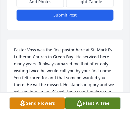
Add Photos
Light Candle
Submit Post
Pastor Voss was the first pastor here at St. Mark Ev. 
Lutheran Church in Green Bay.  He serviced here 
many years. It always amazed me that after only 
visiting twice he would call you by your first name. 
You felt cared for and that someon wanted you 
there. He will be missed. He stands in glory and we 
will see him again. We will keep your family in our 
prayers for the sadness you feel now and the joy of 
Send Flowers
Plant A Tree
a heavenly reunion.
ST. MARK LUTHERAN CHURCH GREEN BAY WI
Feb 10, 2021