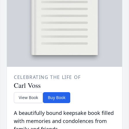
CELEBRATING THE LIFE OF
Carl Voss
View Book
Buy Book
A beautifully bound keepsake book filled
with memories and condolences from