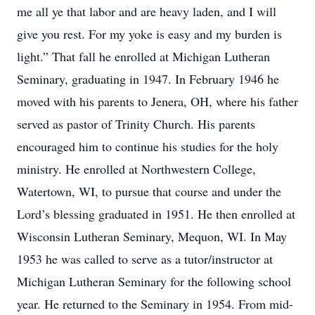
me all ye that labor and are heavy laden, and I will
give you rest. For my yoke is easy and my burden is
light.” That fall he enrolled at Michigan Lutheran
Seminary, graduating in 1947. In February 1946 he
moved with his parents to Jenera, OH, where his father
served as pastor of Trinity Church. His parents
encouraged him to continue his studies for the holy
ministry. He enrolled at Northwestern College,
Watertown, WI, to pursue that course and under the
Lord’s blessing graduated in 1951. He then enrolled at
Wisconsin Lutheran Seminary, Mequon, WI. In May
1953 he was called to serve as a tutor/instructor at
Michigan Lutheran Seminary for the following school
year. He returned to the Seminary in 1954. From mid-