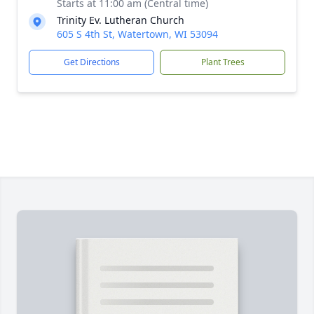
Starts at 11:00 am (Central time)
Trinity Ev. Lutheran Church
605 S 4th St, Watertown, WI 53094
Get Directions
Plant Trees