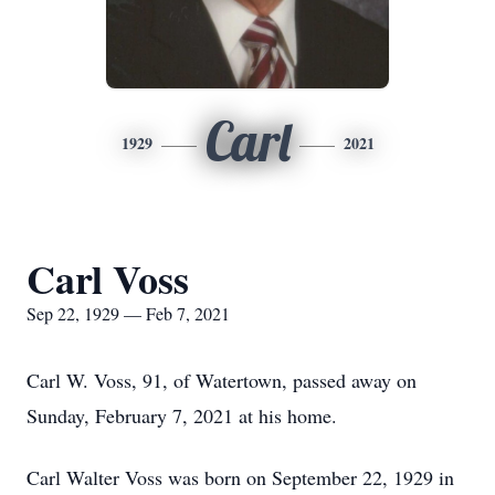
Carl
1929
2021
Carl Voss
Sep 22, 1929 — Feb 7, 2021
Carl W. Voss, 91, of Watertown, passed away on
Sunday, February 7, 2021 at his home.
Carl Walter Voss was born on September 22, 1929 in