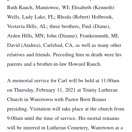
Ruth Rauch, Manitowoc, WI; Elisabeth (Kenneth)
Wells, Lady Lake, FL; Rhoda (Robert) Holbrook,
Vestavia Hills, AL; three brothers, Paul (Diane),
Arden Hills, MN; John (Dianne), Frankenmuth, MI;
David (Andrea), Carlsbad, CA, as well as many other
relatives and friends. Preceding him in death were his
parents and a brother-in-law Howard Rauch.
A memorial service for Carl will be held at 11:00am
on Thursday, February 11, 2021 at Trinity Lutheran
Church in Watertown with Pastor Brett Brauer
presiding. Visitation will take place at the church from
9:00am until the time of service. His mortal remains
will be interred in Lutheran Cemetery, Watertown at a