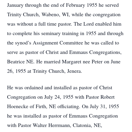
January through the end of February 1955 he served
Trinity Church, Wabeno, WI, while the congregation
was without a full time pastor. The Lord enabled him
to complete his seminary training in 1955 and through
the synod’s Assignment Committee he was called to
serve as pastor of Christ and Emmaus Congregations,
Beatrice NE. He married Margaret nee Peter on June
26, 1955 at Trinity Church, Jenera.
He was ordained and installed as pastor of Christ
Congregation on July 24, 1955 with Pastor Robert
Hoenecke of Firth, NE officiating. On July 31, 1955
he was installed as pastor of Emmaus Congregation
with Pastor Walter Herrmann, Clatonia, NE,