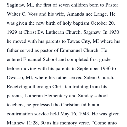
Saginaw, MI, the first of seven children born to Pastor
Walter C. Voss and his wife, Amanda nee Lange. He
was given the new birth of holy baptism October 20,
1929 at Christ Ev. Lutheran Church, Saginaw. In 1930
he moved with his parents to Tawas City, MI where his
father served as pastor of Emmanuel Church. He
entered Emanuel School and completed first grade
before moving with his parents in September 1936 to
Owosso, MI, where his father served Salem Church.
Receiving a thorough Christian training from his
parents, Lutheran Elementary and Sunday school
teachers, he professed the Christian faith at a
confirmation service held May 16, 1943. He was given
Matthew 11:28, 30 as his memory verse, “Come unto