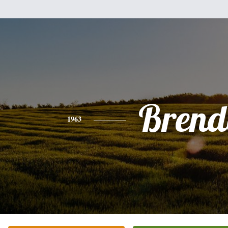
Brend
1963