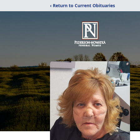
‹ Return to Current Obituaries