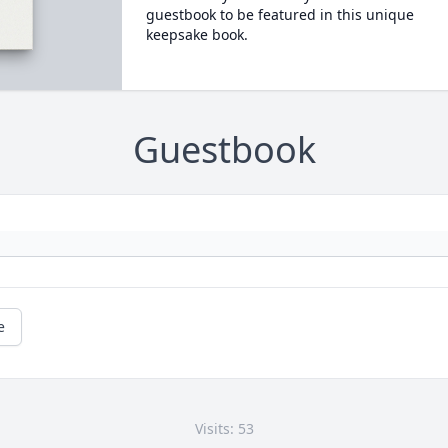
guestbook to be featured in this unique
keepsake book.
Guestbook
e
Visits: 53