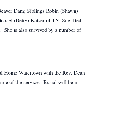
 Beaver Dam; Siblings Robin (Shawn)
ichael (Betty) Kaiser of TN, Sue Tiedt
. She is also survived by a number of
ral Home Watertown with the Rev. Dean
ime of the service. Burial will be in