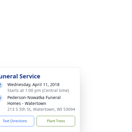
uneral Service
Wednesday, April 11, 2018
Starts at 1:00 pm (Central time)
Pederson-Nowatka Funeral
Homes - Watertown
213 S 5th St, Watertown, WI 53094
Text Directions
Plant Trees