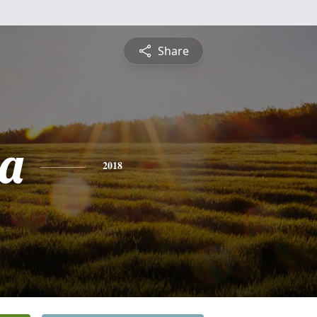
Share
a
2018