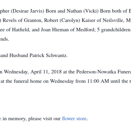
opher (Desirae Jarvis) Born and Nathan (Vicki) Born both of
Revels of Granton, Robert (Carolyn) Kaiser of Neilsville, M
see of Hatfield, and Joan Hieman of Medford; 5 grandchildren
ends.
s and Husband Patrick Schwantz.
 on Wednesday, April 11, 2018 at the Pederson-Nowatka Fune
d at the funeral home on Wednesday from 11:00 AM until the t
e
in memory, please visit our
flower store
.