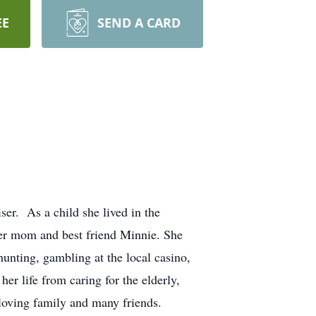
EE
SEND A CARD
er. As a child she lived in the
 her mom and best friend Minnie. She
hunting, gambling at the local casino,
r life from caring for the elderly,
loving family and many friends.