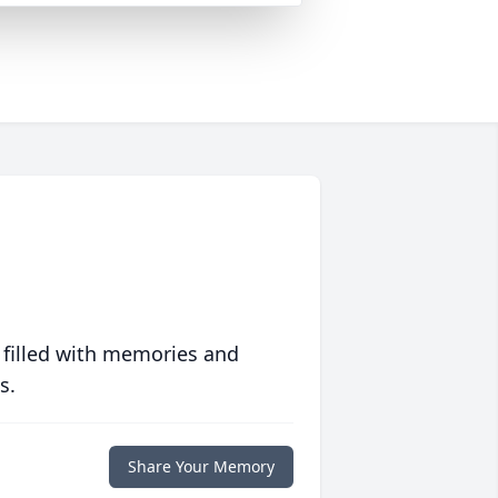
 filled with memories and
s.
Share Your Memory