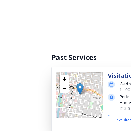
Past Services
Visitati
+
Wedne
−
11:00
Peder
Homes
213 S
Text Dire