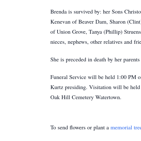
Brenda is survived by: her Sons Christ
Kenevan of Beaver Dam, Sharon (Clint) 
of Union Grove, Tanya (Phillip) Struen
nieces, nephews, other relatives and fri
She is preceded in death by her parent
Funeral Service will be held 1:00 PM
Kurtz presiding. Visitation will be hel
Oak Hill Cemetery Watertown.
To send flowers or plant a
memorial tre