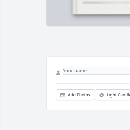
Add Photos
Light Candl