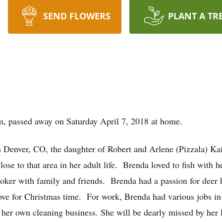
SEND FLOWERS
PLANT A TR
, passed away on Saturday April 7, 2018 at home.
Denver, CO, the daughter of Robert and Arlene (Pizzala) Kais
se to that area in her adult life. Brenda loved to fish with
poker with family and friends. Brenda had a passion for deer 
ve for Christmas time. For work, Brenda had various jobs in he
 her own cleaning business. She will be dearly missed by her 