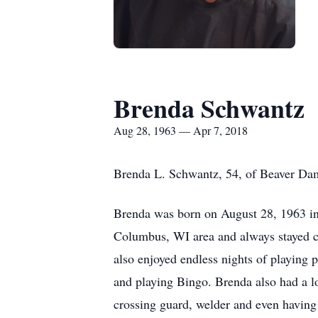
Brenda Schwantz
Aug 28, 1963 — Apr 7, 2018
Brenda L. Schwantz, 54, of Beaver Dam
Brenda was born on August 28, 1963 in 
Columbus, WI area and always stayed clo
also enjoyed endless nights of playing 
and playing Bingo. Brenda also had a lo
crossing guard, welder and even having