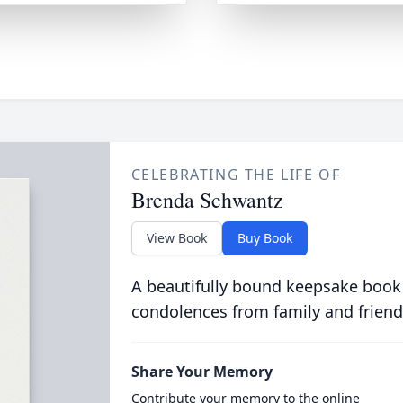
CELEBRATING THE LIFE OF
Brenda Schwantz
View Book
Buy Book
A beautifully bound keepsake book
condolences from family and friend
Share Your Memory
Contribute your memory to the online