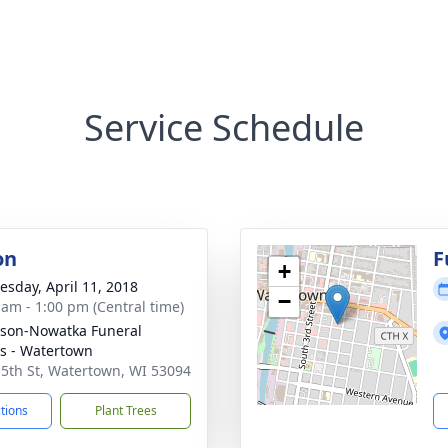
Service Schedule
on
F
+
sday, April 11, 2018
−
 am - 1:00 pm (Central time)
son-Nowatka Funeral
 - Watertown
 5th St, Watertown, WI 53094
ctions
Plant Trees