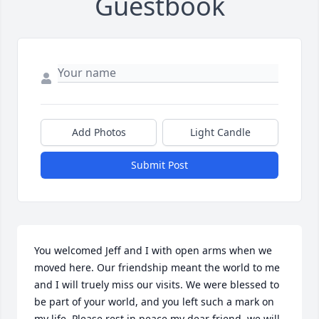
Guestbook
Add Photos
Light Candle
Submit Post
You welcomed Jeff and I with open arms when we 
moved here. Our friendship meant the world to me 
and I will truely miss our visits. We were blessed to 
be part of your world, and you left such a mark on 
my life. Please rest in peace my dear friend, we will 