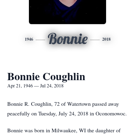
Bonnie
1946
2018
Bonnie Coughlin
Apr 21, 1946 — Jul 24, 2018
Bonnie R. Coughlin, 72 of Watertown passed away
peacefully on Tuesday, July 24, 2018 in Oconomowoc.
Bonnie was born in Milwaukee, WI the daughter of