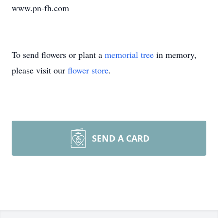
www.pn-fh.com
To send flowers or plant a
memorial tree
in memory,
please visit our
flower store
.
SEND A CARD