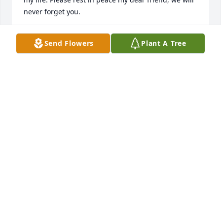
never forget you.
LISA AND JEFF KOVNESKY
Send Flowers
Plant A Tree
Jul 26, 2018
Aunt Bonnie was a sweet, kind, and generous child 
of God.  Her kindness to me and Louise during 
Louise's battle with cancer will never be forgotten.  I 
loved our phone conversations and her positive and 
faith-filled comments.  Louise's mom (BettyTopp-
Vanderhoof) blessed our family by bringing her 
sister into our lives.Those are three happy ladies in 
the presence of our Lord.Much love and prayers to 
Jerry and all the family.Pastor Jim BlalockJupiter, 
Florida