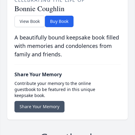
CELEBRATING THE LIFE OF
Bonnie Coughlin
View Book
Buy Book
A beautifully bound keepsake book filled
with memories and condolences from
family and friends.
Share Your Memory
Contribute your memory to the online
guestbook to be featured in this unique
keepsake book.
Share Your Memory