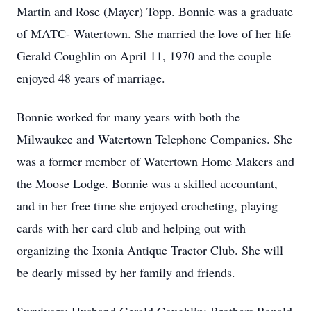
Martin and Rose (Mayer) Topp. Bonnie was a graduate
of MATC- Watertown. She married the love of her life
Gerald Coughlin on April 11, 1970 and the couple
enjoyed 48 years of marriage.
Bonnie worked for many years with both the
Milwaukee and Watertown Telephone Companies. She
was a former member of Watertown Home Makers and
the Moose Lodge. Bonnie was a skilled accountant,
and in her free time she enjoyed crocheting, playing
cards with her card club and helping out with
organizing the Ixonia Antique Tractor Club. She will
be dearly missed by her family and friends.