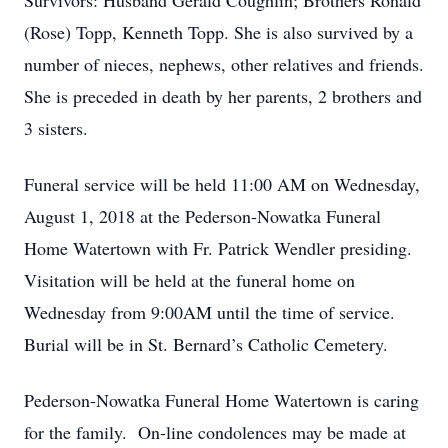
Survivors: Husband Gerald Coughlin; Brothers Ronald
(Rose) Topp, Kenneth Topp. She is also survived by a
number of nieces, nephews, other relatives and friends.
She is preceded in death by her parents, 2 brothers and
3 sisters.
Funeral service will be held 11:00 AM on Wednesday,
August 1, 2018 at the Pederson-Nowatka Funeral
Home Watertown with Fr. Patrick Wendler presiding.
Visitation will be held at the funeral home on
Wednesday from 9:00AM until the time of service.
Burial will be in St. Bernard’s Catholic Cemetery.
Pederson-Nowatka Funeral Home Watertown is caring
for the family. On-line condolences may be made at