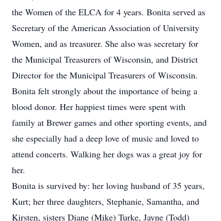
the Women of the ELCA for 4 years. Bonita served as
Secretary of the American Association of University
Women, and as treasurer. She also was secretary for
the Municipal Treasurers of Wisconsin, and District
Director for the Municipal Treasurers of Wisconsin.
Bonita felt strongly about the importance of being a
blood donor. Her happiest times were spent with
family at Brewer games and other sporting events, and
she especially had a deep love of music and loved to
attend concerts. Walking her dogs was a great joy for
her.
Bonita is survived by: her loving husband of 35 years,
Kurt; her three daughters, Stephanie, Samantha, and
Kirsten, sisters Diane (Mike) Turke, Jayne (Todd)