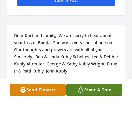
Submit Post
Dear Kurt and family,  We are sorry to hear about 
your loss of Bonita. She was a very special person. 
Our thoughts and prayers are with all of you.  
Sincerely,  Bob & Linda Kubly Scholtes  Lee & Debbie 
Kubly Altreuter  George & Kathy Kubly Wright  Ernie 
Jr & Patti Kubly  John Kubly
LINDA KUBLY SCHOLTES
Send Flowers
Plant A Tree
Jul 05, 2017
My family and I give our sympathies to you 
Stephanie, your dad and sisters.  I remember your 