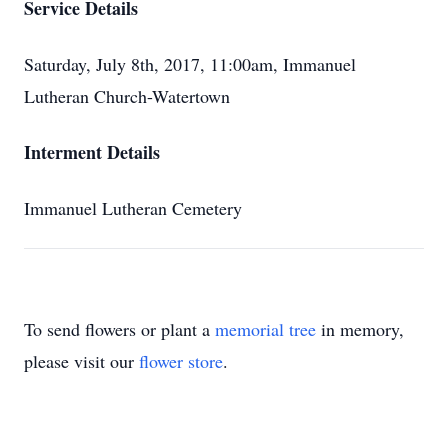
Service Details
Saturday, July 8th, 2017, 11:00am, Immanuel
Lutheran Church-Watertown
Interment Details
Immanuel Lutheran Cemetery
To send flowers or plant a
memorial tree
in memory,
please visit our
flower store
.