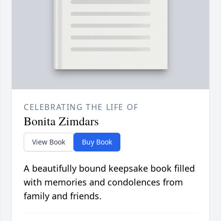
CELEBRATING THE LIFE OF
Bonita Zimdars
View Book
Buy Book
A beautifully bound keepsake book filled
with memories and condolences from
family and friends.