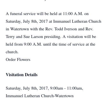
A funeral service will be held at 11:00 A.M. on
Saturday, July 8th, 2017 at Immanuel Lutheran Church
in Watertown with the Rev. Todd Iverson and Rev.
Terry and Sue Larson presiding. A visitation will be
held from 9:00 A.M. until the time of service at the
church.
Order Flowers
Visitation Details
Saturday, July 8th, 2017, 9:00am - 11:00am,
Immanuel Lutheran Church-Watertown