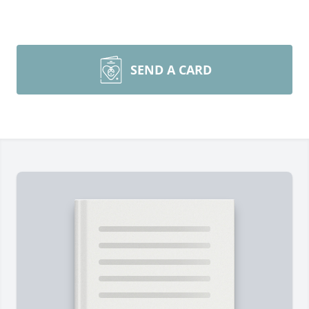
SEND A CARD