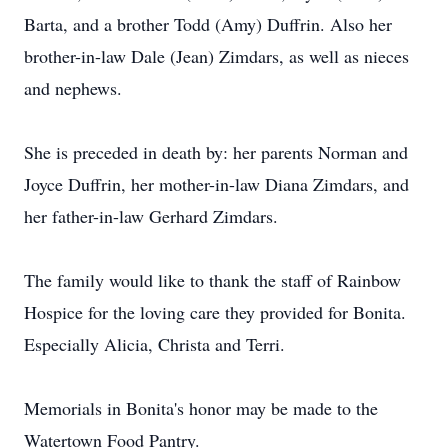
Barta, and a brother Todd (Amy) Duffrin. Also her
brother-in-law Dale (Jean) Zimdars, as well as nieces
and nephews.
She is preceded in death by: her parents Norman and
Joyce Duffrin, her mother-in-law Diana Zimdars, and
her father-in-law Gerhard Zimdars.
The family would like to thank the staff of Rainbow
Hospice for the loving care they provided for Bonita.
Especially Alicia, Christa and Terri.
Memorials in Bonita's honor may be made to the
Watertown Food Pantry.