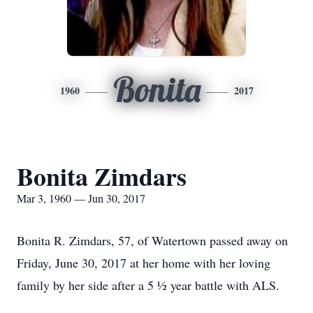
Bonita
1960
2017
Bonita Zimdars
Mar 3, 1960 — Jun 30, 2017
Bonita R. Zimdars, 57, of Watertown passed away on
Friday, June 30, 2017 at her home with her loving
family by her side after a 5 ½ year battle with ALS.