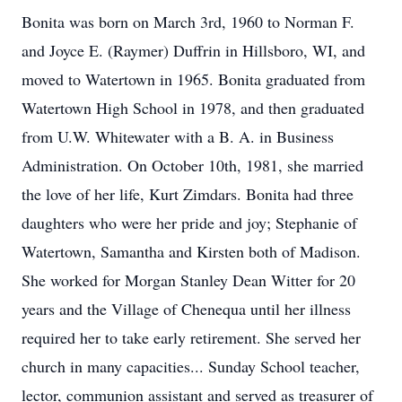
Bonita was born on March 3rd, 1960 to Norman F.
and Joyce E. (Raymer) Duffrin in Hillsboro, WI, and
moved to Watertown in 1965. Bonita graduated from
Watertown High School in 1978, and then graduated
from U.W. Whitewater with a B. A. in Business
Administration. On October 10th, 1981, she married
the love of her life, Kurt Zimdars. Bonita had three
daughters who were her pride and joy; Stephanie of
Watertown, Samantha and Kirsten both of Madison.
She worked for Morgan Stanley Dean Witter for 20
years and the Village of Chenequa until her illness
required her to take early retirement. She served her
church in many capacities... Sunday School teacher,
lector, communion assistant and served as treasurer of