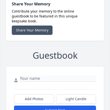
Share Your Memory
Contribute your memory to the online
guestbook to be featured in this unique
keepsake book.
Share Your Memory
Guestbook
Add Photos
Light Candle