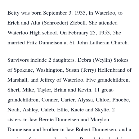
Betty was born September 3. 1935, in Waterloo, to
Erich and Alta (Schroeder) Ziebell. She attended
Waterloo High school. On February 25, 1953, 5he
married Fritz Dunneisen at St. John Lutheran Church.
Survivors include 2 daughters. Debra (Weylin) Stokes
of Spokane, Washington, Susan (Terry) Hellenbrand of
Marshall, and Jeffrey of Waterloo. Five grandchildren,
Sheri, Mike, Taylor, Brian and Kevin. 11 great-
grandchildren, Conner, Carter, Alyssa, Chloe, Phoebe,
Noah, Ashley, Caleb, Ellie, Kacie and Skylie. 2
sisters-in-law Bernie Dunneisen and Marylou
Dunneisen and brother-in-law Robert Dunneisen, and a