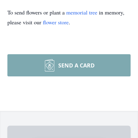
To send flowers or plant a
memorial tree
in memory,
please visit our
flower store
.
SEND A CARD