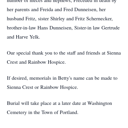
number of nieces and nephews, Preceded in death by
her parents and Freida and Fred Dunneisen, her
husband Fritz, sister Shirley and Fritz Schernecker,
brother-in-law Hans Dunneisen, Sister-in law Gertrude
and Harve Yelk.
Our special thank you to the staff and friends at Sienna
Crest and Rainbow Hospice.
If desired, memorials in Betty's name can be made to
Sienna Crest or Rainbow Hospice.
Burial will take place at a later date at Washington
Cemetery in the Town of Portland.