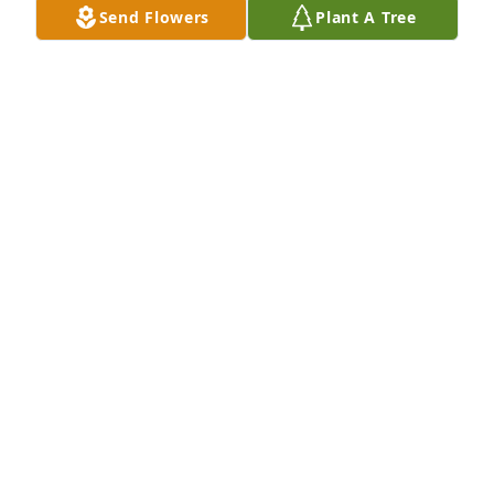
Send Flowers
Plant A Tree
Sheri Ducommun purchased Memory Book for Betty 
Dunneisen
SHERI DUCOMMUN
Nov 17, 2025
SUSAN
Nov 17, 2025
Visits: 1278