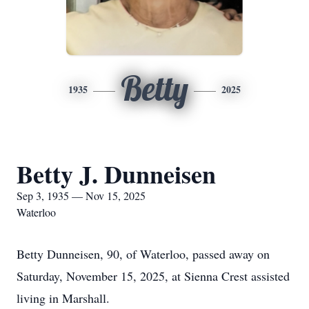
Betty
1935
2025
Betty J. Dunneisen
Sep 3, 1935 — Nov 15, 2025
Waterloo
Betty Dunneisen, 90, of Waterloo, passed away on
Saturday, November 15, 2025, at Sienna Crest assisted
living in Marshall.