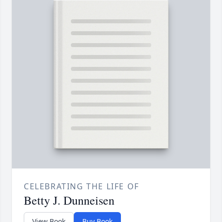
CELEBRATING THE LIFE OF
Betty J. Dunneisen
View Book
Buy Book