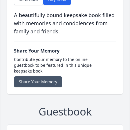
A beautifully bound keepsake book filled
with memories and condolences from
family and friends.
Share Your Memory
Contribute your memory to the online
guestbook to be featured in this unique
keepsake book.
Share Your Memory
Guestbook