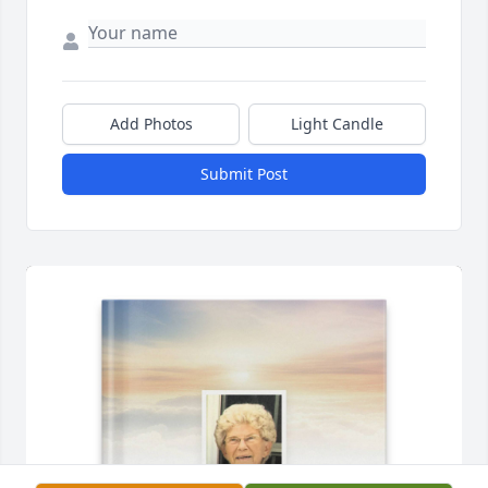
Add Photos
Light Candle
Submit Post