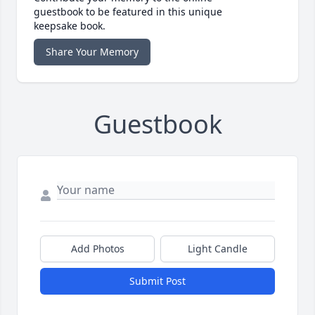
guestbook to be featured in this unique
keepsake book.
Share Your Memory
Guestbook
Add Photos
Light Candle
Submit Post