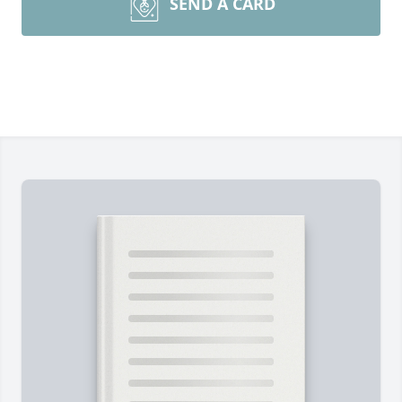
SEND A CARD