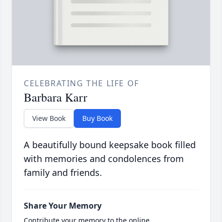
CELEBRATING THE LIFE OF
Barbara Karr
View Book
Buy Book
A beautifully bound keepsake book filled
with memories and condolences from
family and friends.
Share Your Memory
Contribute your memory to the online