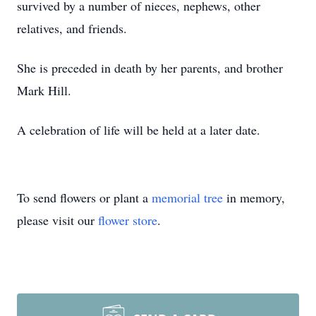
survived by a number of nieces, nephews, other
relatives, and friends.
She is preceded in death by her parents, and brother
Mark Hill.
A celebration of life will be held at a later date.
To send flowers or plant a
memorial tree
in memory,
please visit our
flower store
.