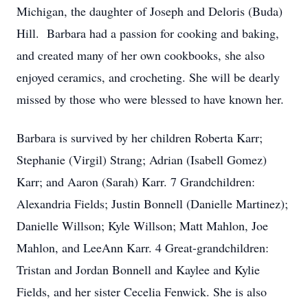
Michigan, the daughter of Joseph and Deloris (Buda)
Hill. Barbara had a passion for cooking and baking,
and created many of her own cookbooks, she also
enjoyed ceramics, and crocheting. She will be dearly
missed by those who were blessed to have known her.
Barbara is survived by her children Roberta Karr;
Stephanie (Virgil) Strang; Adrian (Isabell Gomez)
Karr; and Aaron (Sarah) Karr. 7 Grandchildren:
Alexandria Fields; Justin Bonnell (Danielle Martinez);
Danielle Willson; Kyle Willson; Matt Mahlon, Joe
Mahlon, and LeeAnn Karr. 4 Great-grandchildren:
Tristan and Jordan Bonnell and Kaylee and Kylie
Fields, and her sister Cecelia Fenwick. She is also