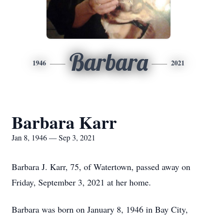
Barbara
1946
2021
Barbara Karr
Jan 8, 1946 — Sep 3, 2021
Barbara J. Karr, 75, of Watertown, passed away on
Friday, September 3, 2021 at her home.
Barbara was born on January 8, 1946 in Bay City,