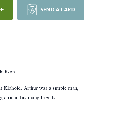
EE
SEND A CARD
Madison.
h) Klahold. Arthur was a simple man,
ng around his many friends.