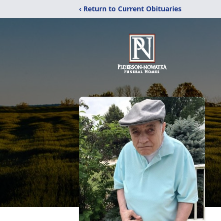
‹ Return to Current Obituaries