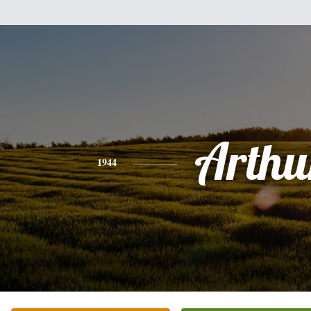
Arthu
1944