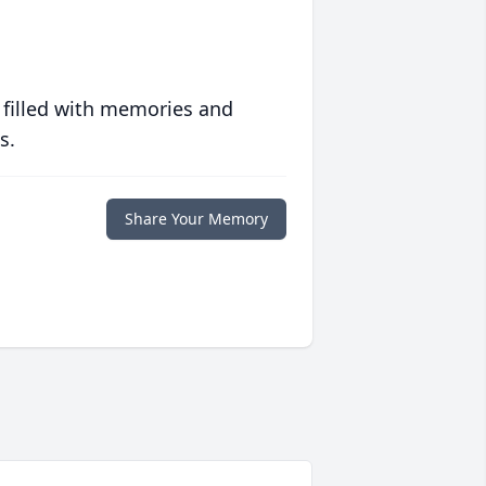
 filled with memories and
s.
Share Your Memory