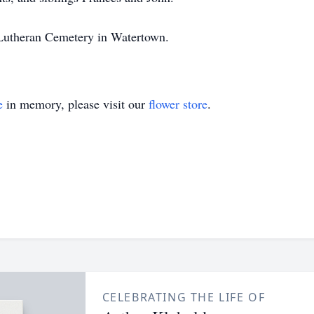
at Lutheran Cemetery in Watertown.
e
in memory, please visit our
flower store
.
CELEBRATING THE LIFE OF