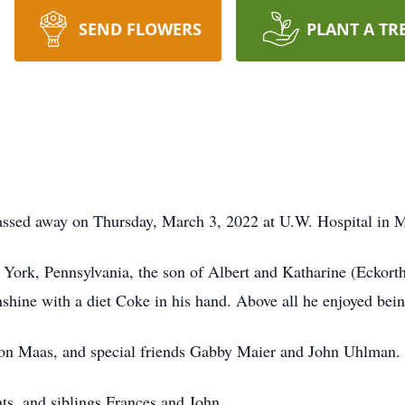
SEND FLOWERS
PLANT A TR
assed away on Thursday, March 3, 2022 at U.W. Hospital in 
 York, Pennsylvania, the son of Albert and Katharine (Eckort
unshine with a diet Coke in his hand. Above all he enjoyed bei
aron Maas, and special friends Gabby Maier and John Uhlman.
nts, and siblings Frances and John.