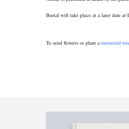
Burial will take place at a later date 
To send flowers or plant a
memorial tre