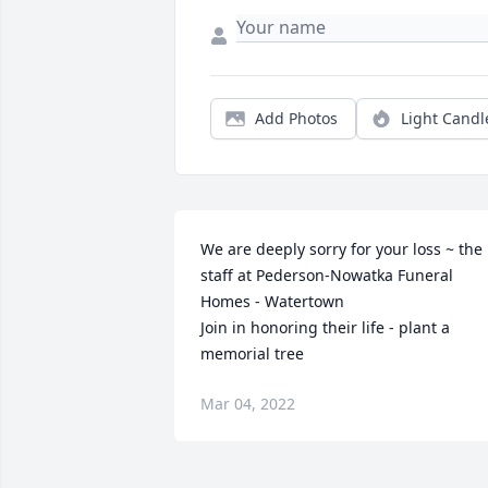
Add Photos
Light Candl
We are deeply sorry for your loss ~ the 
staff at Pederson-Nowatka Funeral 
Homes - Watertown

Join in honoring their life - plant a 
memorial tree
Mar 04, 2022