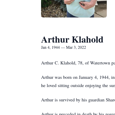
Arthur Klahold
Jan 4, 1944 — Mar 3, 2022
Arthur C. Klahold, 78, of Watertown p
Arthur was born on January 4, 1944, in
he loved sitting outside enjoying the s
Arthur is survived by his guardian Sh
Arthur is preceded in death by his pare