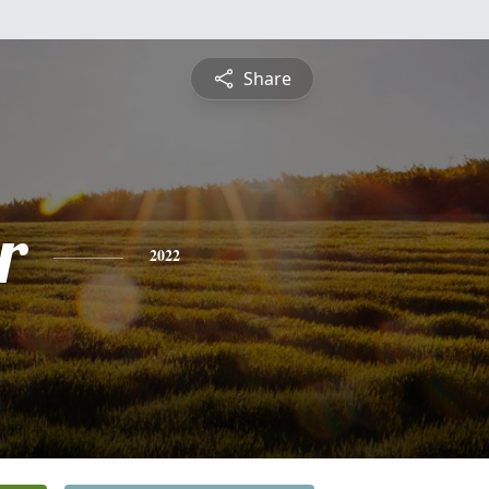
Share
r
2022