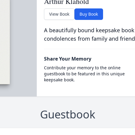
Arthur Klahold
View Book
Buy Book
A beautifully bound keepsake book
condolences from family and friend
Share Your Memory
Contribute your memory to the online
guestbook to be featured in this unique
keepsake book.
Guestbook