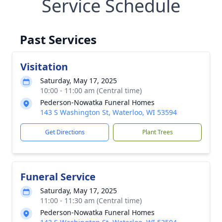
Service Schedule
Past Services
Visitation
Saturday, May 17, 2025
10:00 - 11:00 am (Central time)
Pederson-Nowatka Funeral Homes
143 S Washington St, Waterloo, WI 53594
Get Directions
Plant Trees
Funeral Service
Saturday, May 17, 2025
11:00 - 11:30 am (Central time)
Pederson-Nowatka Funeral Homes