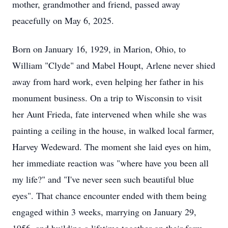
mother, grandmother and friend, passed away
peacefully on May 6, 2025.
Born on January 16, 1929, in Marion, Ohio, to
William "Clyde" and Mabel Houpt, Arlene never shied
away from hard work, even helping her father in his
monument business. On a trip to Wisconsin to visit
her Aunt Frieda, fate intervened when while she was
painting a ceiling in the house, in walked local farmer,
Harvey Wedeward. The moment she laid eyes on him,
her immediate reaction was "where have you been all
my life?" and "I've never seen such beautiful blue
eyes". That chance encounter ended with them being
engaged within 3 weeks, marrying on January 29,