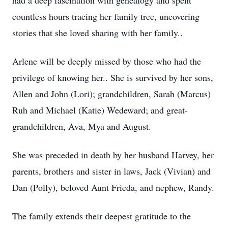
had a deep fascination with genealogy and spent
countless hours tracing her family tree, uncovering
stories that she loved sharing with her family..
Arlene will be deeply missed by those who had the
privilege of knowing her.. She is survived by her sons,
Allen and John (Lori); grandchildren, Sarah (Marcus)
Ruh and Michael (Katie) Wedeward; and great-
grandchildren, Ava, Mya and August.
She was preceded in death by her husband Harvey, her
parents, brothers and sister in laws, Jack (Vivian) and
Dan (Polly), beloved Aunt Frieda, and nephew, Randy.
The family extends their deepest gratitude to the