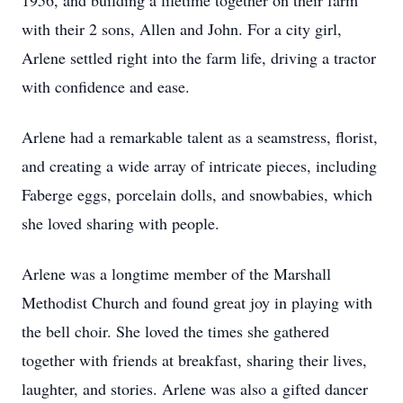
1956, and building a lifetime together on their farm
with their 2 sons, Allen and John. For a city girl,
Arlene settled right into the farm life, driving a tractor
with confidence and ease.
Arlene had a remarkable talent as a seamstress, florist,
and creating a wide array of intricate pieces, including
Faberge eggs, porcelain dolls, and snowbabies, which
she loved sharing with people.
Arlene was a longtime member of the Marshall
Methodist Church and found great joy in playing with
the bell choir. She loved the times she gathered
together with friends at breakfast, sharing their lives,
laughter, and stories. Arlene was also a gifted dancer