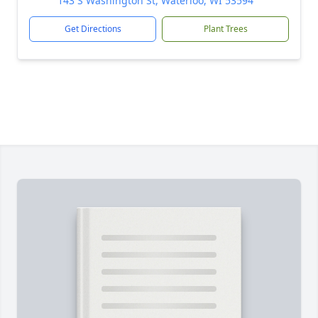
143 S Washington St, Waterloo, WI 53594
Get Directions
Plant Trees