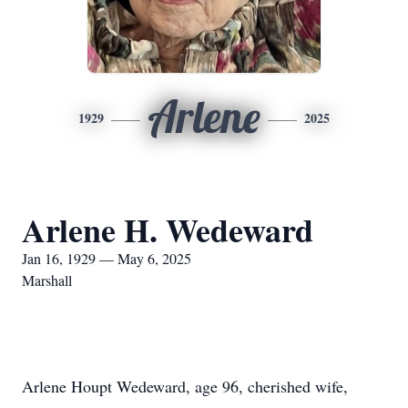
Arlene
1929
2025
Arlene H. Wedeward
Jan 16, 1929 — May 6, 2025
Marshall
Arlene Houpt Wedeward, age 96, cherished wife,