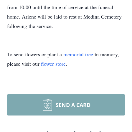
from 10:00 until the time of service at the funeral
home. Arlene will be laid to rest at Medina Cemetery
following the service.
To send flowers or plant a
memorial tree
in memory,
please visit our
flower store
.
SEND A CARD