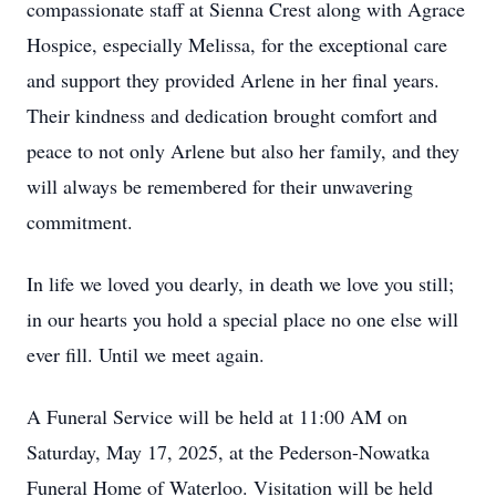
compassionate staff at Sienna Crest along with Agrace
Hospice, especially Melissa, for the exceptional care
and support they provided Arlene in her final years.
Their kindness and dedication brought comfort and
peace to not only Arlene but also her family, and they
will always be remembered for their unwavering
commitment.
In life we loved you dearly, in death we love you still;
in our hearts you hold a special place no one else will
ever fill. Until we meet again.
A Funeral Service will be held at 11:00 AM on
Saturday, May 17, 2025, at the Pederson-Nowatka
Funeral Home of Waterloo. Visitation will be held