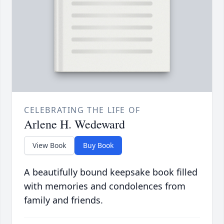
CELEBRATING THE LIFE OF
Arlene H. Wedeward
View Book
Buy Book
A beautifully bound keepsake book filled
with memories and condolences from
family and friends.