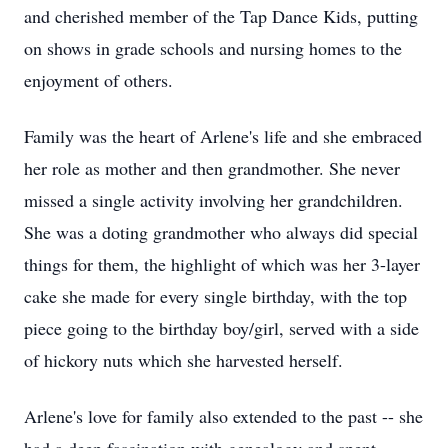
and cherished member of the Tap Dance Kids, putting
on shows in grade schools and nursing homes to the
enjoyment of others.
Family was the heart of Arlene's life and she embraced
her role as mother and then grandmother. She never
missed a single activity involving her grandchildren.
She was a doting grandmother who always did special
things for them, the highlight of which was her 3-layer
cake she made for every single birthday, with the top
piece going to the birthday boy/girl, served with a side
of hickory nuts which she harvested herself.
Arlene's love for family also extended to the past -- she