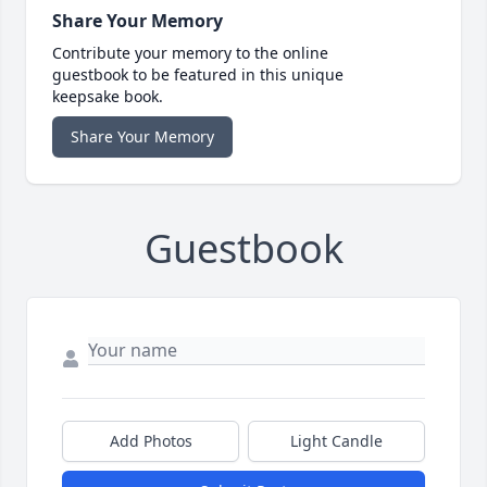
Share Your Memory
Contribute your memory to the online
guestbook to be featured in this unique
keepsake book.
Share Your Memory
Guestbook
Add Photos
Light Candle