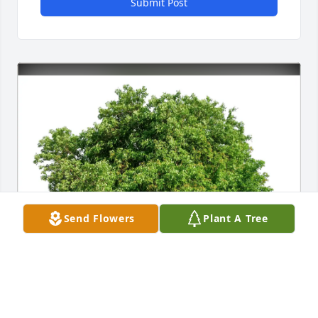
Submit Post
Send Flowers
Plant A Tree
Deb & Mike Peterson has purchased Eco-Friendly 