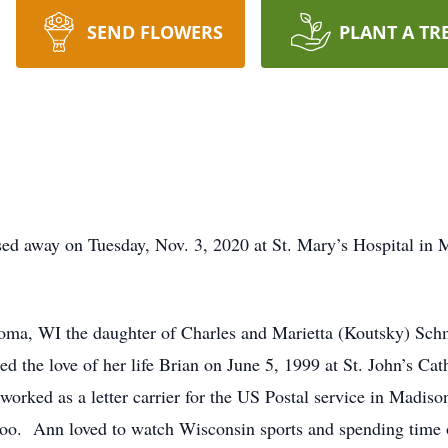
SEND FLOWERS
PLANT A TR
d away on Tuesday, Nov. 3, 2020 at St. Mary’s Hospital in M
ma, WI the daughter of Charles and Marietta (Koutsky) Schm
the love of her life Brian on June 5, 1999 at St. John’s Cath
worked as a letter carrier for the US Postal service in Madis
loo. Ann loved to watch Wisconsin sports and spending time