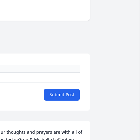
Submit Post
ur thoughts and prayers are with all of 
ou today.Greg & Michelle LeCaptain, 