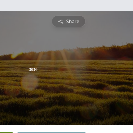
Share
2020