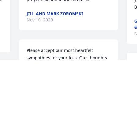
B
JILL AND MARK ZOROMSKI
Nov 10, 2020
G
&
N
Please accept our most heartfelt 
sympathies for your loss. Our thoughts 
A
are with you and your family during this 
m
difficult time.Koerber 3PL Team
j
h
KOERBER 3PL TEAM
Nov 08, 2020
a
M
N
Sorry for your loss. Your family is in our 
 
thoughts and prayers. We welcome you 