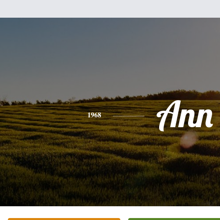
Ann
1968