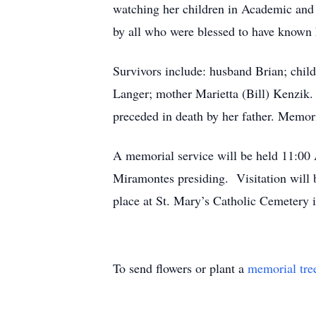
watching her children in Academic and 
by all who were blessed to have known 
Survivors include: husband Brian; chil
Langer; mother Marietta (Bill) Kenzik.
preceded in death by her father. Memor
A memorial service will be held 11:00
Miramontes presiding. Visitation will 
place at St. Mary’s Catholic Cemetery 
To send flowers or plant a
memorial tre