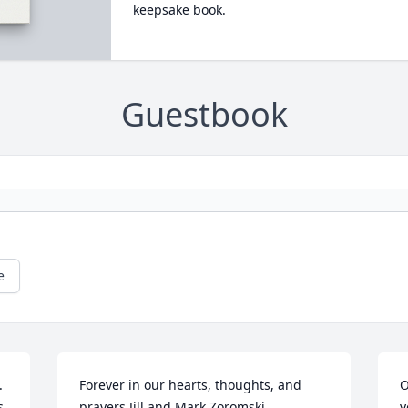
keepsake book.
Guestbook
e
 
Forever in our hearts, thoughts, and 
O
 
prayers.Jill and Mark Zoromski
y