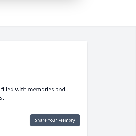
 filled with memories and
s.
Share Your Memory