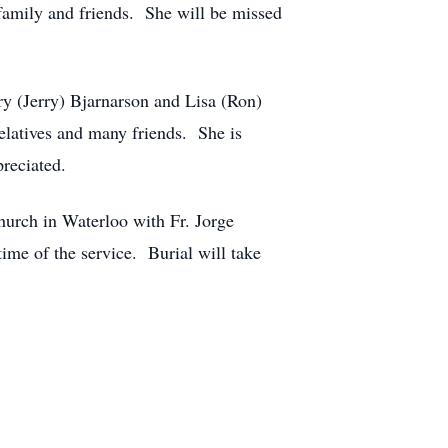
family and friends. She will be missed
y (Jerry) Bjarnarson and Lisa (Ron)
elatives and many friends. She is
reciated.
urch in Waterloo with Fr. Jorge
ime of the service. Burial will take