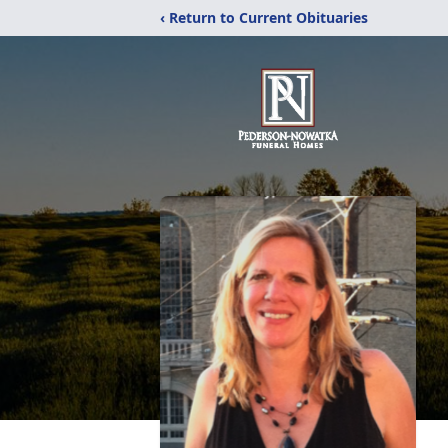
‹ Return to Current Obituaries