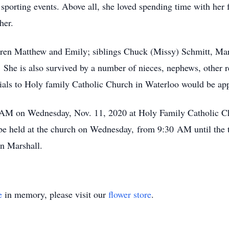
sporting events. Above all, she loved spending time with her 
her.
dren Matthew and Emily; siblings Chuck (Missy) Schmitt, Mar
 She is also survived by a number of nieces, nephews, other r
ials to Holy family Catholic Church in Waterloo would be app
 AM on Wednesday, Nov. 11, 2020 at Holy Family Catholic Ch
be held at the church on Wednesday, from 9:30 AM until the t
in Marshall.
e
in memory, please visit our
flower store
.