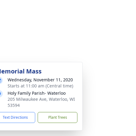
emorial Mass
Wednesday, November 11, 2020
Starts at 11:00 am (Central time)
Holy Family Parish- Waterloo
205 Milwaukee Ave, Waterloo, WI
53594
Text Directions
Plant Trees