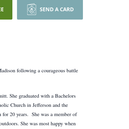
EE
SEND A CARD
adison following a courageous battle
itt. She graduated with a Bachelors
olic Church in Jefferson and the
on for 20 years. She was a member of
 outdoors. She was most happy when