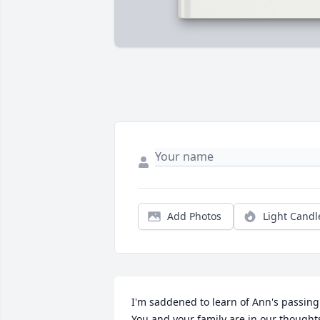
Add Photos
Light Candl
I'm saddened to learn of Ann's passing. 
You and your family are in our thoughts