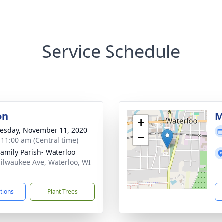
Service Schedule
on
M
+
sday, November 11, 2020
−
- 11:00 am (Central time)
Family Parish- Waterloo
ilwaukee Ave, Waterloo, WI
4
ctions
Plant Trees