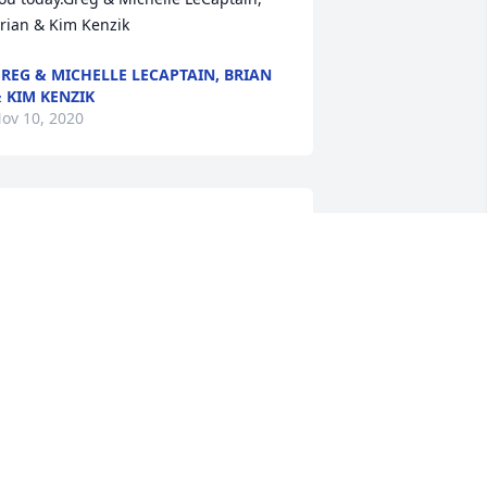
rian & Kim Kenzik
REG & MICHELLE LECAPTAIN, BRIAN
 KIM KENZIK
ov 10, 2020
nn was a beautiful daughter, wife, 
other and sister that brought so much 
oy to our family.  She will remain in our 
earts forever.With hugs and kissesMom 
nd Bill
OM AND BILL
ov 07, 2020