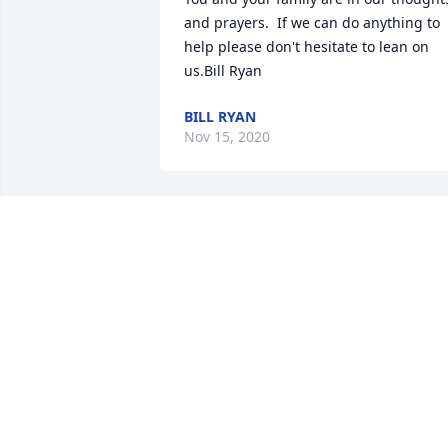
and prayers.  If we can do anything to 
help please don't hesitate to lean on 
us.Bill Ryan
BILL RYAN
Nov 15, 2020
Thinking of All of You!Marshall Fury 
Family
MARSHALL FURY FAMILY
Nov 09, 2020
I am so sorry to hear about the passing