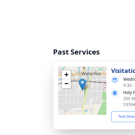
Past Services
Visitati
+
Wedne
−
9:30 
Holy 
205 M
5359
Text Dire