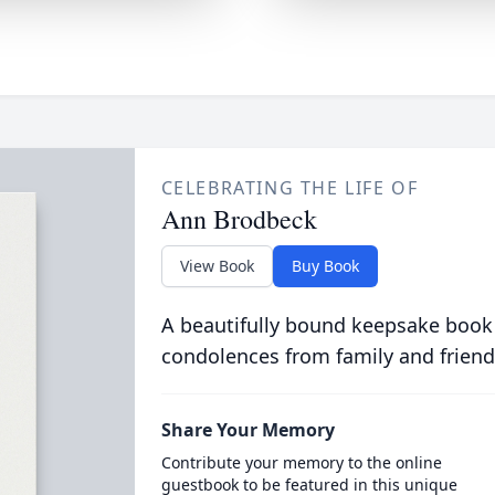
CELEBRATING THE LIFE OF
Ann Brodbeck
View Book
Buy Book
A beautifully bound keepsake book
condolences from family and friend
Share Your Memory
Contribute your memory to the online
guestbook to be featured in this unique