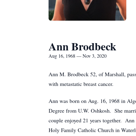
Ann Brodbeck
Aug 16, 1968 — Nov 3, 2020
Ann M. Brodbeck 52, of Marshall, passe
with metastatic breast cancer.
Ann was born on Aug. 16, 1968 in Algo
Degree from U.W. Oshkosh. She married 
couple enjoyed 21 years together. Ann 
Holy Family Catholic Church in Water