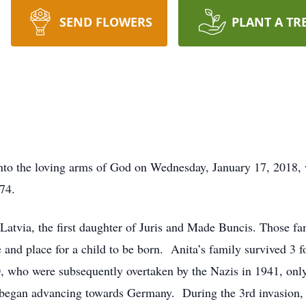
SEND FLOWERS
PLANT A TR
nto the loving arms of God on Wednesday, January 17, 2018,
74.
atvia, the first daughter of Juris and Made Buncis. Those fa
e and place for a child to be born. Anita’s family survived 3
0, who were subsequently overtaken by the Nazis in 1941, only
y began advancing towards Germany. During the 3rd invasion,