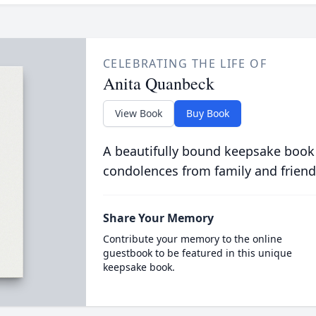
CELEBRATING THE LIFE OF
Anita Quanbeck
View Book
Buy Book
A beautifully bound keepsake book
condolences from family and friend
Share Your Memory
Contribute your memory to the online
guestbook to be featured in this unique
keepsake book.