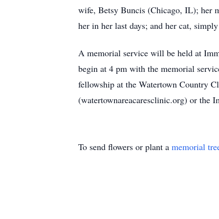
wife, Betsy Buncis (Chicago, IL); her 
her in her last days; and her cat, simpl
A memorial service will be held at Im
begin at 4 pm with the memorial service
fellowship at the Watertown Country Clu
(watertownareacaresclinic.org) or th
To send flowers or plant a
memorial tre