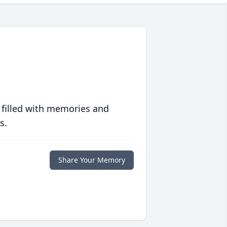
 filled with memories and
s.
Share Your Memory