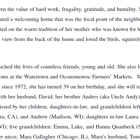
ren the value of hard work, frugality, gratitude, and humility. 
eated a welcoming home that was the focal point of the neigh
rried on the warm tradition of her mother who was known for l
e view from the back of the home and loved the birds, squirre
ched the lives of countless friends, young and old. She also l
rooms at the Watertown and Oconomowoc Farmers’ Markets. She
since 1972, she has turned 39 on her birthday, and she will t
with her husband, David; her brother Andres (aka Uncle Andy)
issed by her children, daughters-in-law, and grandchildren l
ara, CA), and Andrew (Madison, WI); daughters in-law Laur
I); five grandchildren: Emma, Luke, and Hanna Quanbeck 
 niece, Mara Gallagher (Chicago, IL), Mara’s husband, Tom