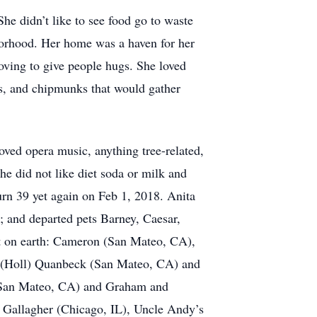
She didn’t like to see food go to waste
borhood. Her home was a haven for her
oving to give people hugs. She loved
ls, and chipmunks that would gather
oved opera music, anything tree-related,
 did not like diet soda or milk and
urn 39 yet again on Feb 1, 2018. Anita
; and departed pets Barney, Caesar,
eft on earth: Cameron (San Mateo, CA),
a (Holl) Quanbeck (San Mateo, CA) and
(San Mateo, CA) and Graham and
 Gallagher (Chicago, IL), Uncle Andy’s