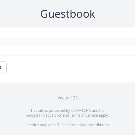
Guestbook
e
Visits: 133
This site is protected by reCAPTCHA and the
Google
Privacy Policy
and
Terms of Service
apply.
Service map data ©
OpenStreetMap
contributors