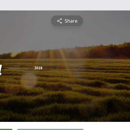
Share
a
2018