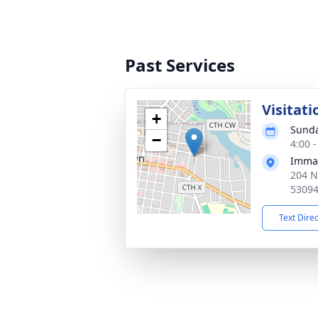
Past Services
Visitati
+
Sunda
−
4:00 
Imman
204 N
5309
Text Dire