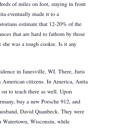
reds of miles on foot, staying in front
ta eventually made it to a
storians estimate that 12-20% of the
ances that are hard to fathom by those
she was a tough cookie. Is it any
dence in Janesville, WI. There, Juris
s American citizens. In America, Anita
on to teach there as well. Upon
Germany, buy a new Porsche 912, and
er husband, David Quanbeck. They were
in Watertown, Wisconsin, while