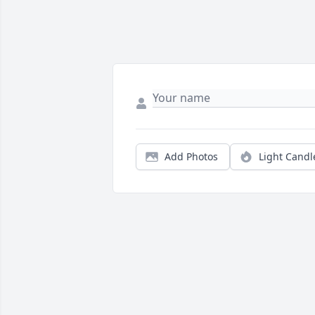
Add Photos
Light Candl