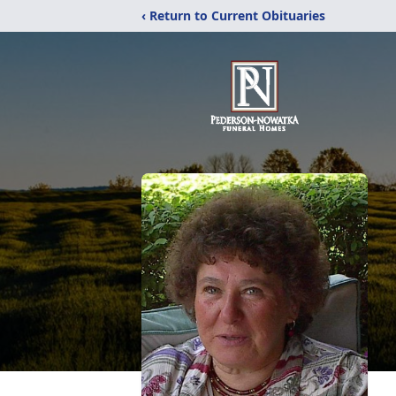
‹ Return to Current Obituaries