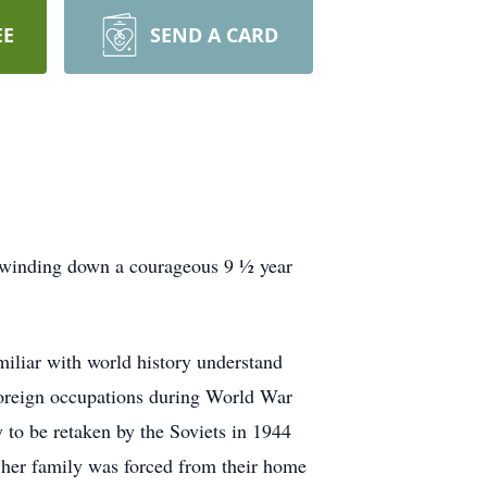
EE
SEND A CARD
 winding down a courageous 9 ½ year
miliar with world history understand
 foreign occupations during World War
 to be retaken by the Soviets in 1944
 her family was forced from their home