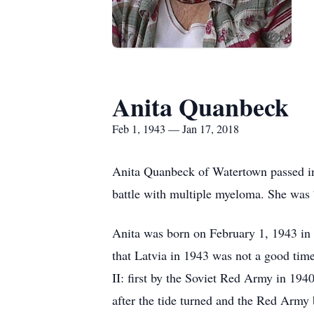
Anita Quanbeck
Feb 1, 1943 — Jan 17, 2018
Anita Quanbeck of Watertown passed i
battle with multiple myeloma. She was 
Anita was born on February 1, 1943 in L
that Latvia in 1943 was not a good tim
II: first by the Soviet Red Army in 194
after the tide turned and the Red Arm