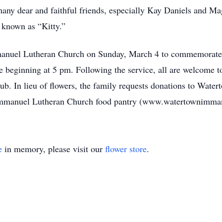
many dear and faithful friends, especially Kay Daniels and M
y known as “Kitty.”
manuel Lutheran Church on Sunday, March 4 to commemorate An
 beginning at 5 pm. Following the service, all are welcome to 
b. In lieu of flowers, the family requests donations to Wate
e Immanuel Lutheran Church food pantry (www.watertownimman
e
in memory, please visit our
flower store
.