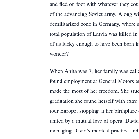
and fled on foot with whatever they coul
of the advancing Soviet army. Along wit
demilitarized zone in Germany, where s
total population of Latvia was killed i
of us lucky enough to have been born i
wonder?
When Anita was 7, her family was calle
found employment at General Motors and
made the most of her freedom. She stud
graduation she found herself with extr
tour Europe, stopping at her birthplac
united by a mutual love of opera. Davi
managing David’s medical practice an