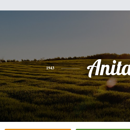
Anit
1943