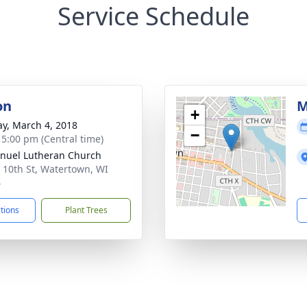
Service Schedule
on
M
+
y, March 4, 2018
−
- 5:00 pm (Central time)
uel Lutheran Church
 10th St, Watertown, WI
4
ctions
Plant Trees