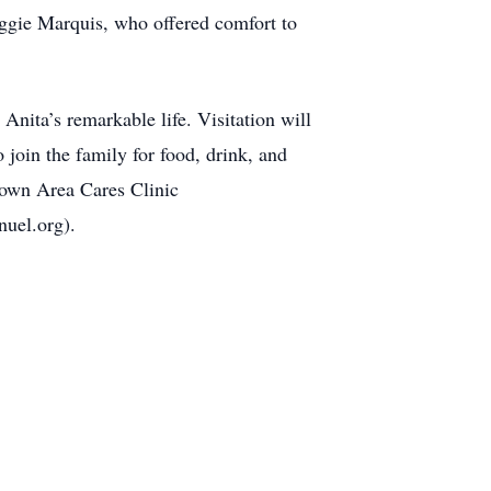
aggie Marquis, who offered comfort to
ita’s remarkable life. Visitation will
join the family for food, drink, and
rtown Area Cares Clinic
uel.org).