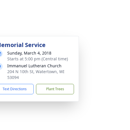
emorial Service
Sunday, March 4, 2018
Starts at 5:00 pm (Central time)
Immanuel Lutheran Church
204 N 10th St, Watertown, WI
53094
Text Directions
Plant Trees