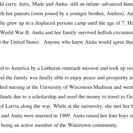
d carry. Juris, Made and Anita- still an infant- advanced hund
h her parents (soon joined by a younger brother, Andres), Ani
he grew up in a displaced persons camp until the age of 7. Hi
n World War II. Anita and her family survived hellish circumst
n the United States. Anyone who knew Anita would agree that 
d to America by a Lutheran outreach mission and took up resi
 the family was finally able to enjoy peace and prosperity a
ied nursing at the University of Wisconsin-Madison and went 
a funds due to a scholarship and used the money to travel to 
e of Latvia along the way. While at the university, she met h
d and Anita were married in 1969. Anita raised her four boys 
d being an active member of the Watertown community.