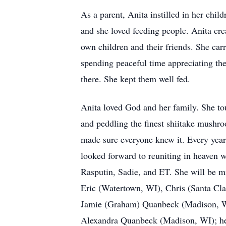
As a parent, Anita instilled in her child
and she loved feeding people. Anita cr
own children and their friends. She ca
spending peaceful time appreciating th
there. She kept them well fed.
Anita loved God and her family. She tou
and peddling the finest shiitake mush
made sure everyone knew it. Every year 
looked forward to reuniting in heaven 
Rasputin, Sadie, and ET. She will be m
Eric (Watertown, WI), Chris (Santa Cl
Jamie (Graham) Quanbeck (Madison, W
Alexandra Quanbeck (Madison, WI); her